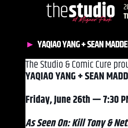
YAQIAO YANG + SEAN MADD
The Studio & Comic Cure pro
YAQIAO YANG + SEAN MAD
Friday, June 26th — 7:30 
As Seen On: Kill Tony & Netf