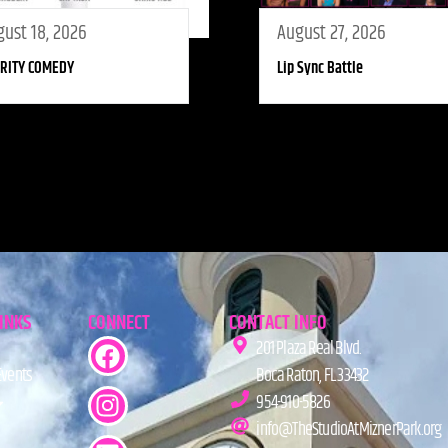
ust 18, 2026
August 27, 2026
RITY COMEDY
Lip Sync Battle
LINKS
CONNECT
CONTACT INFO
201 Plaza Real Blvd.
Events
Boca Raton, FL 33432
954-910-5826
info@TheStudioAtMiznerPark.org