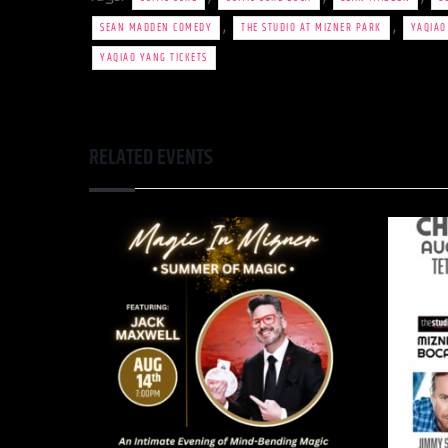
,
,
SEAN MADDEN COMEDY
THE STUDIO AT MIZNER PARK
YAQIAO
YAQIAO YANG TICKETS
RELATED EVENTS