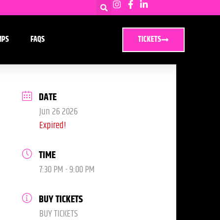
MPS
FAQS
TICKETS
DATE
Jun 26 2026
Expired!
TIME
7:30 PM - 9:00 PM
BUY TICKETS
BUY TICKETS