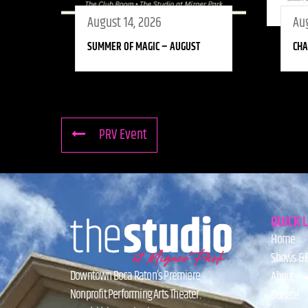
August 14, 2026
Aug
SUMMER OF MAGIC – AUGUST
CHA
PRV Event
QUICK 
Home
Shows & 
Downtown Boca Raton’s Premiere
About
Nonprofit Performing Arts Theater.
Donate