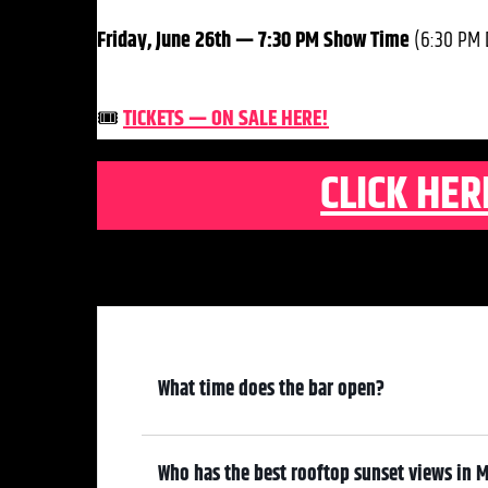
Friday, June 26th — 7:30 PM Show Time
(6:30 PM 
🎟️
TICKETS — ON SALE HERE!
CLICK HER
What time does the bar open?
6:00 pm
Who has the best rooftop sunset views in M