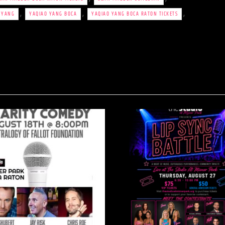
,
,
,
 YANG
YAQIAO YANG BOCA
YAQIAO YANG BOCA RATON TICKETS