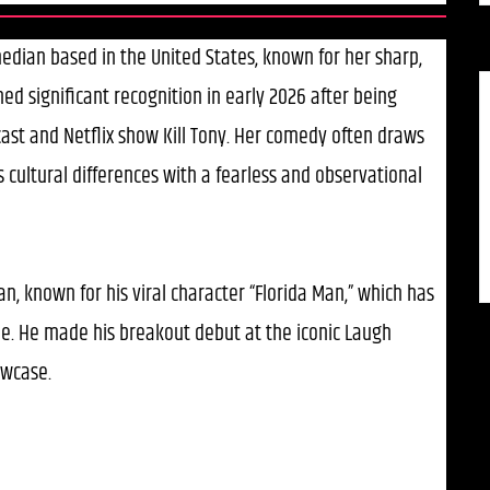
edian based in the United States, known for her sharp,
ned significant recognition in early 2026 after being
cast and Netflix show Kill Tony. Her comedy often draws
cultural differences with a fearless and observational
n, known for his viral character “Florida Man,” which has
e. He made his breakout debut at the iconic Laugh
owcase.