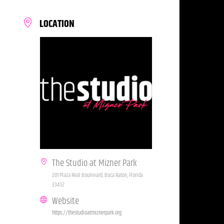
LOCATION
The Studio at Mizner Park
201 Plaza Real Boulevard, Boca Raton, Florida
33432
Website
https://thestudioatmiznerpark.org