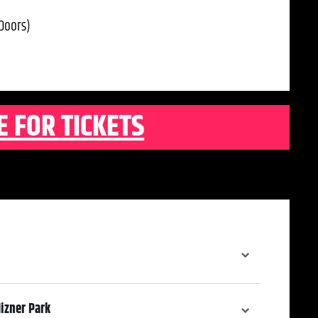
Doors)
E FOR TICKETS
izner Park