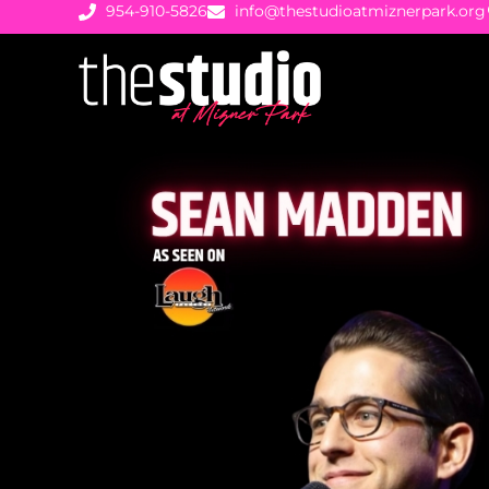
954-910-5826
info@thestudioatmiznerpark.org