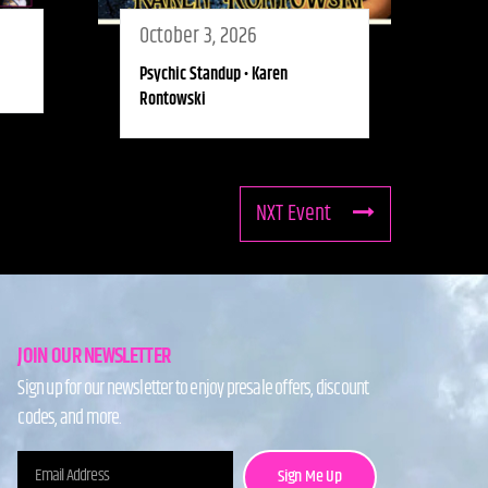
October 3, 2026
Psychic Standup • Karen
Rontowski
NXT Event
JOIN OUR NEWSLETTER
Sign up for our newsletter to enjoy presale offers, discount
codes, and more.
Sign Me Up