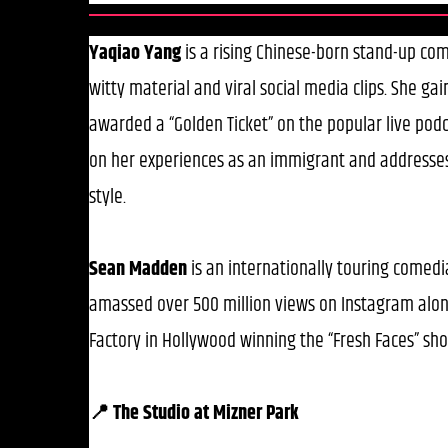
Yaqiao Yang
is a rising Chinese-born stand-up com
witty material and viral social media clips. She gai
awarded a “Golden Ticket” on the popular live pod
on her experiences as an immigrant and addresses 
style.
Sean Madden
is an internationally touring comedia
amassed over 500 million views on Instagram alon
Factory in Hollywood winning the “Fresh Faces” sh
📍 The Studio at Mizner Park