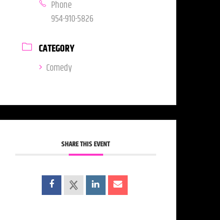
Phone
954-910-5826
CATEGORY
Comedy
SHARE THIS EVENT