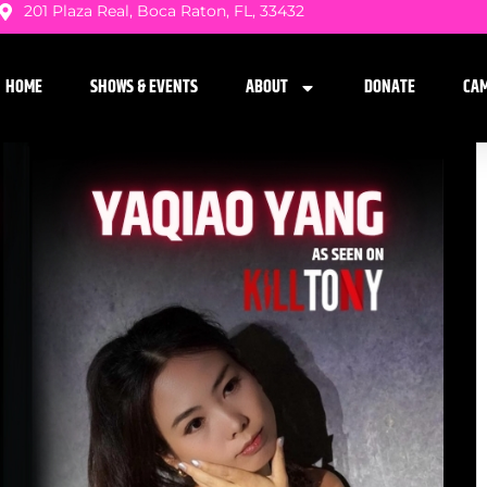
201 Plaza Real, Boca Raton, FL, 33432
HOME
SHOWS & EVENTS
ABOUT
DONATE
CA