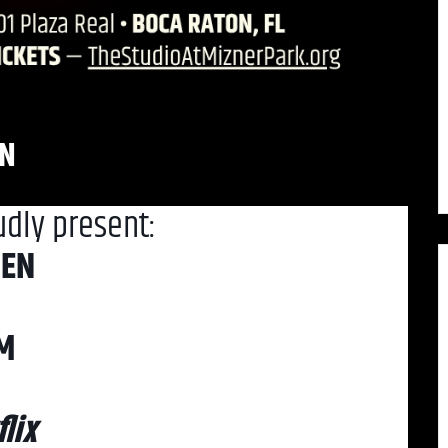
EN
udly present:
DEN
PM
lix