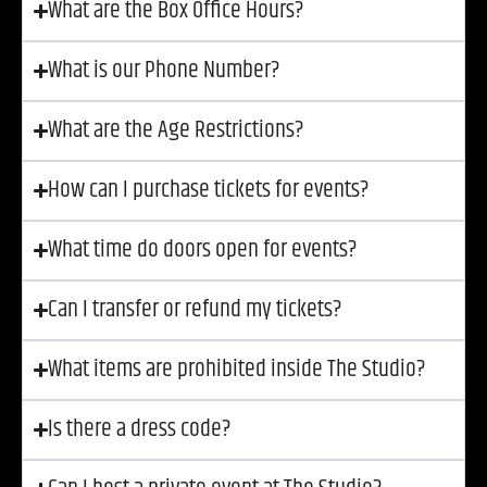
What are the Box Office Hours?
What is our Phone Number?
What are the Age Restrictions?
How can I purchase tickets for events?
What time do doors open for events?
Can I transfer or refund my tickets?
What items are prohibited inside The Studio?
Is there a dress code?