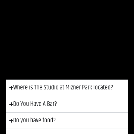
The Studio at Mizner Park is an intimate live
performance venue located in the heart of Downtown
Boca Raton, Florida, hosting a variety of events,
including concerts, comedy shows, and private
gatherings. The Studio operates under the
Mizner
Park Cultural Arts Association, a 501(c)(3) nonprofit
organization
dedicated to enriching the community
through the arts.
Where is The Studio at Mizner Park located?
Do You Have A Bar?
Do you have food?