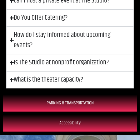
Can I host a private event at The Studio?
Do You Offer Catering?
How do I stay informed about upcoming
events?
Is The Studio at nonprofit organization?
What is the theater capacity?
PARKING & TRANSPORTATION
Accessibility