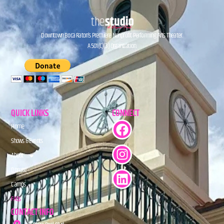
Downtown Boca Raton’s Premiere Nonprofit Performing Arts Theater.
A 501(C)(3) Organization.
QUICK LINKS
CONNECT
Home
Shows & Events
About
Donate
Camps
FAQs
CONTACT INFO