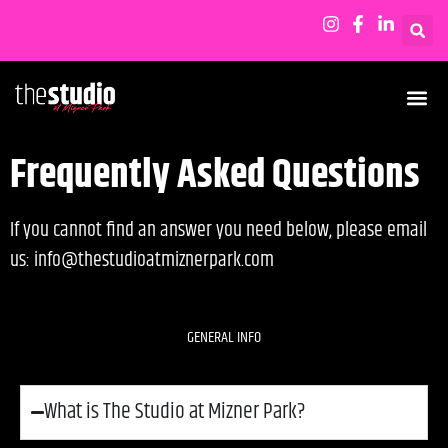
Frequently Asked Questions
If you cannot find an answer you need below, please email
us: info@thestudioatmiznerpark.com
GENERAL INFO
What is The Studio at Mizner Park?