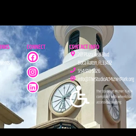
LINKS
CONNECT
CONTACT INFO
201 Plaza Real Blvd.
Events
Boca Raton, FL 33432
954-910-5826
info@TheStudioAtMiznerPark.org