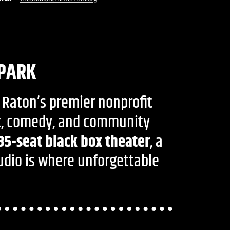
 PARK
 Raton’s premier nonprofit
ic, comedy, and community
35-seat black box theater
, a
tudio is where unforgettable