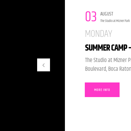
14
AUGUST
The Studio at Mizner Park
FRIDAY
SUMMER OF MAG
The Studio at Mizner P
Boulevard, Boca Raton
MORE INFO