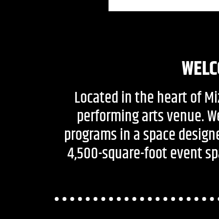
WELC
Located in the heart of M
performing arts venue. W
programs in a space designe
4,500-square-foot event spa