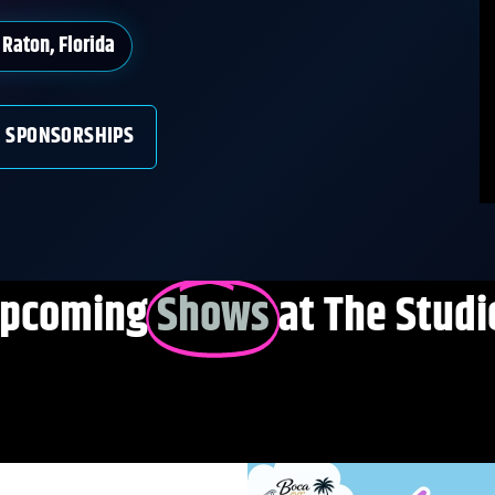
Raton, Florida
SPONSORSHIPS
pcoming
Shows
at The Studi