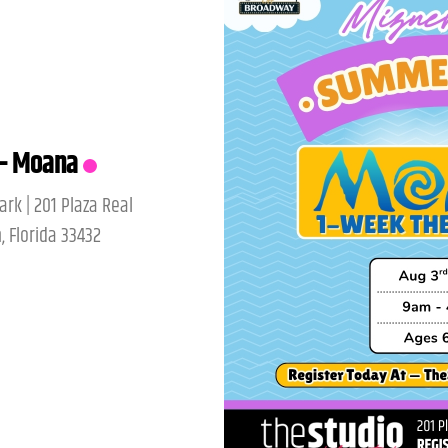
IC – AUGUST
ark | 201 Plaza Real
, Florida 33432