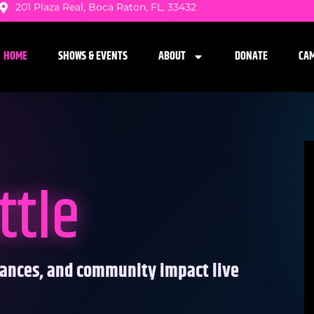
201 Plaza Real, Boca Raton, FL, 33432
HOME
SHOWS & EVENTS
ABOUT
DONATE
CA
ttle
mances, and community impact live