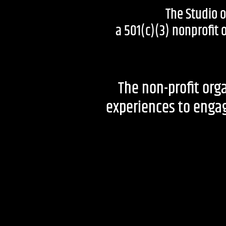
The Studio 
a 501(c)(3) nonprofit
The non-profit orga
experiences to engage