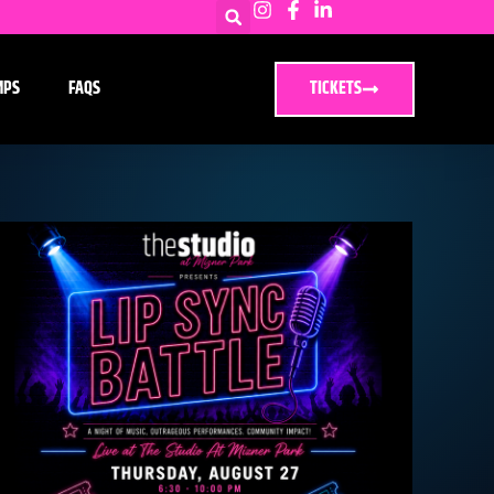
MPS
FAQS
TICKETS