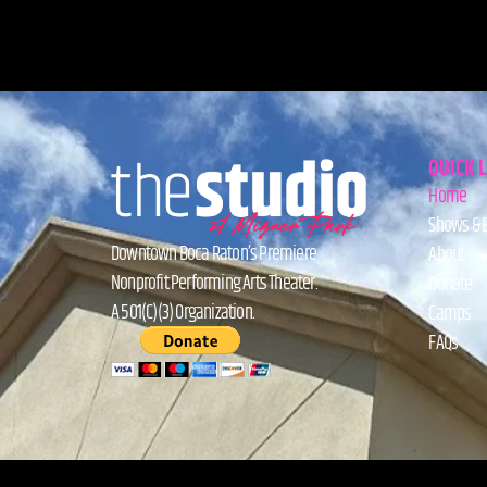
QUICK 
Home
Shows & 
Downtown Boca Raton’s Premiere
About
Nonprofit Performing Arts Theater.
Donate
A 501(C)(3) Organization.
Camps
FAQs