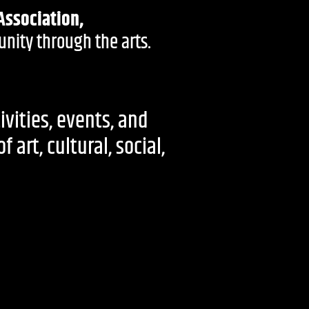
Association,
nity through the arts.
ivities, events, and
art, cultural, social,