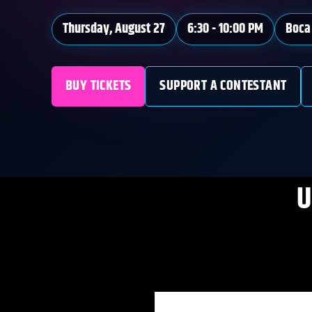
Thursday, August 27
6:30 - 10:00 PM
Boca 
BUY TICKETS
SUPPORT A CONTESTANT
U