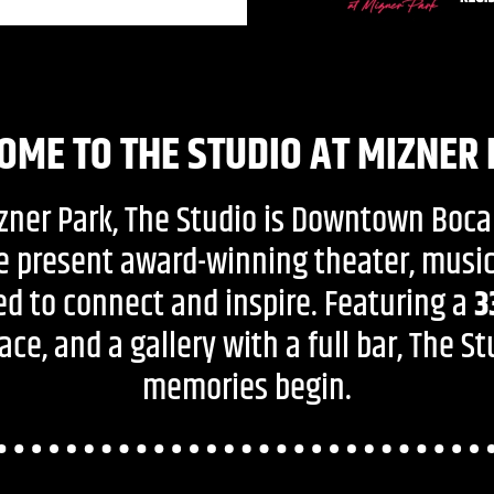
OME TO THE STUDIO AT MIZNER
izner Park, The Studio is Downtown Boca
e present award-winning theater, mus
d to connect and inspire. Featuring a
3
ce, and a gallery with a full bar, The S
memories begin.