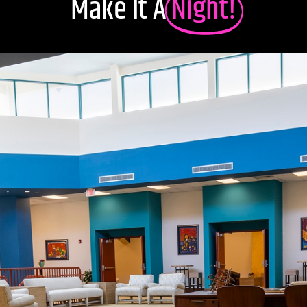
Make It A
Night!