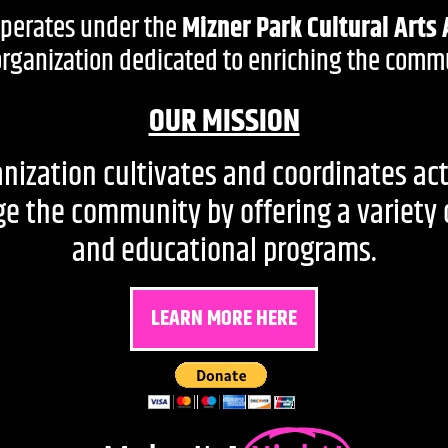
operates under the
Mizner Park Cultural Arts 
 organization dedicated to enriching the commu
OUR MISSION
nization cultivates and coordinates act
 the community by offering a variety of 
and educational programs.
LEARN MORE HERE