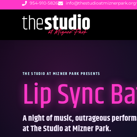
954-910-5826
info@thestudioatmiznerpark.org
THE STUDIO AT MIZNER PARK PRESENTS
Lip Sync Ba
A night of music, outrageous perfor
at The Studio at Mizner Park.