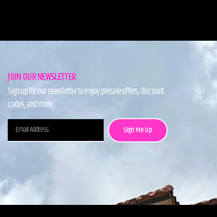
JOIN OUR NEWSLETTER
Sign up for our newsletter to enjoy presale offers, discount
codes, and more.
Sign Me Up