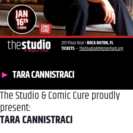
TARA CANNISTRACI
The Studio & Comic Cure proudly
present:
TARA CANNISTRACI