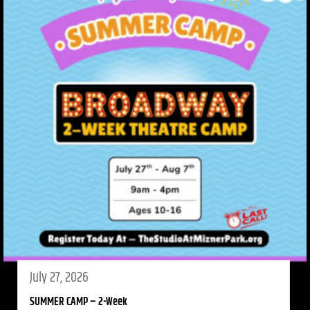
July 27, 2026
SUMMER CAMP – 2-Week