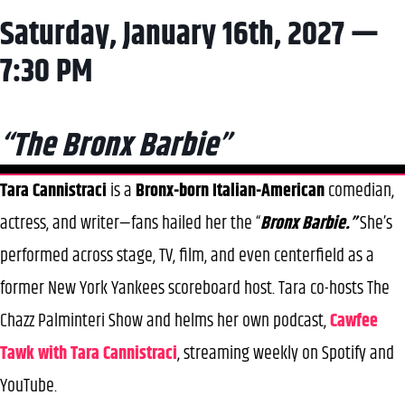
Saturday, January 16th, 2027 —
7:30 PM
“The Bronx Barbie”
Tara Cannistraci
is a
Bronx-born Italian-American
comedian,
actress, and writer—fans hailed her the “
Bronx Barbie.”
She’s
performed across stage, TV, film, and even centerfield as a
former New York Yankees scoreboard host. Tara co-hosts The
Chazz Palminteri Show and helms her own podcast,
Cawfee
Tawk with Tara Cannistraci
, streaming weekly on Spotify and
YouTube.