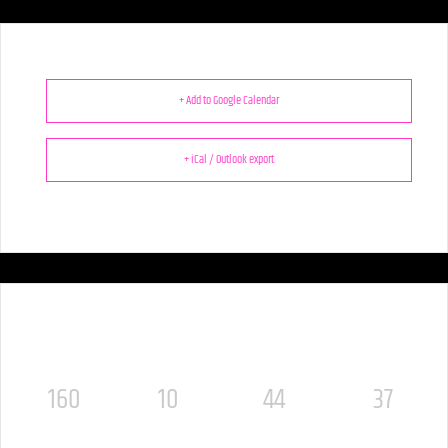
+ Add to Google Calendar
+ iCal / Outlook export
160
10
44
36