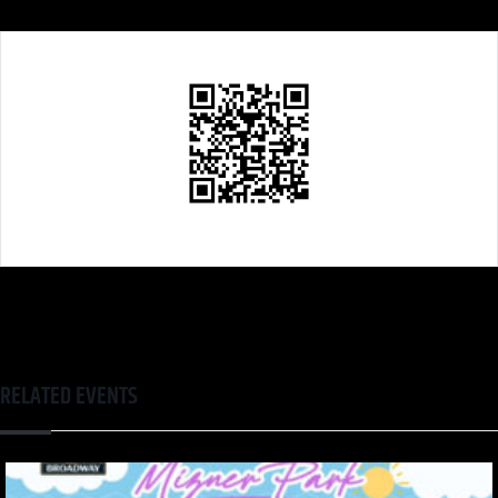
RELATED EVENTS