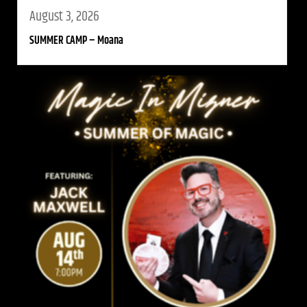
August 3, 2026
SUMMER CAMP – Moana