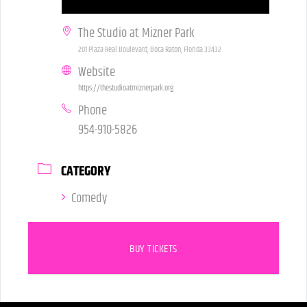
The Studio at Mizner Park
201 Plaza Real Boulevard, Boca Raton, Florida 33432
Website
https://thestudioatmiznerpark.org
Phone
954-910-5826
CATEGORY
Comedy
BUY TICKETS