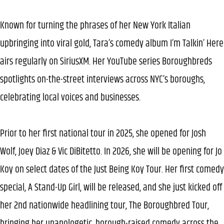
Known for turning the phrases of her New York Italian
upbringing into viral gold, Tara’s comedy album I’m Talkin’ Here
airs regularly on SiriusXM. Her YouTube series Boroughbreds
spotlights on-the-street interviews across NYC’s boroughs,
celebrating local voices and businesses.
Prior to her first national tour in 2025, she opened for Josh
Wolf, Joey Diaz & Vic DiBitetto. In 2026, she will be opening for Jo
Koy on select dates of the Just Being Koy Tour. Her first comedy
special, A Stand-Up Girl, will be released, and she just kicked off
her 2nd nationwide headlining tour, The Boroughbred Tour,
bringing her unapologetic, borough-raised comedy across the