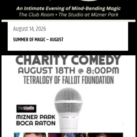
August 14, 2026
SUMMER OF MAGIC – AUGUST