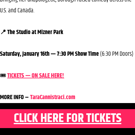
U.S. and Canada.
📍 The Studio at Mizner Park
Saturday, January 16th — 7:30 PM Show Time
(6:30 PM Doors)
🎟️
TICKETS — ON SALE HERE!
MORE INFO –
TaraCannistraci.com
CLICK HERE FOR TICKETS