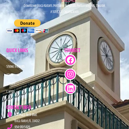
Downtown Boca Raton’s Premiere Nonprofit Performing Arts Theater.
A 501(C)(3) Organization.
QUICK LINKS
CONNECT
Home
Shows & Events
About
Donate
Camps
FAQs
CONTACT INFO
201 Plaza Real Blvd.
Boca Raton, FL 33432
954-910-5826