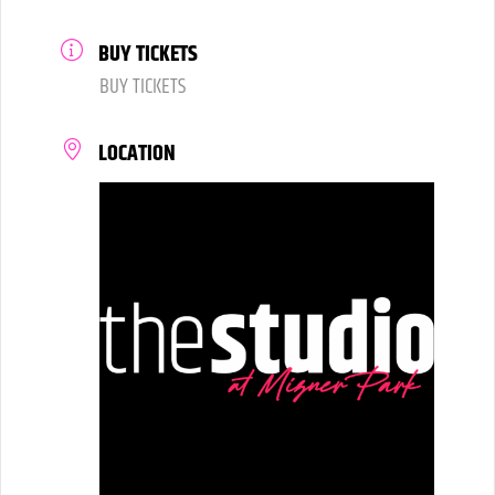
BUY TICKETS
BUY TICKETS
LOCATION