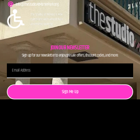
info@TheStudioAtMiznerPark.org
JOIN OUR NEWSLETTER
Sign up for our newsletter to enjoy presale offers, discount codes, and more.
Sign Me Up