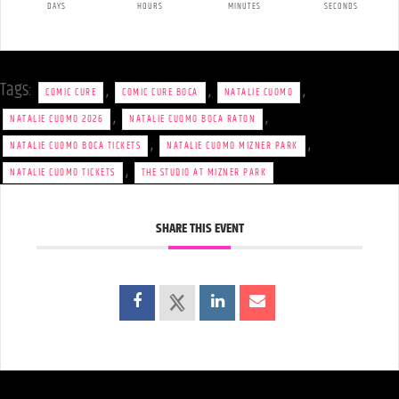
DAYS
HOURS
MINUTES
SECONDS
Tags:
,
,
,
COMIC CURE
COMIC CURE BOCA
NATALIE CUOMO
,
,
NATALIE CUOMO 2026
NATALIE CUOMO BOCA RATON
,
,
NATALIE CUOMO BOCA TICKETS
NATALIE CUOMO MIZNER PARK
,
NATALIE CUOMO TICKETS
THE STUDIO AT MIZNER PARK
SHARE THIS EVENT