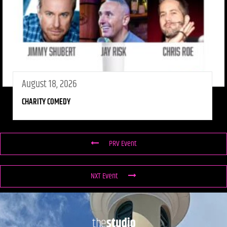
August 18, 2026
CHARITY COMEDY
PRV Event
NXT Event