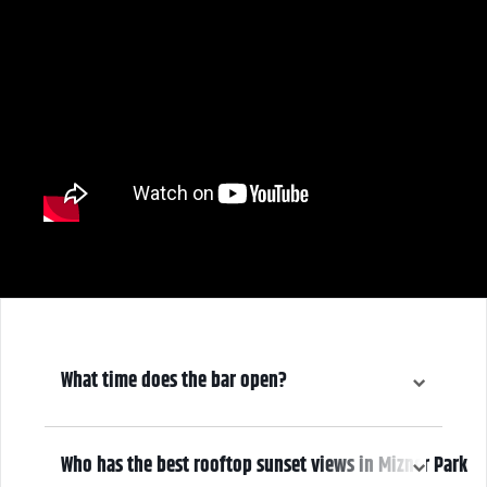
What time does the bar open?
6:30 pm
Who has the best rooftop sunset views in Mizner Park