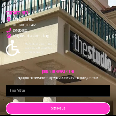
FAQs
CONTACT INFO
201 Plaza Real Blvd.
Boca Raton, FL 33432
954-910-5826
info@TheStudioAtMiznerPark.org
JOIN OUR NEWSLETTER
Sign up for our newsletter to enjoy presale offers, discount codes, and more.
Sign Me Up