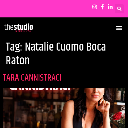
Tag:
Natalie Cuomo Boca
Raton
TARA CANNISTRACI