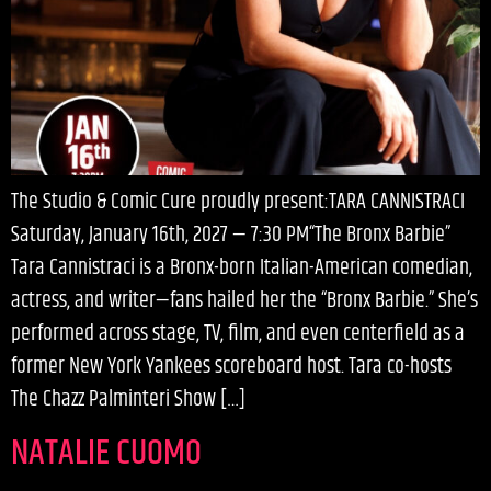
The Studio & Comic Cure proudly present:TARA CANNISTRACI
Saturday, January 16th, 2027 — 7:30 PM“The Bronx Barbie”
Tara Cannistraci is a Bronx-born Italian-American comedian,
actress, and writer—fans hailed her the “Bronx Barbie.” She’s
performed across stage, TV, film, and even centerfield as a
former New York Yankees scoreboard host. Tara co-hosts
The Chazz Palminteri Show […]
NATALIE CUOMO