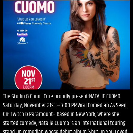
The Studio & Comic Cure proudly present:NATALIE CUOMO
Saturday, November 21st — 7:00 PMViral Comedian As Seen
On: Twitch & Paramount+ Based in New York, where she
started comedy, Natalie Cuomo is an international touring
stand-up comedian whose debut album ’Shut Up You Loved