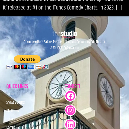
It’ released at #1 on the iTunes Comedy Charts. In 2023, […]
Downtown Boca Raton’s Premiere Nonprofit Performing Arts Theater.
A 501(C)(3) Organization.
QUICK LINKS
CONNECT
Home
Shows & Events
About
Donate
Camps