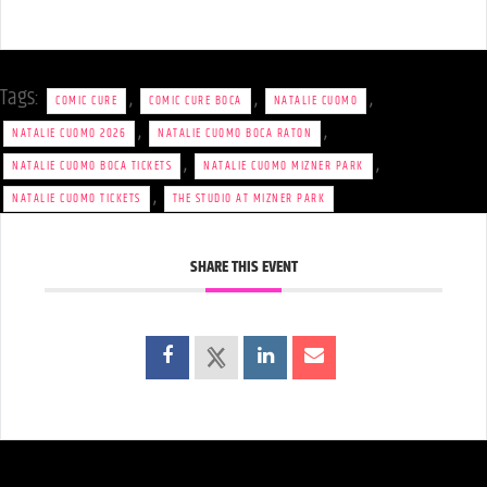
Tags:
,
,
,
COMIC CURE
COMIC CURE BOCA
NATALIE CUOMO
,
,
NATALIE CUOMO 2026
NATALIE CUOMO BOCA RATON
,
,
NATALIE CUOMO BOCA TICKETS
NATALIE CUOMO MIZNER PARK
,
NATALIE CUOMO TICKETS
THE STUDIO AT MIZNER PARK
SHARE THIS EVENT