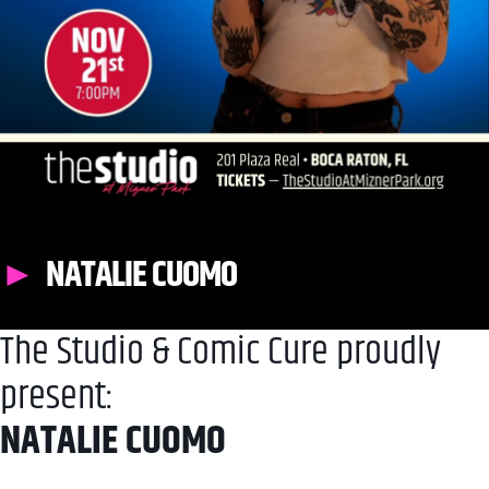
NATALIE CUOMO
The Studio & Comic Cure proudly
present:
NATALIE CUOMO