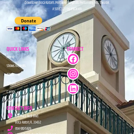
Downtown Boca Raton’s Premiere Nonprofit Performing Arts Theater.
A 501(C)(3) Organization.
QUICK LINKS
CONNECT
Home
Shows & Events
About
Donate
Camps
FAQs
CONTACT INFO
201 Plaza Real Blvd.
Boca Raton, FL 33432
954-910-5826