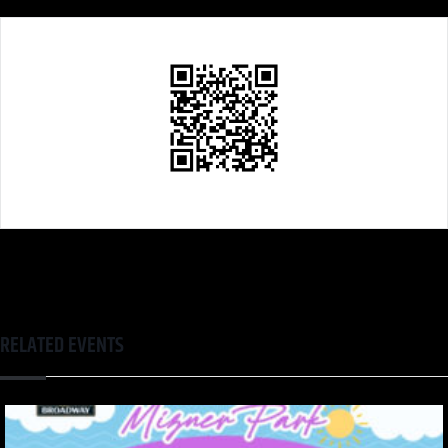
RELATED EVENTS