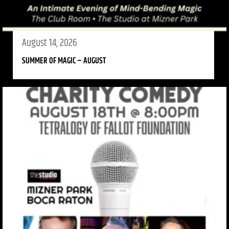
August 14, 2026
SUMMER OF MAGIC – AUGUST