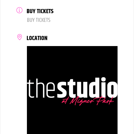
BUY TICKETS
BUY TICKETS
LOCATION