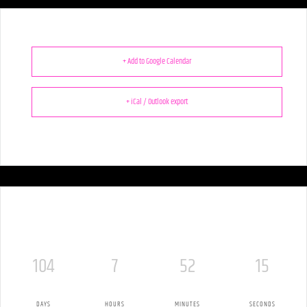
+ Add to Google Calendar
+ iCal / Outlook export
104
7
52
14
DAYS
HOURS
MINUTES
SECONDS