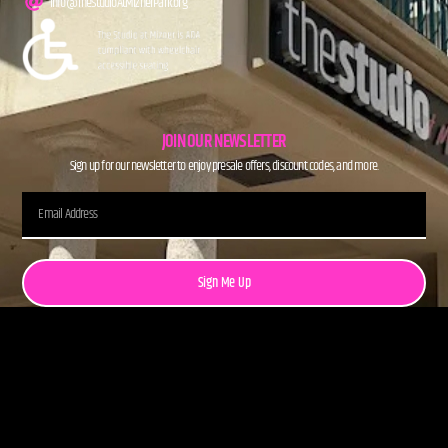
info@TheStudioAtMiznerPark.org
JOIN OUR NEWSLETTER
Sign up for our newsletter to enjoy presale offers, discount codes, and more.
Sign Me Up