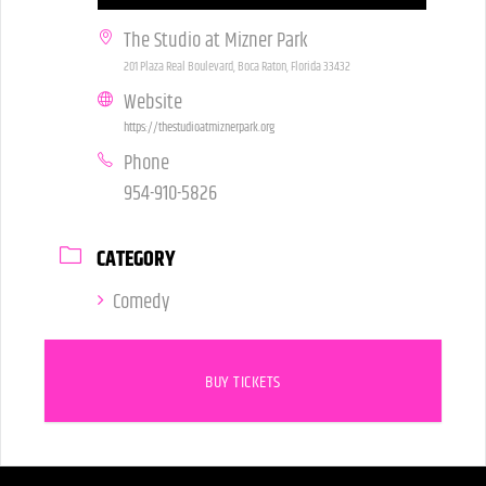
The Studio at Mizner Park
201 Plaza Real Boulevard, Boca Raton, Florida 33432
Website
https://thestudioatmiznerpark.org
Phone
954-910-5826
CATEGORY
Comedy
BUY TICKETS