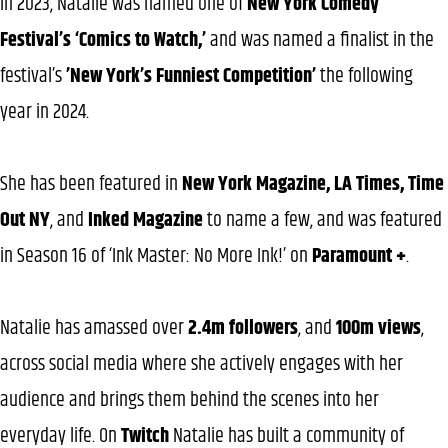
In 2023, Natalie was named one of
New York Comedy
Festival’s ‘Comics to Watch,’
and was named a finalist in the
festival’s
’New York’s Funniest Competition’
the following
year in 2024.
She has been featured in
New York Magazine, LA Times, Time
Out NY
, and
Inked Magazine
to name a few, and was featured
in Season 16 of ‘Ink Master: No More Ink!’ on
Paramount +
.
Natalie has amassed over
2.4m followers
, and
100m views
,
across social media where she actively engages with her
audience and brings them behind the scenes into her
everyday life. On
Twitch
Natalie has built a community of