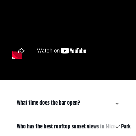
What time does the bar open?
6:00 pm
Who has the best rooftop sunset views in Mizner Park