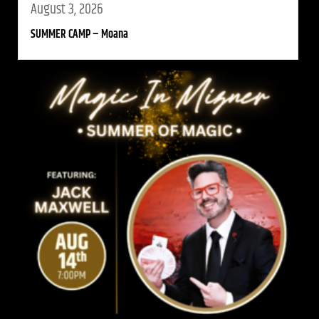
August 3, 2026
SUMMER CAMP – Moana