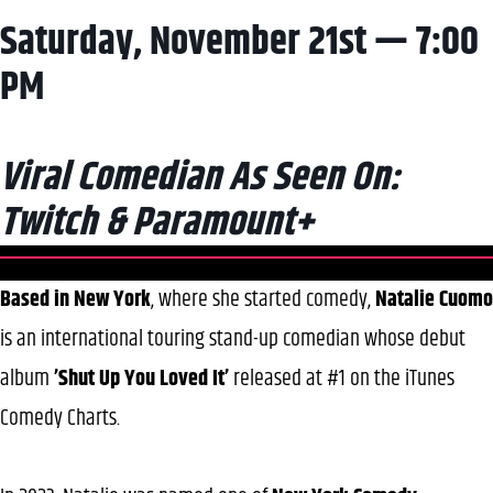
Saturday, November 21st — 7:00
PM
Viral Comedian As Seen On:
Twitch & Paramount+
Based in New York
, where she started comedy,
Natalie Cuomo
is an international touring stand-up comedian whose debut
album
’Shut Up You Loved It’
released at #1 on the iTunes
Comedy Charts.