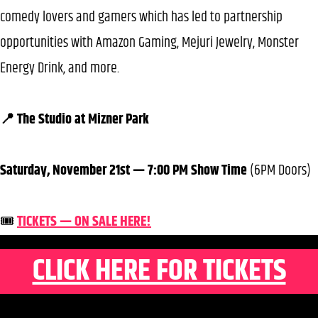
comedy lovers and gamers which has led to partnership
opportunities with Amazon Gaming, Mejuri Jewelry, Monster
Energy Drink, and more.
📍 The Studio at Mizner Park
Saturday, November 21st — 7:00 PM Show Time
(6PM Doors)
🎟️
TICKETS — ON SALE HERE!
CLICK HERE FOR TICKETS