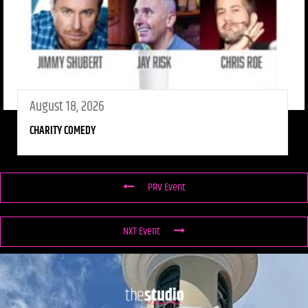
August 18, 2026
CHARITY COMEDY
PRV Event
NXT Event