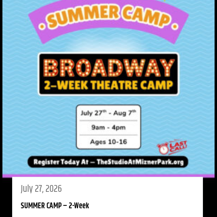
July 27, 2026
SUMMER CAMP – 2-Week