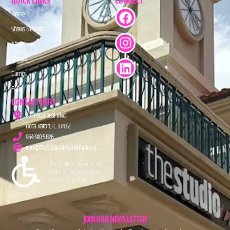
QUICK LINKS
CONNECT
Home
Shows & Events
About
Donate
Camps
FAQs
CONTACT INFO
201 Plaza Real Blvd.
Boca Raton, FL 33432
954-910-5826
info@TheStudioAtMiznerPark.org
JOIN OUR NEWSLETTER