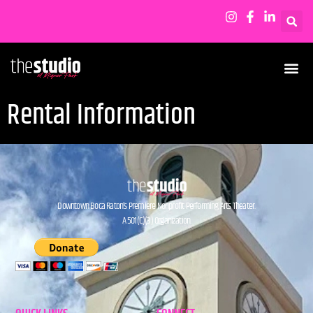
Rental Information
Downtown Boca Raton’s Premiere Nonprofit Performing Arts Theater.
A 501(C)(3) Organization.