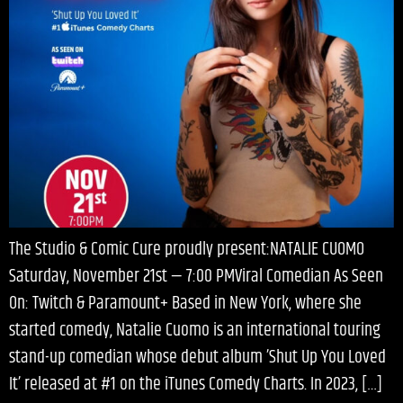
The Studio & Comic Cure proudly present:NATALIE CUOMO
Saturday, November 21st — 7:00 PMViral Comedian As Seen
On: Twitch & Paramount+ Based in New York, where she
started comedy, Natalie Cuomo is an international touring
stand-up comedian whose debut album ’Shut Up You Loved
It’ released at #1 on the iTunes Comedy Charts. In 2023, […]