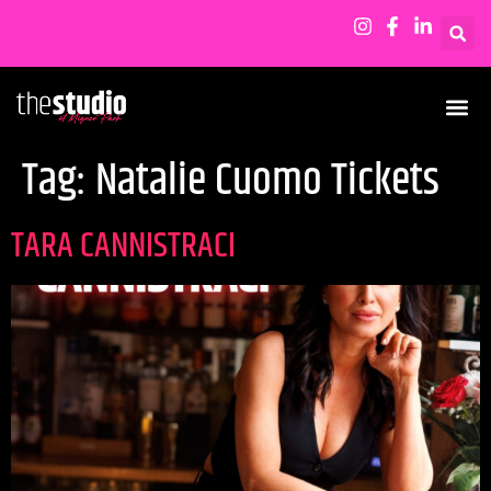
Tag:
Natalie Cuomo Tickets
TARA CANNISTRACI