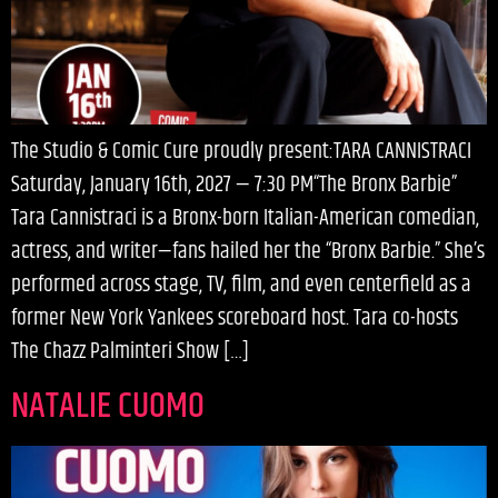
The Studio & Comic Cure proudly present:TARA CANNISTRACI
Saturday, January 16th, 2027 — 7:30 PM“The Bronx Barbie”
Tara Cannistraci is a Bronx-born Italian-American comedian,
actress, and writer—fans hailed her the “Bronx Barbie.” She’s
performed across stage, TV, film, and even centerfield as a
former New York Yankees scoreboard host. Tara co-hosts
The Chazz Palminteri Show […]
NATALIE CUOMO