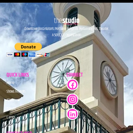
Downtown Boca Raton’s Premiere Nonprofit Performing Arts Theater.
A 501(C)(3) Organization.
QUICK LINKS
CONNECT
Home
Shows & Events
About
Donate
Camps
FAQs