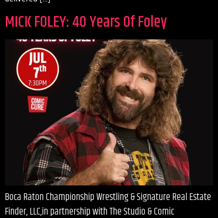
MICK FOLEY: 40 Years Of Foley
Boca Raton Championship Wrestling & Signature Real Estate
Finder, LLC,in partnership with The Studio & Comic