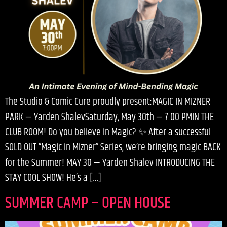
The Studio & Comic Cure proudly present:MAGIC IN MIZNER
PARK — Yarden ShalevSaturday, May 30th — 7:00 PMIN THE
CLUB ROOM! Do you believe in Magic? ✨ After a successful
SOLD OUT “Magic in Mizner” Series, we’re bringing magic BACK
for the Summer! MAY 30 — Yarden Shalev INTRODUCING THE
STAY COOL SHOW! He’s a […]
SUMMER CAMP – OPEN HOUSE