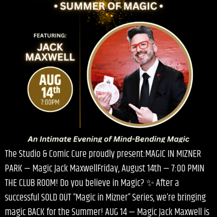
The Studio & Comic Cure proudly present:MAGIC IN MIZNER
PARK — Magic Jack MaxwellFriday, August 14th — 7:00 PMIN
THE CLUB ROOM! Do you believe in Magic? ✨ After a
successful SOLD OUT “Magic in Mizner” Series, we’re bringing
magic BACK for the Summer! AUG 14 — Magic Jack Maxwell is