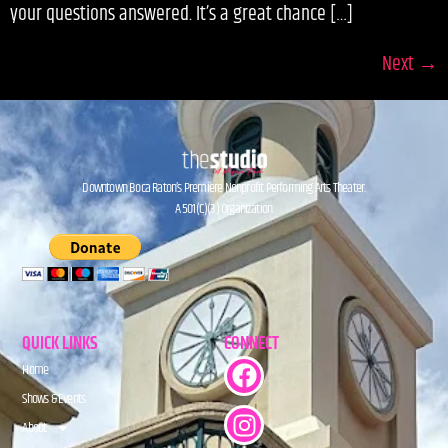
your questions answered. It’s a great chance […]
Next
→
Downtown Boca Raton’s Premiere Nonprofit Performing Arts Theater.
A 501(C)(3) Organization.
QUICK LINKS
CONNECT
Home
Shows & Events
About