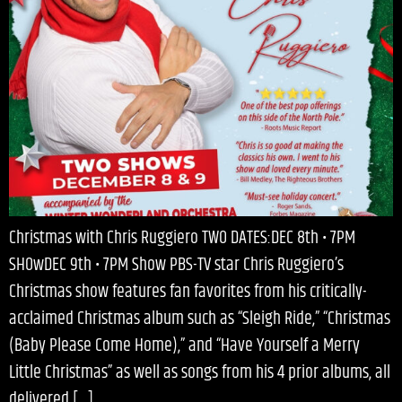
Christmas with Chris Ruggiero TWO DATES:DEC 8th • 7PM
SHOwDEC 9th • 7PM Show PBS-TV star Chris Ruggiero’s
Christmas show features fan favorites from his critically-
acclaimed Christmas album such as “Sleigh Ride,” “Christmas
(Baby Please Come Home),” and “Have Yourself a Merry
Little Christmas” as well as songs from his 4 prior albums, all
delivered […]