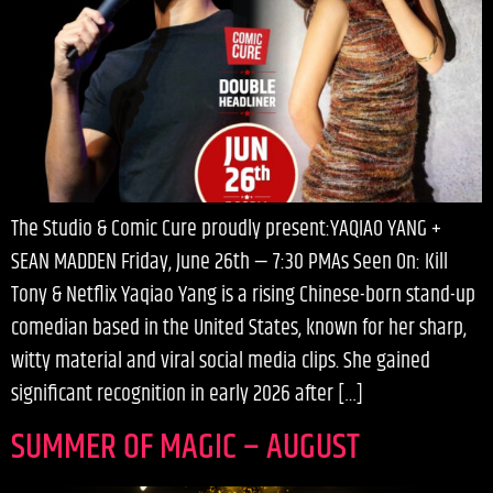
The Studio & Comic Cure proudly present:YAQIAO YANG +
SEAN MADDEN Friday, June 26th — 7:30 PMAs Seen On: Kill
Tony & Netflix Yaqiao Yang is a rising Chinese-born stand-up
comedian based in the United States, known for her sharp,
witty material and viral social media clips. She gained
significant recognition in early 2026 after […]
SUMMER OF MAGIC – AUGUST