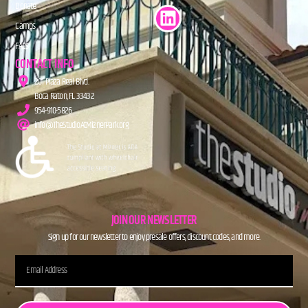
Donate
Camps
FAQs
CONTACT INFO
201 Plaza Real Blvd.
Boca Raton, FL 33432
954-910-5826
info@TheStudioAtMiznerPark.org
JOIN OUR NEWSLETTER
Sign up for our newsletter to enjoy presale offers, discount codes, and more.