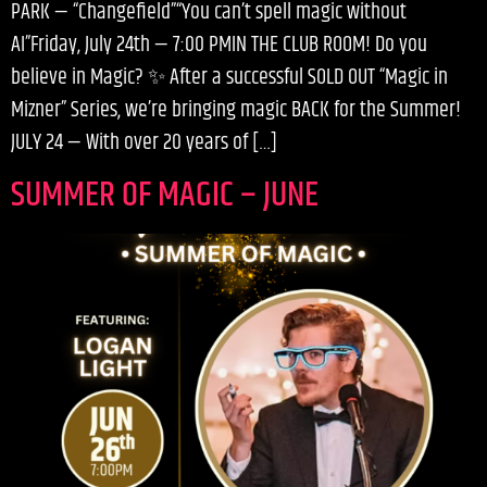
PARK — “Changefield”“You can’t spell magic without
AI”Friday, July 24th — 7:00 PMIN THE CLUB ROOM! Do you
believe in Magic? ✨ After a successful SOLD OUT “Magic in
Mizner” Series, we’re bringing magic BACK for the Summer!
JULY 24 — With over 20 years of […]
SUMMER OF MAGIC – JUNE