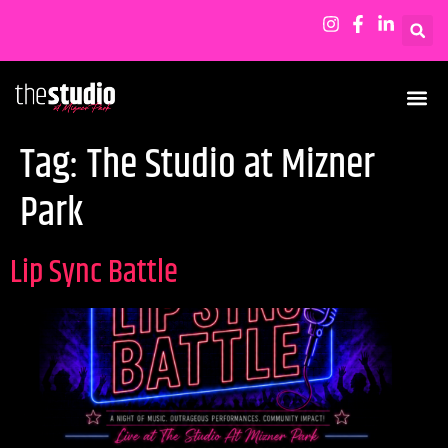
Tag:
The Studio at Mizner
Park
Lip Sync Battle