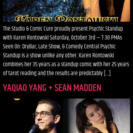
The Studio & Comic Cure proudly present:Psychic Standup
with Karen Rontowski Saturday, October 3rd — 7:30 PMAs
Seen On: DryBar, Late Show, & Comedy Central Psychic
Standup is a show unlike any other. Karen Rontowski
combines her 35 years as a standup comic with her 25 years
of tarot reading and the results are predictably […]
YAQIAO YANG + SEAN MADDEN