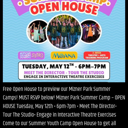
Free Open House to preview our Mizner Park Summer
Camps! MUST RSVP below! Mizner Park Summer Camp – OPEN
HOUSE Tuesday, May 12th • 6pm-7pm • Meet The Director•
Tour The Studio• Engage in Interactive Theatre Exercises
Come to our Summer Youth Camp Open House to get all