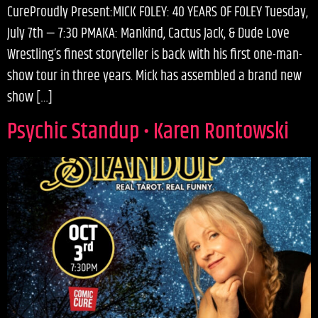
CureProudly Present:MICK FOLEY: 40 YEARS OF FOLEY Tuesday,
July 7th — 7:30 PMAKA: Mankind, Cactus Jack, & Dude Love
Wrestling’s finest storyteller is back with his first one-man-
show tour in three years. Mick has assembled a brand new
show […]
Psychic Standup • Karen Rontowski