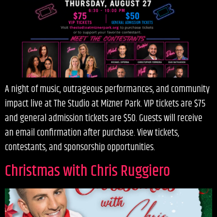
A night of music, outrageous performances, and community
impact live at The Studio at Mizner Park. VIP tickets are $75
and general admission tickets are $50. Guests will receive
an email confirmation after purchase. View tickets,
contestants, and sponsorship opportunities.
Christmas with Chris Ruggiero