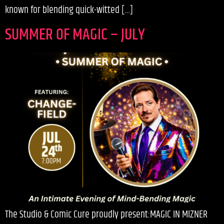
known for blending quick-witted […]
SUMMER OF MAGIC – JULY
The Studio & Comic Cure proudly present:MAGIC IN MIZNER