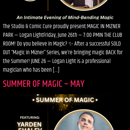
The Studio & Comic Cure proudly present:MAGIC IN MIZNER
PARK — Logan LightFriday, June 26th — 7:00 PMIN THE CLUB
ROOM! Do you believe in Magic? ✨ After a successful SOLD
OUT “Magic in Mizner” Series, we’re bringing magic BACK for
the Summer! JUNE 26 — Logan Light is a professional
magician who has been […]
SUMMER OF MAGIC – MAY