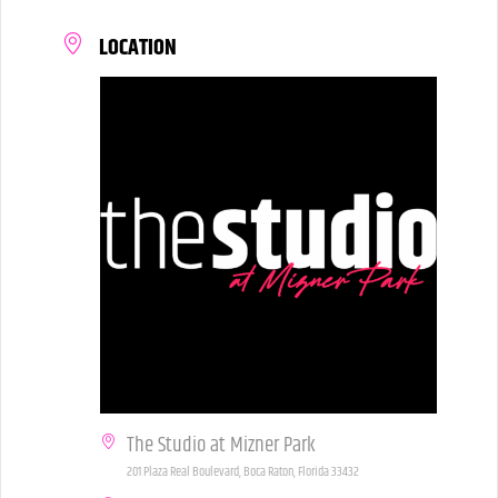
LOCATION
The Studio at Mizner Park
201 Plaza Real Boulevard, Boca Raton, Florida 33432