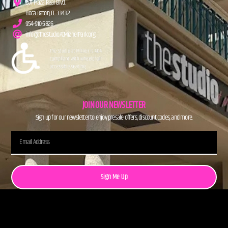
201 Plaza Real Blvd.
Boca Raton, FL 33432
954-910-5826
info@TheStudioAtMiznerPark.org
JOIN OUR NEWSLETTER
Sign up for our newsletter to enjoy presale offers, discount codes, and more.
Sign Me Up