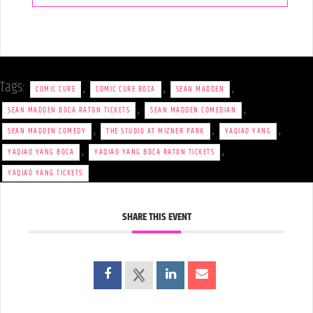
Tags:
,
,
,
COMIC CURE
COMIC CURE BOCA
SEAN MADDEN
,
,
SEAN MADDEN BOCA RATON TICKETS
SEAN MADDEN COMEDIAN
,
,
,
SEAN MADDEN COMEDY
THE STUDIO AT MIZNER PARK
YAQIAO YANG
,
,
YAQIAO YANG BOCA
YAQIAO YANG BOCA RATON TICKETS
YAQIAO YANG TICKETS
SHARE THIS EVENT