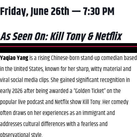
Friday, June 26th — 7:30 PM
As Seen On: Kill Tony & Netflix
Yaqiao Yang
is a rising Chinese-born stand-up comedian based
in the United States, known for her sharp, witty material and
viral social media clips. She gained significant recognition in
early 2026 after being awarded a “Golden Ticket” on the
popular live podcast and Netflix show Kill Tony. Her comedy
often draws on her experiences as an immigrant and
addresses cultural differences with a fearless and
observational style.