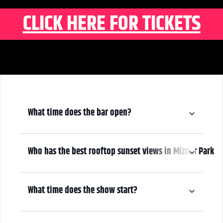
CLICK HERE FOR TICKETS
What time does the bar open?
6:00 pm
Who has the best rooftop sunset views in Mizner Park
We do! Come early, grab a drink, and make it a night! Our Atrium
Gallery includes a full bar and a terrace overlooking Mizner Park—
What time does the show start?
where guests can enjoy stunning sunset views over cocktails.
7:00 pm