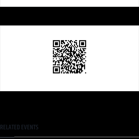
RELATED EVENTS