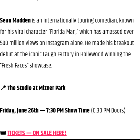
Sean Madden
is an internationally touring comedian, known
for his viral character “Florida Man,” which has amassed over
500 million views on Instagram alone. He made his breakout
debut at the iconic Laugh Factory in Hollywood winning the
“Fresh Faces” showcase.
📍 The Studio at Mizner Park
Friday, June 26th — 7:30 PM Show Time
(6:30 PM Doors)
🎟️
TICKETS — ON SALE HERE!