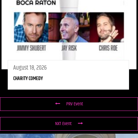
August 18, 2026
CHARITY COMEDY
PRV Event
NXT Event