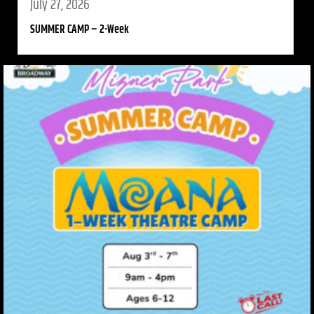
July 27, 2026
SUMMER CAMP – 2-Week