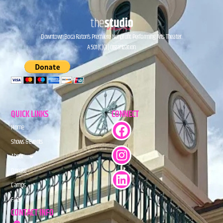
Downtown Boca Raton’s Premiere Nonprofit Performing Arts Theater.
A 501(C)(3) Organization.
QUICK LINKS
CONNECT
Home
Shows & Events
About
Donate
Camps
FAQs
CONTACT INFO