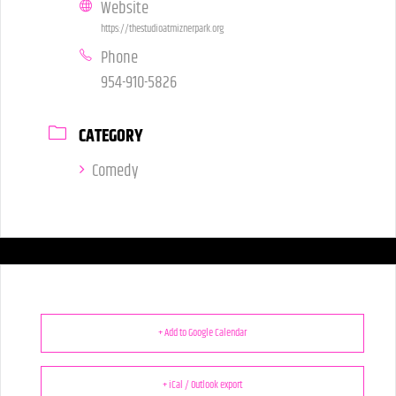
Website
https://thestudioatmiznerpark.org
Phone
954-910-5826
CATEGORY
Comedy
+ Add to Google Calendar
+ iCal / Outlook export