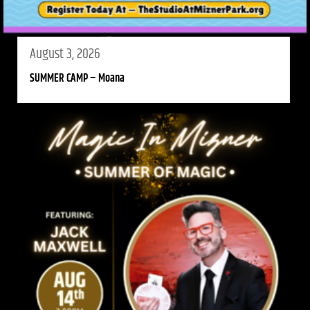
August 3, 2026
SUMMER CAMP – Moana