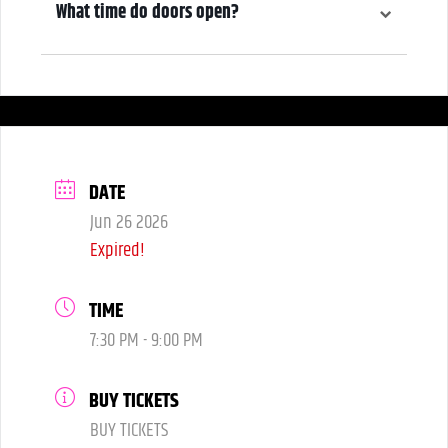
What time do doors open?
6:00 pm
DATE
Jun 26 2026
Expired!
TIME
7:30 PM - 9:00 PM
BUY TICKETS
BUY TICKETS