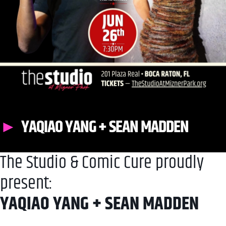
YAQIAO YANG + SEAN MADDEN
The Studio & Comic Cure proudly
present:
YAQIAO YANG + SEAN MADDEN