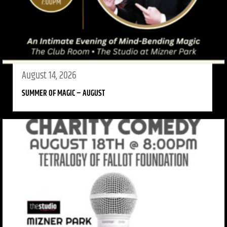
August 14, 2026
SUMMER OF MAGIC – AUGUST