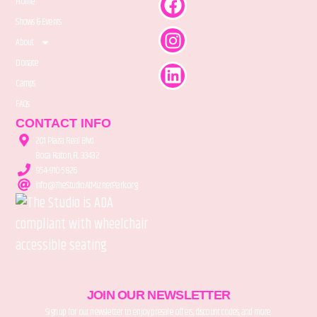
Home
Shows & Events
About
Donate
Camps
FAQs
CONTACT INFO
201 Plaza Real Blvd.
Boca Raton, FL 33432
954-910-5826
info@TheStudioAtMiznerPark.org
JOIN OUR NEWSLETTER
Sign up for our newsletter to enjoy presale offers, discount codes, and more.