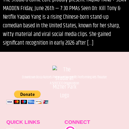
MADDEN Friday, June 26th — 7:30 PMAs Seen On: Kill Tony &
Netflix Yaqiao Yang is a rising Chinese-born stand-up
comedian based in the United States, known for her sharp,
witty material and viral social media clips. She gained
significant recognition in early 2026 after […]
Downtown Boca Raton’s Premiere Nonprofit Performing Arts Theater.
A 501(C)(3) Organization.
QUICK LINKS
CONNECT