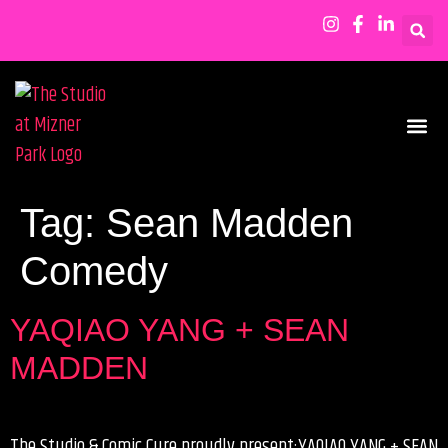
SHOWS & EVENTS
Tag:
Sean Madden
Comedy
YAQIAO YANG + SEAN
MADDEN
The Studio & Comic Cure proudly present:YAQIAO YANG + SEAN