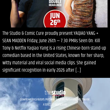
The Studio & Comic Cure proudly present:YAQIAO YANG +
SEAN MADDEN Friday, June 26th — 7:30 PMAs Seen On: Kill
Tony & Netflix Yaqiao Yang is a rising Chinese-born stand-up
comedian based in the United States, known for her sharp,
witty material and viral social media clips. She gained
significant recognition in early 2026 after […]
Downtown Boca Raton’s Premiere Nonprofit Performing Arts Theater.
A 501(C)(3) Organization.