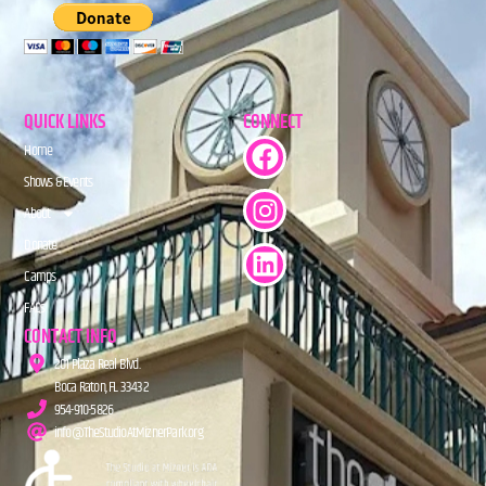
QUICK LINKS
CONNECT
Home
Shows & Events
About
Donate
Camps
FAQs
CONTACT INFO
201 Plaza Real Blvd.
Boca Raton, FL 33432
954-910-5826
info@TheStudioAtMiznerPark.org