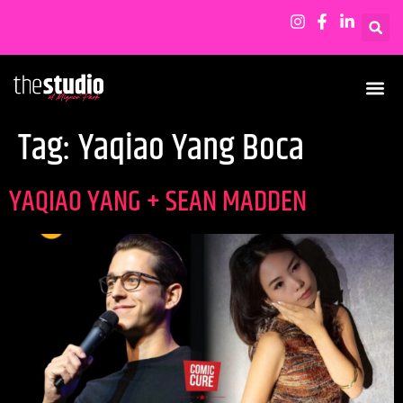
Tag:
Yaqiao Yang Boca
YAQIAO YANG + SEAN MADDEN