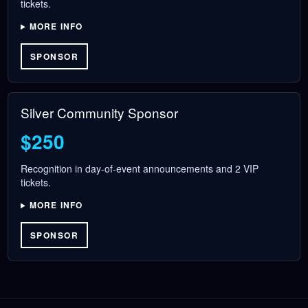
tickets.
MORE INFO
SPONSOR
Silver Community Sponsor
$250
Recognition in day-of-event announcements and 2 VIP
tickets.
MORE INFO
SPONSOR