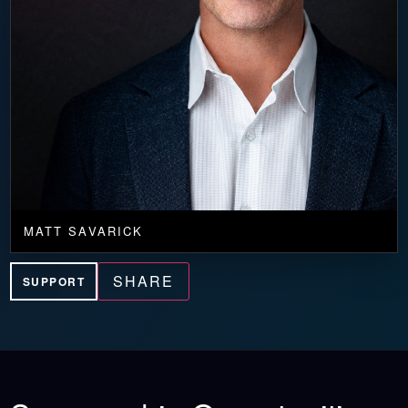
MATT SAVARICK
SHARE
SUPPORT