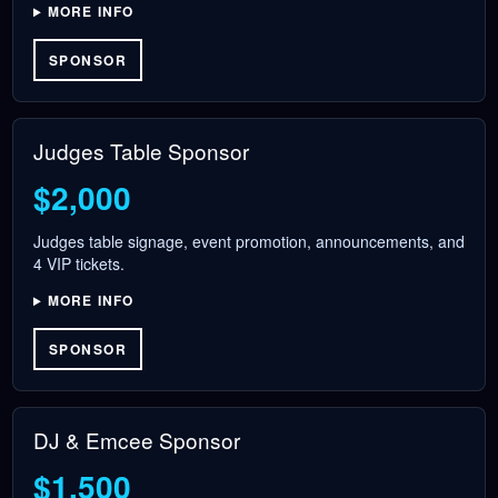
MORE INFO
SPONSOR
Judges Table Sponsor
$2,000
Judges table signage, event promotion, announcements, and
4 VIP tickets.
MORE INFO
SPONSOR
DJ & Emcee Sponsor
$1,500