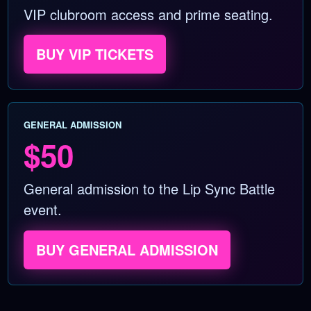
VIP clubroom access and prime seating.
BUY VIP TICKETS
GENERAL ADMISSION
$50
General admission to the Lip Sync Battle
event.
BUY GENERAL ADMISSION