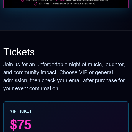
Tickets
Join us for an unforgettable night of music, laughter,
and community impact. Choose VIP or general
admission, then check your email after purchase for
your event confirmation.
VIP TICKET
$75