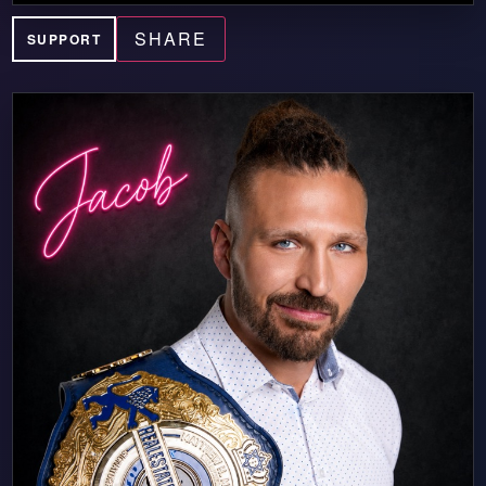
SHARE
SUPPORT