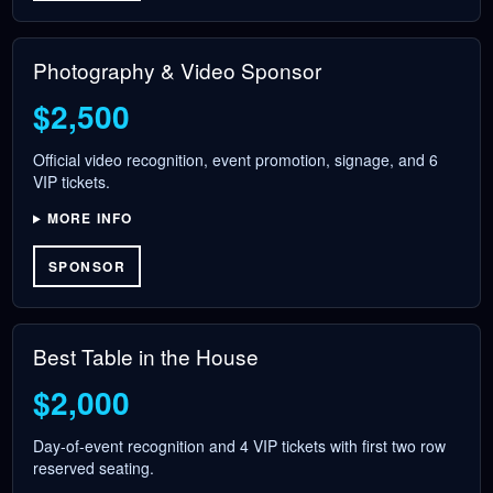
Photography & Video Sponsor
$2,500
Official video recognition, event promotion, signage, and 6
VIP tickets.
MORE INFO
SPONSOR
Best Table in the House
$2,000
Day-of-event recognition and 4 VIP tickets with first two row
reserved seating.