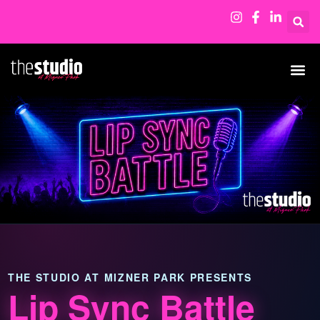
THE STUDIO AT MIZNER PARK PRESENTS
Lip Sync Battle