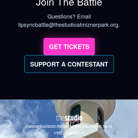
Join The Battle
Questions? Email
lipsyncbattle@thestudioatmiznerpark.org.
GET TICKETS
SUPPORT A CONTESTANT
Downtown Boca Raton’s Premiere Nonprofit Performing Arts Theater.
A 501(C)(3) Organization.