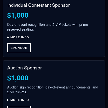
Individual Contestant Sponsor
$1,000
Day-of-event recognition and 2 VIP tickets with prime
reserved seating.
MORE INFO
SPONSOR
Auction Sponsor
$1,000
Auction sign recognition, day-of-event announcements, and
2 VIP tickets.
MORE INFO