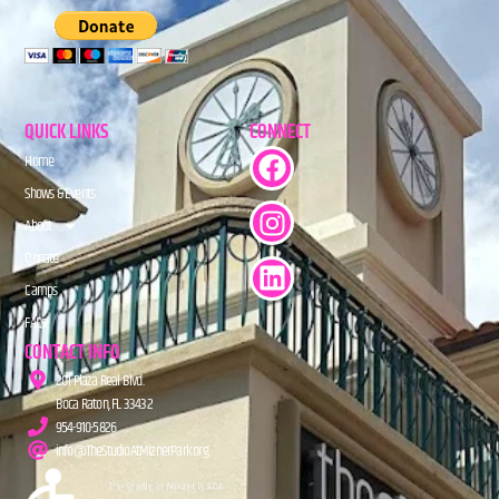
QUICK LINKS
CONNECT
Home
Shows & Events
About
Donate
Camps
FAQs
CONTACT INFO
201 Plaza Real Blvd.
Boca Raton, FL 33432
954-910-5826
info@TheStudioAtMiznerPark.org