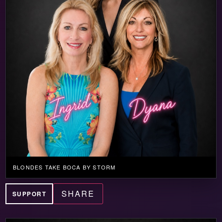
BLONDES TAKE BOCA BY STORM
SHARE
SUPPORT