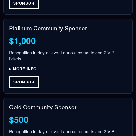
SPONSOR
Platinum Community Sponsor
$1,000
Recognition in day-of-event announcements and 2 VIP
tickets.
MORE INFO
SPONSOR
Gold Community Sponsor
$500
Recognition in day-of-event announcements and 2 VIP