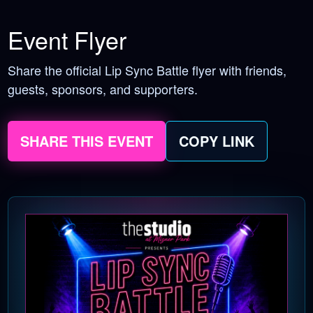
Event Flyer
Share the official Lip Sync Battle flyer with friends,
guests, sponsors, and supporters.
SHARE THIS EVENT
COPY LINK