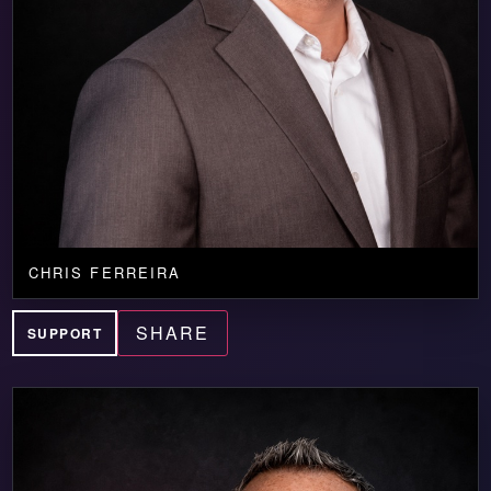
CHRIS FERREIRA
SHARE
SUPPORT