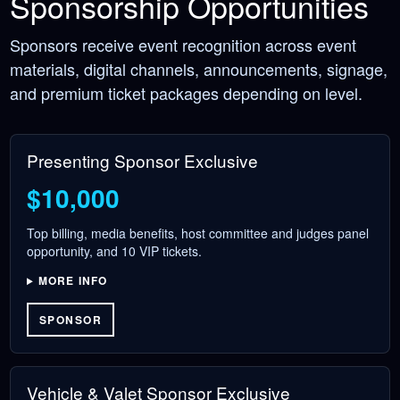
Sponsorship Opportunities
Sponsors receive event recognition across event
materials, digital channels, announcements, signage,
and premium ticket packages depending on level.
Presenting Sponsor
Exclusive
$10,000
Top billing, media benefits, host committee and judges panel
opportunity, and 10 VIP tickets.
MORE INFO
SPONSOR
Vehicle & Valet Sponsor
Exclusive