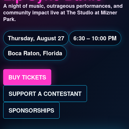
A night of music, outrageous performances, and
community impact live at The Studio at Mizner
Park.
Thursday, August 27
6:30 – 10:00 PM
Boca Raton, Florida
BUY TICKETS
SUPPORT A CONTESTANT
SPONSORSHIPS