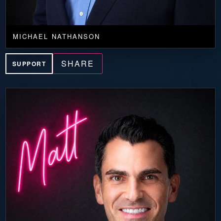
MICHAEL NATHANSON
SHARE
SUPPORT