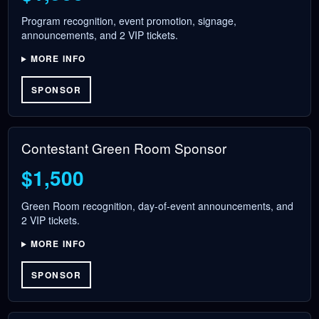
Program recognition, event promotion, signage,
announcements, and 2 VIP tickets.
MORE INFO
SPONSOR
Contestant Green Room Sponsor
$1,500
Green Room recognition, day-of-event announcements, and
2 VIP tickets.
MORE INFO
SPONSOR