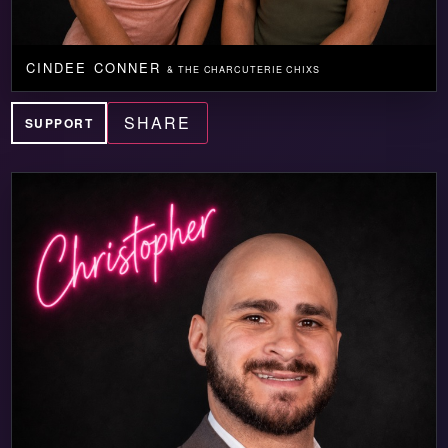
CINDEE CONNER
& THE CHARCUTERIE CHIXS
SHARE
SUPPORT