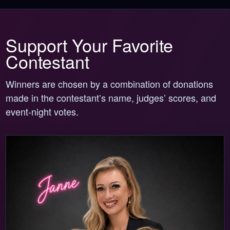
Support Your Favorite
Contestant
Winners are chosen by a combination of donations
made in the contestant’s name, judges’ scores, and
event-night votes.