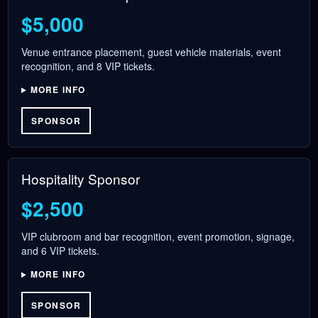
$5,000
Venue entrance placement, guest vehicle materials, event
recognition, and 8 VIP tickets.
MORE INFO
SPONSOR
Hospitality Sponsor
$2,500
VIP clubroom and bar recognition, event promotion, signage,
and 6 VIP tickets.
MORE INFO
SPONSOR