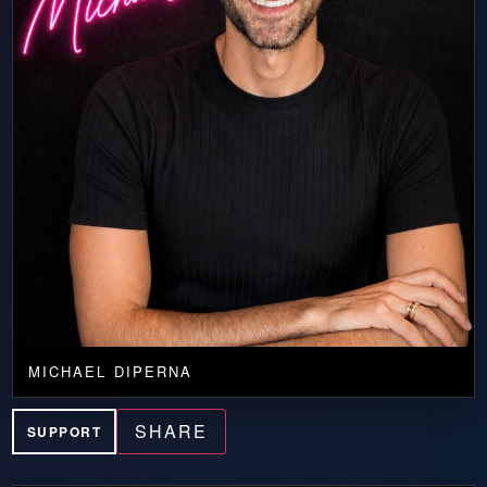
MICHAEL DIPERNA
SHARE
SUPPORT