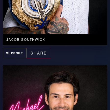
JACOB SOUTHWICK
SHARE
SUPPORT