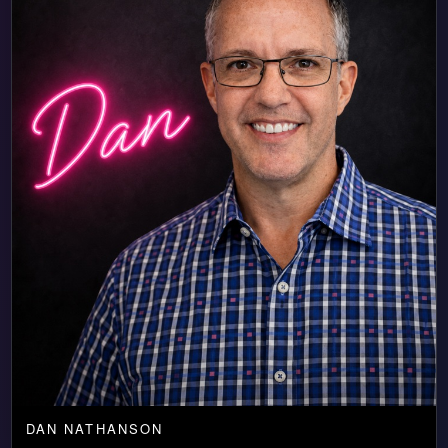
DAN NATHANSON