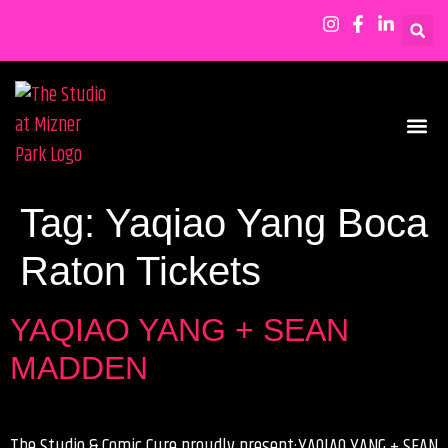
SHOWS & EVENTS
Tag:
Yaqiao Yang Boca
Raton Tickets
YAQIAO YANG + SEAN
MADDEN
The Studio & Comic Cure proudly present:YAQIAO YANG + SEAN