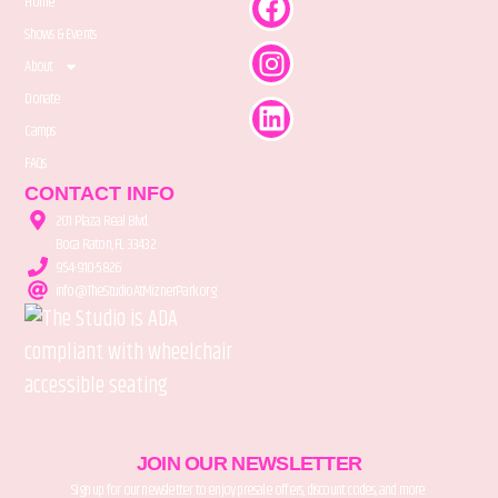
Home
Shows & Events
About
Donate
Camps
FAQs
CONTACT INFO
201 Plaza Real Blvd.
Boca Raton, FL 33432
954-910-5826
info@TheStudioAtMiznerPark.org
JOIN OUR NEWSLETTER
Sign up for our newsletter to enjoy presale offers, discount codes, and more.