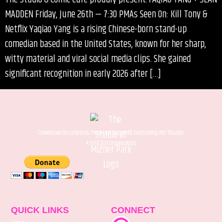
MADDEN Friday, June 26th — 7:30 PMAs Seen On: Kill Tony &
Netflix Yaqiao Yang is a rising Chinese-born stand-up
comedian based in the United States, known for her sharp,
witty material and viral social media clips. She gained
significant recognition in early 2026 after […]
Downtown Boca Raton’s Premiere Nonprofit Performing Arts Theater.
A 501(C)(3) Organization.
QUICK LINKS
CONNECT