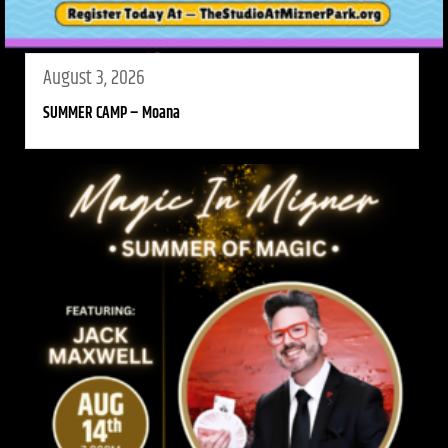
August 3, 2026
SUMMER CAMP – Moana