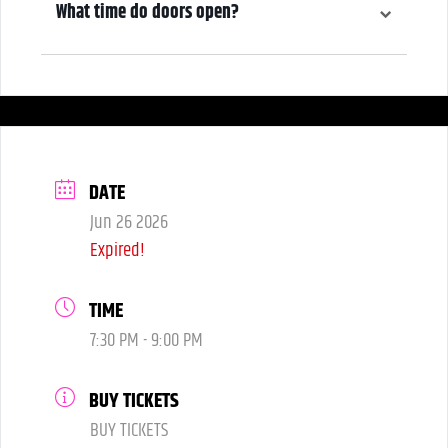
What time do doors open?
6:00 pm
DATE
Jun 26 2026
Expired!
TIME
7:30 PM - 9:00 PM
BUY TICKETS
BUY TICKETS