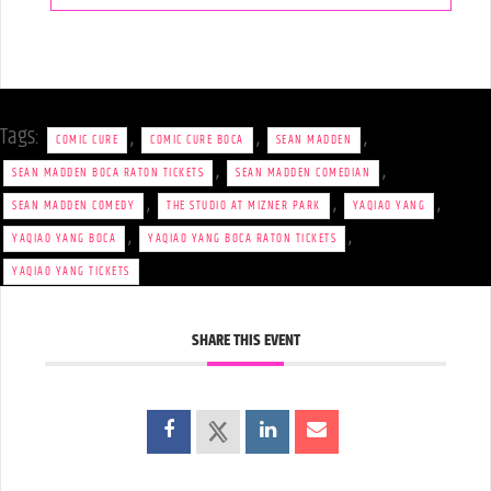
Tags:
,
,
,
COMIC CURE
COMIC CURE BOCA
SEAN MADDEN
,
,
SEAN MADDEN BOCA RATON TICKETS
SEAN MADDEN COMEDIAN
,
,
,
SEAN MADDEN COMEDY
THE STUDIO AT MIZNER PARK
YAQIAO YANG
,
,
YAQIAO YANG BOCA
YAQIAO YANG BOCA RATON TICKETS
YAQIAO YANG TICKETS
SHARE THIS EVENT