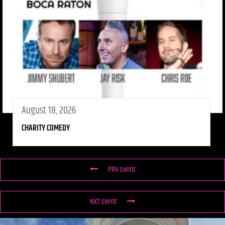
August 18, 2026
CHARITY COMEDY
PRV Event
NXT Event