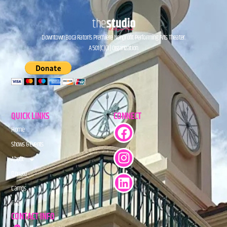
Downtown Boca Raton’s Premiere Nonprofit Performing Arts Theater.
A 501(C)(3) Organization.
QUICK LINKS
CONNECT
Home
Shows & Events
About
Donate
Camps
FAQs
CONTACT INFO