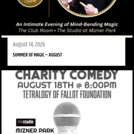
August 14, 2026
SUMMER OF MAGIC – AUGUST