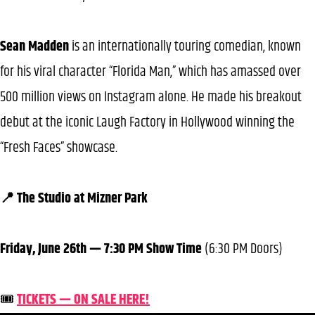
Sean Madden
is an internationally touring comedian, known
for his viral character “Florida Man,” which has amassed over
500 million views on Instagram alone. He made his breakout
debut at the iconic Laugh Factory in Hollywood winning the
“Fresh Faces” showcase.
📍 The Studio at Mizner Park
Friday, June 26th — 7:30 PM Show Time
(6:30 PM Doors)
🎟️
TICKETS — ON SALE HERE!