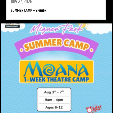
July 27, 2026
SUMMER CAMP – 2-Week