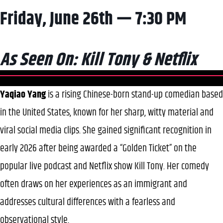
Friday, June 26th — 7:30 PM
As Seen On: Kill Tony & Netflix
Yaqiao Yang
is a rising Chinese-born stand-up comedian based
in the United States, known for her sharp, witty material and
viral social media clips. She gained significant recognition in
early 2026 after being awarded a “Golden Ticket” on the
popular live podcast and Netflix show Kill Tony. Her comedy
often draws on her experiences as an immigrant and
addresses cultural differences with a fearless and
observational style.