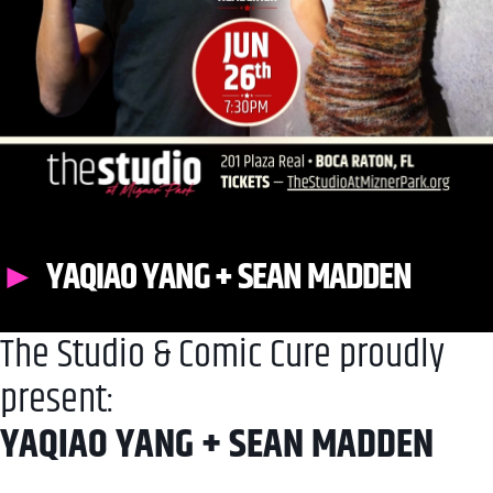
YAQIAO YANG + SEAN MADDEN
The Studio & Comic Cure proudly
present:
YAQIAO YANG + SEAN MADDEN