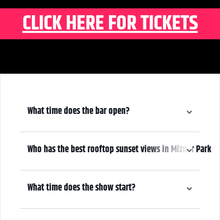
CLICK HERE FOR TICKETS
What time does the bar open?
6:00 pm
Who has the best rooftop sunset views in Mizner Park
We do! Come early, grab a drink, and make it a night! Our Atrium
Gallery includes a full bar and a terrace overlooking Mizner Park—
What time does the show start?
where guests can enjoy stunning sunset views over cocktails.
7:00 pm