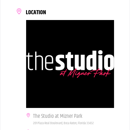
LOCATION
The Studio at Mizner Park
201 Plaza Real Boulevard, Boca Raton, Florida 33432