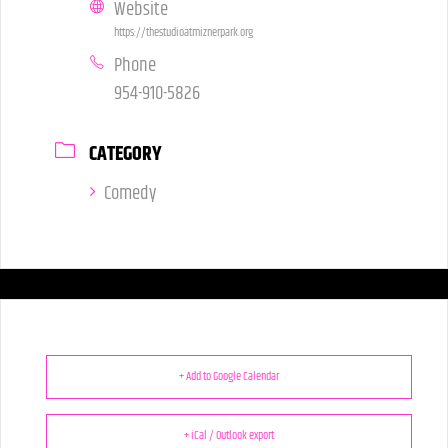
Website
https://thestudioatmiznerpark.org
Phone
954-910-5826
CATEGORY
Comedy
+ Add to Google Calendar
+ iCal / Outlook export