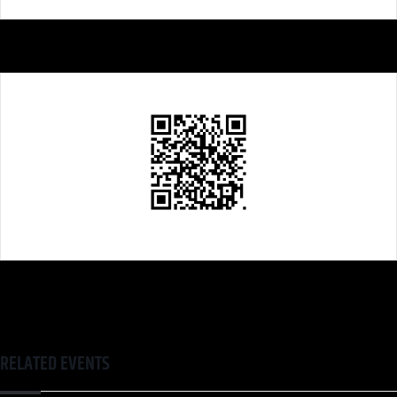
RELATED EVENTS