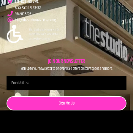
201 Plaza Real Blvd.
Boca Raton, FL 33432
954-910-5826
info@TheStudioAtMiznerPark.org
JOIN OUR NEWSLETTER
Sign up for our newsletter to enjoy presale offers, discount codes, and more.
Sign Me Up