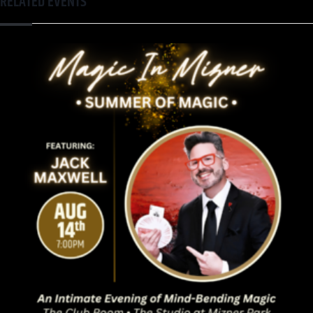
RELATED EVENTS