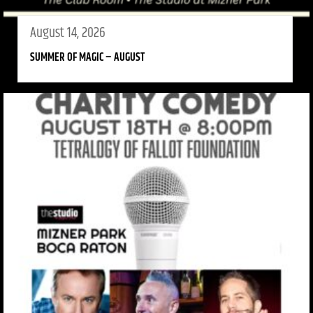
August 14, 2026
SUMMER OF MAGIC – AUGUST