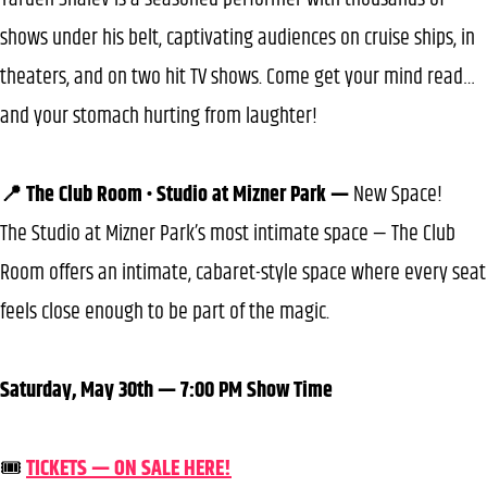
shows under his belt, captivating audiences on cruise ships, in
theaters, and on two hit TV shows. Come get your mind read…
and your stomach hurting from laughter!
📍 The Club Room • Studio at Mizner Park —
New Space!
The Studio at Mizner Park’s most intimate space — The Club
Room offers an intimate, cabaret-style space where every seat
feels close enough to be part of the magic.
Saturday, May 30th — 7:00 PM Show Time
🎟️
TICKETS — ON SALE HERE!