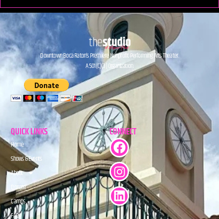
Downtown Boca Raton’s Premiere Nonprofit Performing Arts Theater.
A 501(C)(3) Organization.
QUICK LINKS
CONNECT
Home
Shows & Events
About
Donate
Camps
FAQs