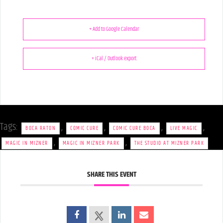
+ Add to Google Calendar
+ iCal / Outlook export
Tags:
,
,
,
,
BOCA RATON
COMIC CURE
COMIC CURE BOCA
LIVE MAGIC
,
,
MAGIC IN MIZNER
MAGIC IN MIZNER PARK
THE STUDIO AT MIZNER PARK
SHARE THIS EVENT