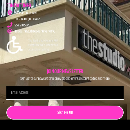
CONTACT INFO
201 Plaza Real Blvd.
Boca Raton, FL 33432
954-910-5826
info@TheStudioAtMiznerPark.org
JOIN OUR NEWSLETTER
Sign up for our newsletter to enjoy presale offers, discount codes, and more.
Sign Me Up