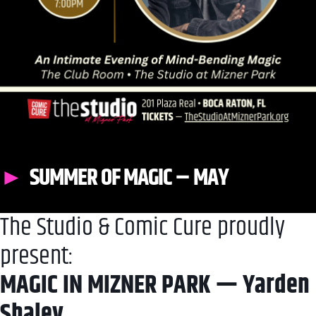
SUMMER OF MAGIC – MAY
The Studio & Comic Cure proudly
present:
MAGIC IN MIZNER PARK — Yarden
Shalev