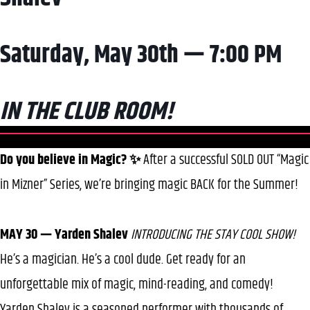
Saturday, May 30th — 7:00 PM
IN THE CLUB ROOM!
Do you believe in Magic? ✨
After a successful SOLD OUT “Magic
in Mizner” Series, we’re bringing magic BACK for the Summer!
MAY 30 — Yarden Shalev
INTRODUCING THE STAY COOL SHOW!
He’s a magician. He’s a cool dude. Get ready for an
unforgettable mix of magic, mind-reading, and comedy!
Yarden Shalev is a seasoned performer with thousands of