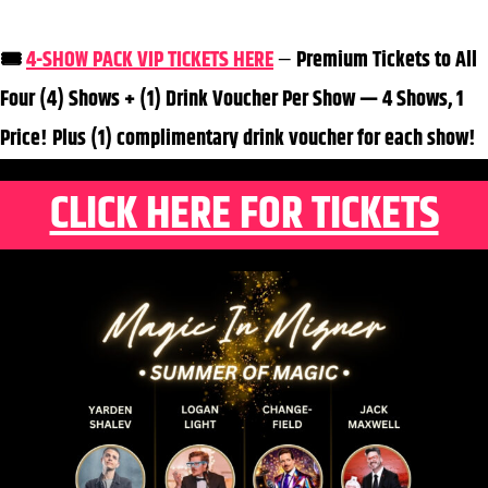
🎟️
4-SHOW PACK VIP TICKETS HERE
—
Premium Tickets to All
Four (4) Shows + (1) Drink Voucher Per Show — 4 Shows, 1
Price! Plus (1) complimentary drink voucher for each show!
CLICK HERE FOR TICKETS