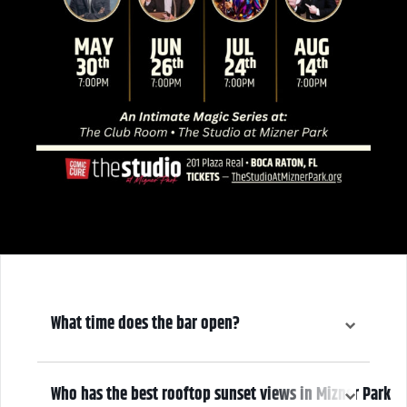
What time does the bar open?
6:00 pm
Who has the best rooftop sunset views in Mizner Park