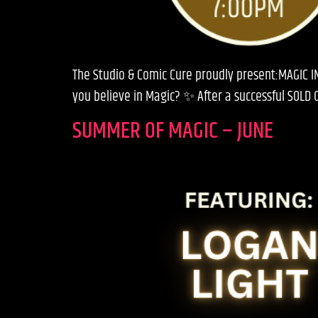
The Studio & Comic Cure proudly present:MAGIC IN
you believe in Magic? ✨ After a successful SOLD 
SUMMER OF MAGIC – JUNE