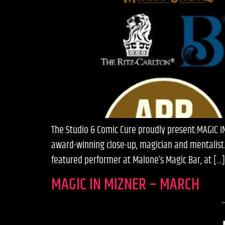
The Studio & Comic Cure proudly present:MAGIC 
award-winning close-up, magician and mentalist.
featured performer at Malone’s Magic Bar, at […]
MAGIC IN MIZNER – MARCH