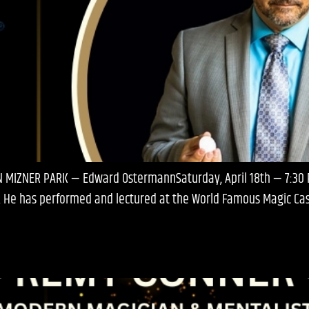
IN MIZNER PARK — Edward OstermannSaturday, April 18th — 7:3
 He has performed and lectured at the World Famous Magic Castl