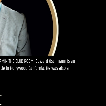
0 PMIN THE CLUB ROOM! Edward Oschmann is an
e in Hollywood California. He was also a