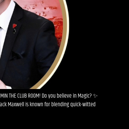
 PMIN THE CLUB ROOM! Do you believe in Magic? ✨
Jack Maxwell is known for blending quick-witted