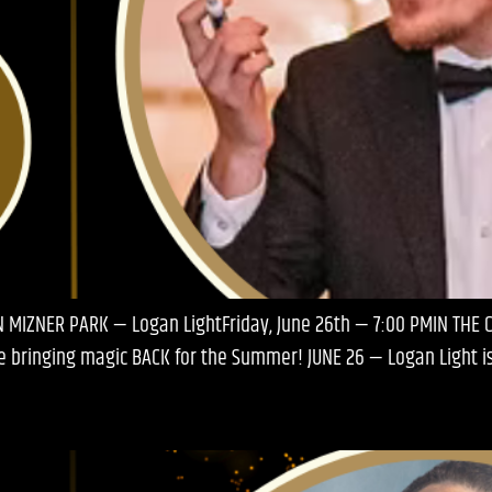
N MIZNER PARK — Logan LightFriday, June 26th — 7:00 PMIN THE 
’re bringing magic BACK for the Summer! JUNE 26 — Logan Light 