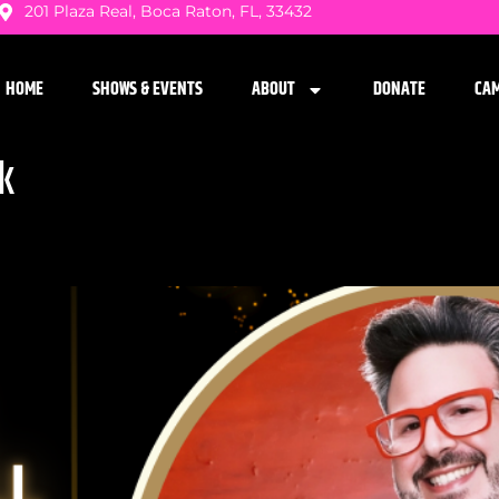
201 Plaza Real, Boca Raton, FL, 33432
HOME
SHOWS & EVENTS
ABOUT
DONATE
CA
k