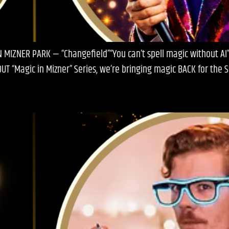
 MIZNER PARK — “Changefield”“You can’t spell magic without AI”
OUT “Magic in Mizner” Series, we’re bringing magic BACK for the