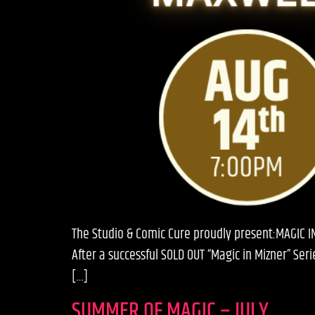
The Studio & Comic Cure proudly present:MAGIC I
After a successful SOLD OUT “Magic in Mizner” Se
[…]
SUMMER OF MAGIC – JULY