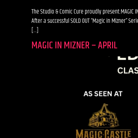
The Studio & Comic Cure proudly present:MAGIC 
After a successful SOLD OUT “Magic in Mizner” S
[…]
MAGIC IN MIZNER – APRIL