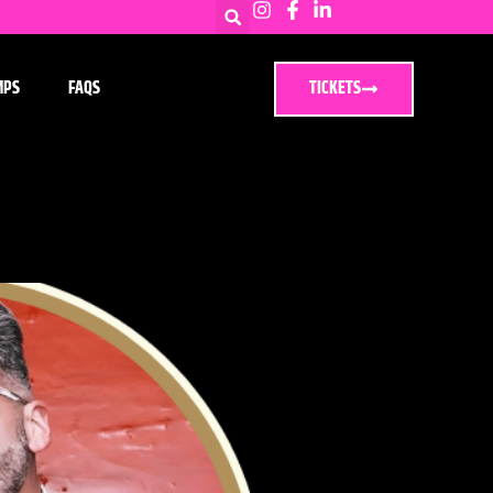
MPS
FAQS
TICKETS