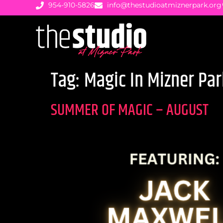
954-910-5826
info@thestudioatmiznerpark.org
Tag:
Magic In Mizner Par
SUMMER OF MAGIC – AUGUST