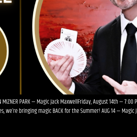
N MIZNER PARK — Magic Jack MaxwellFriday, August 14th — 7:00
ries, we’re bringing magic BACK for the Summer! AUG 14 — Magic 