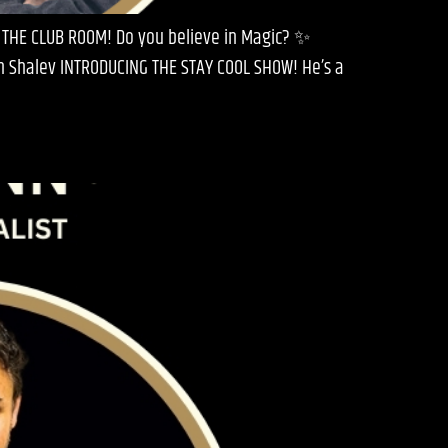
 THE CLUB ROOM! Do you believe in Magic? ✨
en Shalev INTRODUCING THE STAY COOL SHOW! He’s a