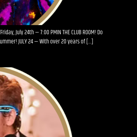
Friday, July 24th — 7:00 PMIN THE CLUB ROOM! Do
 Summer! JULY 24 — With over 20 years of […]