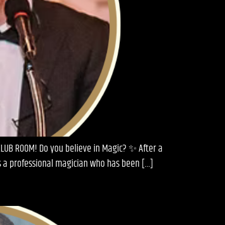
CLUB ROOM! Do you believe in Magic? ✨ After a
is a professional magician who has been […]