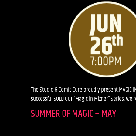
The Studio & Comic Cure proudly present:MAGIC I
successful SOLD OUT “Magic in Mizner” Series, we
SUMMER OF MAGIC – MAY