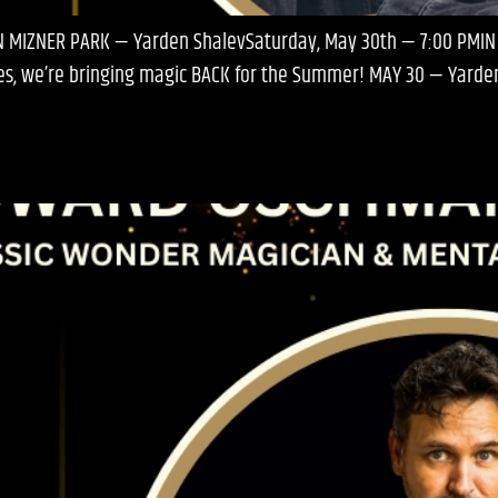
IN MIZNER PARK — Yarden ShalevSaturday, May 30th — 7:00 PMIN
eries, we’re bringing magic BACK for the Summer! MAY 30 — Yard