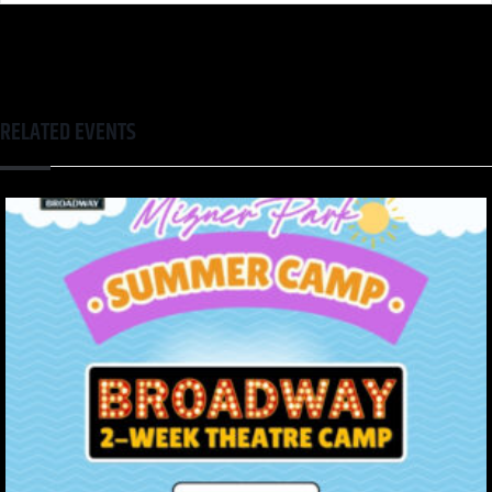
RELATED EVENTS