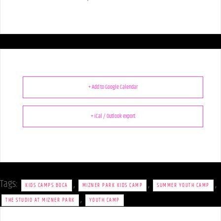
+ Add to Google Calendar
+ iCal / Outlook export
Tags:
,
,
,
KIDS CAMPS BOCA
MIZNER PARK KIDS CAMP
SUMMER YOUTH CAMP
,
THE STUDIO AT MIZNER PARK
YOUTH CAMP