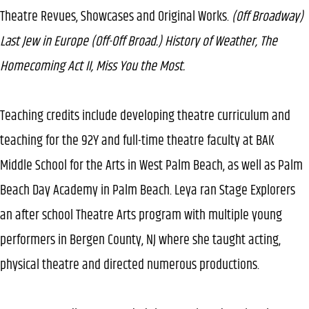
Theatre Revues, Showcases and Original Works.
(Off Broadway)
Last Jew in Europe (Off-Off Broad.) History of Weather, The
Homecoming Act II, Miss You the Most.
Teaching credits include developing theatre curriculum and
teaching for the 92Y and full-time theatre faculty at BAK
Middle School for the Arts in West Palm Beach, as well as Palm
Beach Day Academy in Palm Beach. Leya ran Stage Explorers
an after school Theatre Arts program with multiple young
performers in Bergen County, NJ where she taught acting,
physical theatre and directed numerous productions.