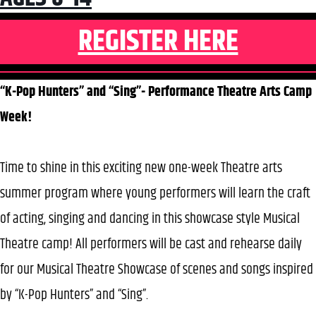
REGISTER HERE
“K-Pop Hunters” and “Sing”- Performance Theatre Arts Camp
Week!
Time to shine in this exciting new one-week Theatre arts
summer program where young performers will learn the craft
of acting, singing and dancing in this showcase style Musical
Theatre camp! All performers will be cast and rehearse daily
for our Musical Theatre Showcase of scenes and songs inspired
by “K-Pop Hunters” and “Sing”.