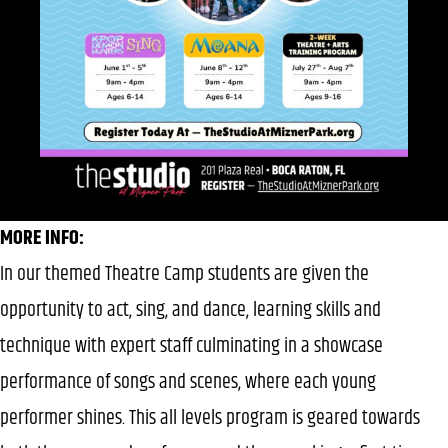
MORE INFO:
In our themed Theatre Camp students are given the
opportunity to act, sing, and dance, learning skills and
technique with expert staff culminating in a showcase
performance of songs and scenes, where each young
performer shines. This all levels program is geared towards