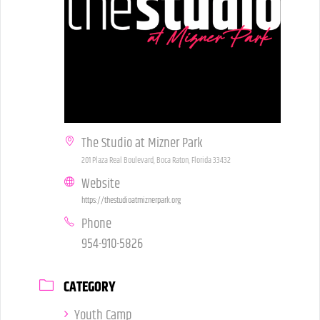
The Studio at Mizner Park
201 Plaza Real Boulevard, Boca Raton, Florida 33432
Website
https://thestudioatmiznerpark.org
Phone
954-910-5826
CATEGORY
Youth Camp