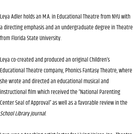
Leya Adler holds an M.A. in Educational Theatre from NYU with
a directing emphasis and an undergraduate degree in Theatre
from Florida State University.
Leya co-created and produced an original Children’s
Educational Theatre company, Phonics Fantasy Theatre, where
she wrote and directed an educational musical and
instructional film which received the “National Parenting
Center Seal of Approval” as well as a favorable review in the
School Library Journal.