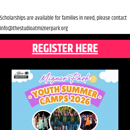
Scholarships are available for families in need, please contact
info@thestudioatmiznerpark.org
REGISTER HERE