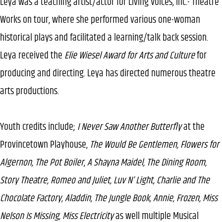
Leya was a teaching artist/actor for Living Voices, Inc.- Theatre
Works on tour, where she performed various one-woman
historical plays and facilitated a learning/talk back session.
Leya received the
Elie Wiesel Award for Arts and Culture
for
producing and directing. Leya has directed numerous theatre
arts productions.
Youth credits include;
I Never Saw Another Butterfly
at the
Provincetown Playhouse,
The Would Be Gentlemen, Flowers for
Algernon, The Pot Boiler
,
A Shayna Maidel, The Dining Room,
Story Theatre, Romeo and Juliet, Luv N’ Light, Charlie and The
Chocolate Factory, Aladdin, The Jungle Book, Annie, Frozen, Miss
Nelson Is Missing, Miss Electricity
as well multiple Musical