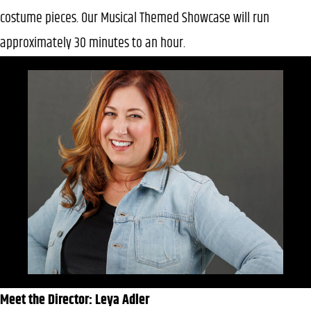
costume pieces. Our Musical Themed Showcase will run
approximately 30 minutes to an hour.
Meet the Director: Leya Adler