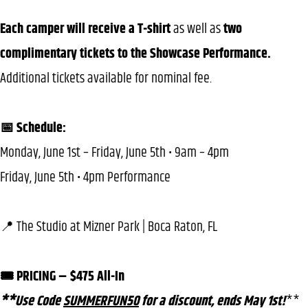
Each camper will receive a T-shirt
as well as
two
complimentary tickets to the Showcase Performance.
Additional tickets available for nominal fee.
📅 Schedule:
Monday, June 1st – Friday, June 5th • 9am – 4pm
Friday, June 5th • 4pm Performance
📍 The Studio at Mizner Park | Boca Raton, FL
🎟️ PRICING – $475 All-In
**Use Code
SUMMERFUN50
for a discount, ends May 1st!
**