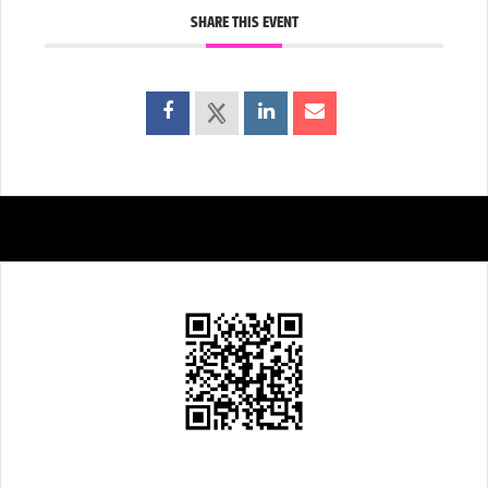
SHARE THIS EVENT