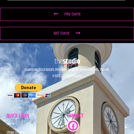
PRV Event
NXT Event
Downtown Boca Raton’s Premiere Nonprofit Performing Arts Theater.
A 501(C)(3) Organization.
QUICK LINKS
CONNECT
Home
Shows & Events