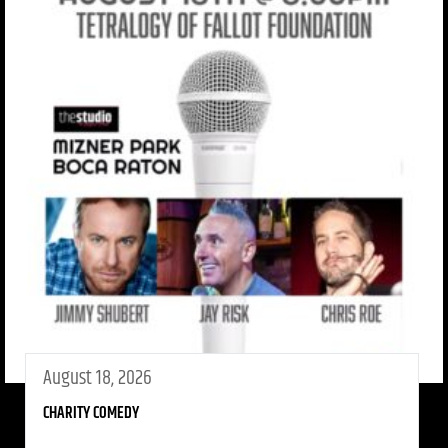
August 18, 2026
CHARITY COMEDY