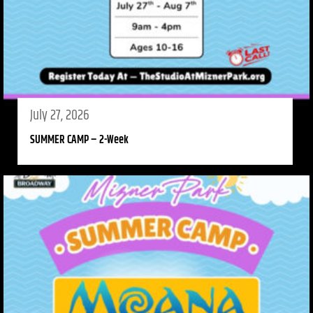
July 27, 2026
SUMMER CAMP – 2-Week