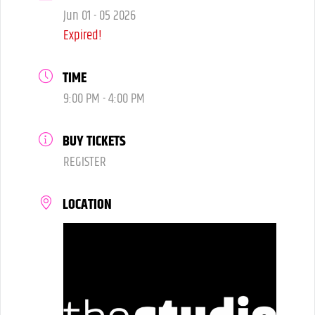
Jun 01 - 05 2026
Expired!
TIME
9:00 PM - 4:00 PM
BUY TICKETS
REGISTER
LOCATION