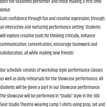
both the seasoned performer and those making a first time
debut.
Gain confidence through fun and creative expression, through
an interactive and nurturing performance setting. Students
will explore creative tools for thinking critically, enhance
communication, concentration, encourage teamwork and
collaboration, all while making new friends!
Our schedule consists of workshop style performance classes
as well as daily rehearsals for the Showcase performance. All
students will be given a part in our Showcase performance.
The showcase will be performed in “Studio” style in the 300
Seat Studio Theatre wearing camp T-shirts using prop, set and