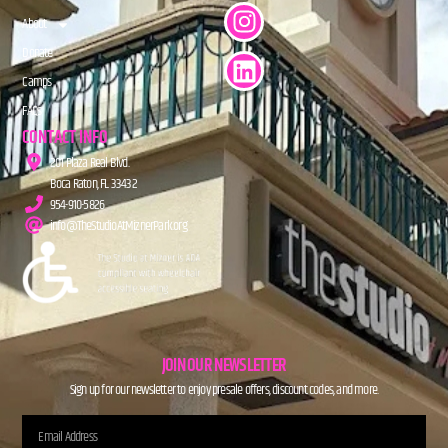
About
Donate
Camps
FAQs
CONTACT INFO
201 Plaza Real Blvd.
Boca Raton, FL 33432
954-910-5826
info@TheStudioAtMiznerPark.org
JOIN OUR NEWSLETTER
Sign up for our newsletter to enjoy presale offers, discount codes, and more.