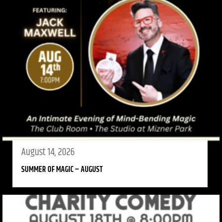
August 14, 2026
SUMMER OF MAGIC – AUGUST