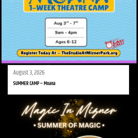
August 3, 2026
SUMMER CAMP – Moana