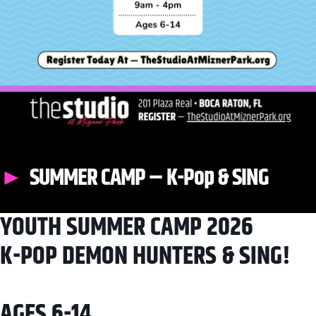
SUMMER CAMP – K-Pop & SING
YOUTH SUMMER CAMP 2026
K-POP DEMON HUNTERS & SING!
AGES 6-14