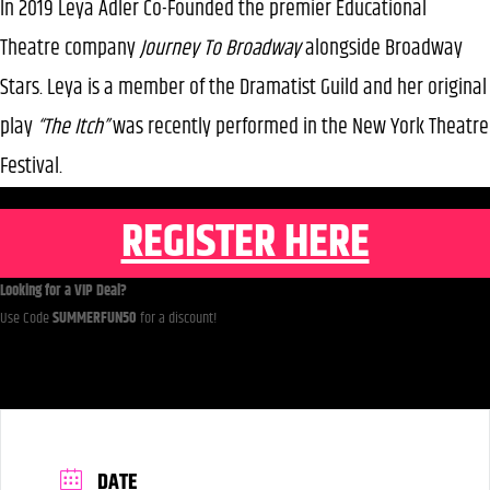
In 2019 Leya Adler Co-Founded the premier Educational
Theatre company
Journey To Broadway
alongside Broadway
Stars. Leya is a member of the Dramatist Guild and her original
play
“The Itch”
was recently performed in the New York Theatre
Festival.
REGISTER HERE
Looking for a VIP Deal?
Use Code
SUMMERFUN50
for a discount!
DATE