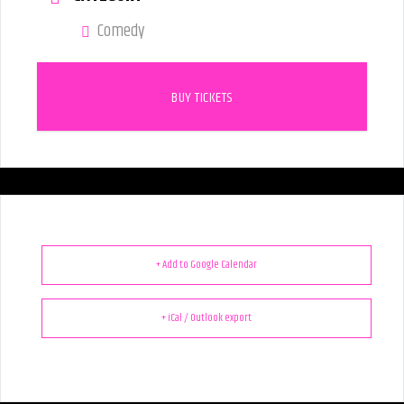
Comedy
BUY TICKETS
+ Add to Google Calendar
+ iCal / Outlook export