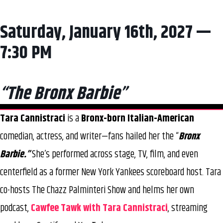
Saturday, January 16th, 2027 —
7:30 PM
“The Bronx Barbie”
Tara Cannistraci
is a
Bronx-born Italian-American
comedian, actress, and writer—fans hailed her the “
Bronx
Barbie.”
She’s performed across stage, TV, film, and even
centerfield as a former New York Yankees scoreboard host. Tara
co-hosts The Chazz Palminteri Show and helms her own
podcast,
Cawfee Tawk with Tara Cannistraci
, streaming