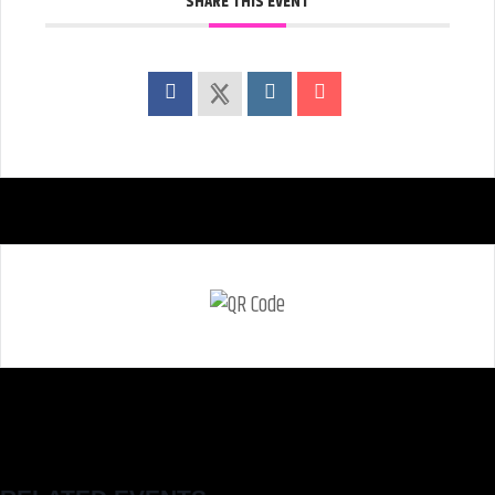
SHARE THIS EVENT