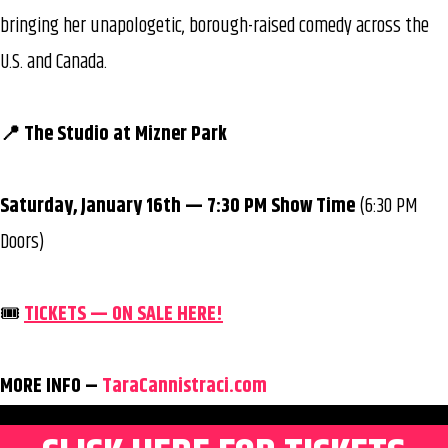
bringing her unapologetic, borough-raised comedy across the
U.S. and Canada.
📍 The Studio at Mizner Park
Saturday, January 16th — 7:30 PM Show Time
(6:30 PM
Doors)
🎟️
TICKETS — ON SALE HERE!
MORE INFO –
TaraCannistraci.com