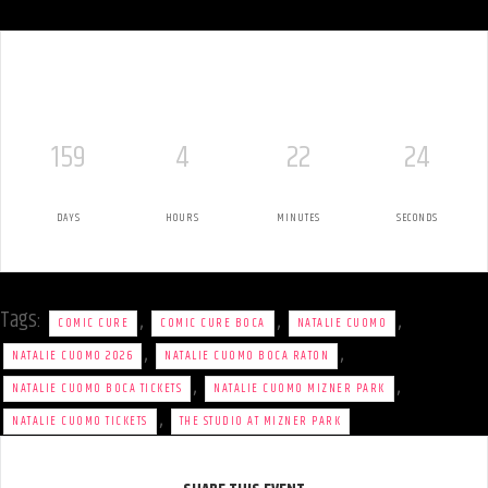
159
4
22
24
DAYS
HOURS
MINUTES
SECONDS
Tags:
,
,
,
COMIC CURE
COMIC CURE BOCA
NATALIE CUOMO
,
,
NATALIE CUOMO 2026
NATALIE CUOMO BOCA RATON
,
,
NATALIE CUOMO BOCA TICKETS
NATALIE CUOMO MIZNER PARK
,
NATALIE CUOMO TICKETS
THE STUDIO AT MIZNER PARK