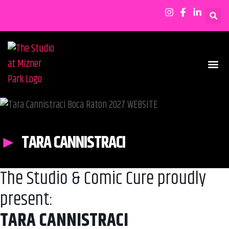
SHOWS & EVENTS
TARA CANNISTRACI
The Studio & Comic Cure proudly
present:
TARA CANNISTRACI