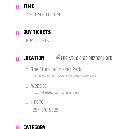
TIME
7:30 PM - 9:00 PM
BUY TICKETS
BUY TICKETS
LOCATION
The Studio at Mizner Park
201 Plaza Real Boulevard, Boca Raton, Florida 33432
Website
https://thestudioatmiznerpark.org
Phone
954-910-5826
CATEGORY