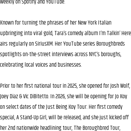
weekly on Spotify and YouTube.
Known for turning the phrases of her New York Italian
upbringing into viral gold, Tara’s comedy album I’m Talkin’ Here
airs regularly on SiriusXM. Her YouTube series Boroughbreds
spotlights on-the-street interviews across NYC’s boroughs,
celebrating local voices and businesses.
Prior to her first national tour in 2025, she opened for Josh Wolf,
Joey Diaz & Vic DiBitetto. In 2026, she will be opening for Jo Koy
on select dates of the Just Being Koy Tour. Her first comedy
special, A Stand-Up Girl, will be released, and she just kicked off
her 2nd nationwide headlining tour, The Boroughbred Tour,