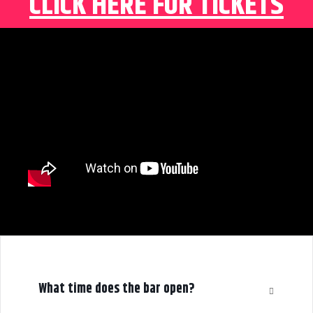
CLICK HERE FOR TICKETS
What time does the bar open?