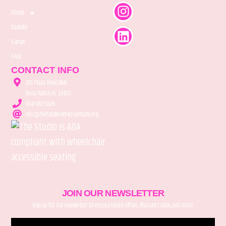
About
Donate
Camps
FAQs
CONTACT INFO
201 Plaza Real Blvd.
Boca Raton, FL 33432
954-910-5826
info@TheStudioAtMiznerPark.org
JOIN OUR NEWSLETTER
Sign up for our newsletter to enjoy presale offers, discount codes, and more.