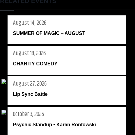
RELATED EVENTS
August 14, 2026
SUMMER OF MAGIC – AUGUST
August 18, 2026
CHARITY COMEDY
August 27, 2026
Lip Sync Battle
October 3, 2026
Psychic Standup • Karen Rontowski