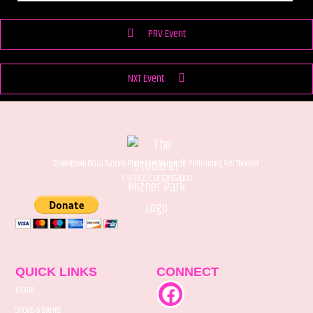
PRV Event
NXT Event
Downtown Boca Raton’s Premiere Nonprofit Performing Arts Theater.
A 501(C)(3) Organization.
QUICK LINKS
CONNECT
Home
Shows & Events