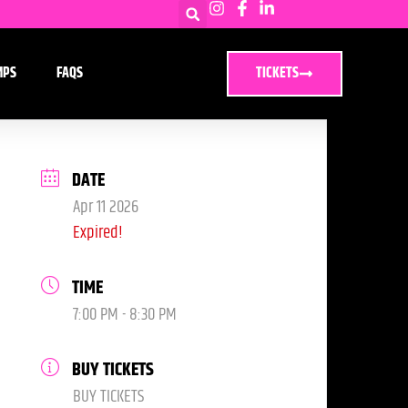
MPS
FAQS
TICKETS
DATE
Apr 11 2026
Expired!
TIME
7:00 PM - 8:30 PM
BUY TICKETS
BUY TICKETS