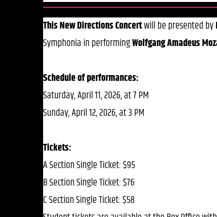
This New Directions Concert
will be presented by
Symphonia in performing
Wolfgang Amadeus Moza
Schedule of performances:
Saturday, April 11, 2026, at 7 PM
Sunday, April 12, 2026, at 3 PM
Tickets:
A Section Single Ticket: $95
B Section Single Ticket: $76
C Section Single Ticket: $58