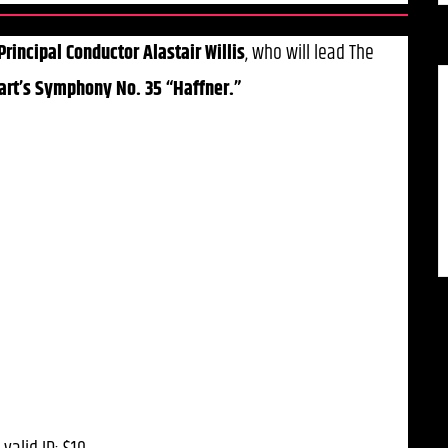
Principal Conductor Alastair Willis
, who will lead The
rt’s Symphony No. 35 “Haffner.”