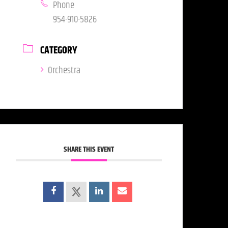
Phone
954-910-5826
CATEGORY
Orchestra
SHARE THIS EVENT