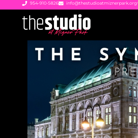
954-910-5826
info@thestudioatmiznerpark.org