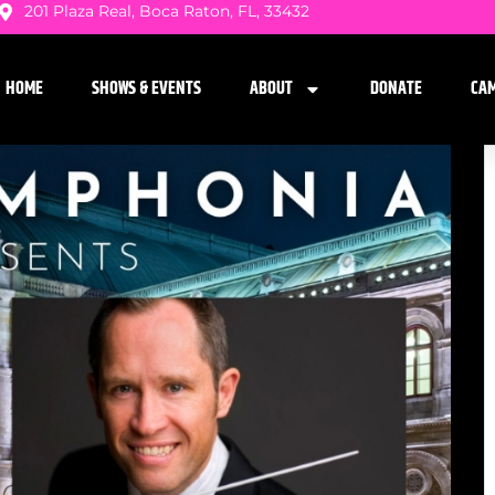
201 Plaza Real, Boca Raton, FL, 33432
HOME
SHOWS & EVENTS
ABOUT
DONATE
CA