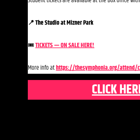
Student tickets are available at the Box Office with 
📍 The Studio at Mizner Park
🎟️
TICKETS — ON SALE HERE!
More info at
https://thesymphonia.org/attend/c
CLICK HER