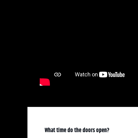
What time do the doors open?