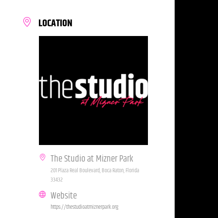
LOCATION
The Studio at Mizner Park
201 Plaza Real Boulevard, Boca Raton, Florida
33432
Website
https://thestudioatmiznerpark.org