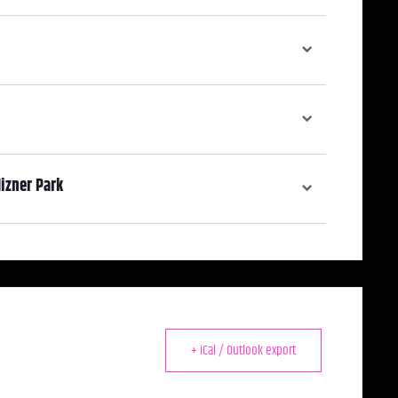
izner Park
rium Gallery includes a full bar and a terrace overlooking Mizner Park
ls.
+ iCal / Outlook export