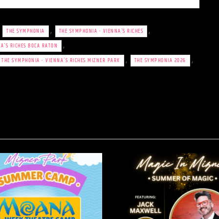
,
,
,
THE SYMPHONIA
THE SYMPHONIA - VIENNA'S RICHES
,
A'S RICHES BOCA RATON
,
,
THE SYMPHONIA - VIENNA'S RICHES MIZNER PARK
THE SYMPHONIA 2026