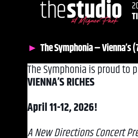
The Symphonia – Vienna’s 
The Symphonia is proud to p
VIENNA’S RICHES
April 11-12, 2026!
A New Directions Concert Pre