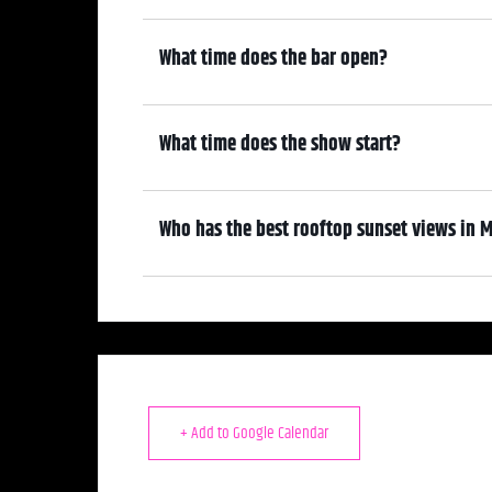
6:00 pm
What time does the bar open?
6:00 pm
What time does the show start?
7:00 pm
Who has the best rooftop sunset views in M
We do! Come early, grab a drink, and make it a night! Our At
—where guests can enjoy stunning sunset views over cocktai
+ Add to Google Calendar