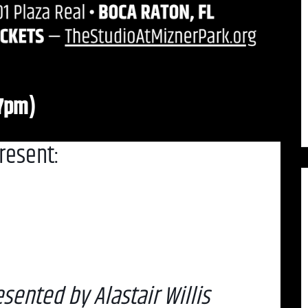
(7pm)
resent:
sented by Alastair Willis