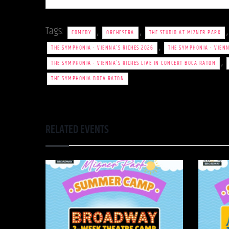
Tags:
,
,
COMEDY
ORCHESTRA
THE STUDIO AT MIZNER PARK
,
THE SYMPHONIA - VIENNA'S RICHES 2026
THE SYMPHONIA - VIENN
,
THE SYMPHONIA - VIENNA'S RICHES LIVE IN CONCERT BOCA RATON
THE SYMPHONIA BOCA RATON
RELATED EVENTS