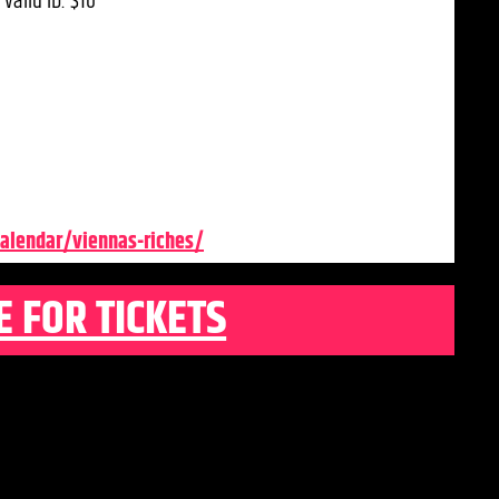
valid ID: $10
alendar/viennas-riches/
E FOR TICKETS