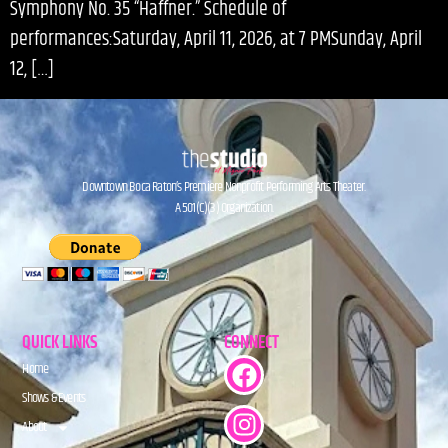
Symphony No. 35 “Haffner.” Schedule of
performances:Saturday, April 11, 2026, at 7 PMSunday, April
12, […]
Downtown Boca Raton’s Premiere Nonprofit Performing Arts Theater.
A 501(C)(3) Organization.
QUICK LINKS
CONNECT
Home
Shows & Events
About