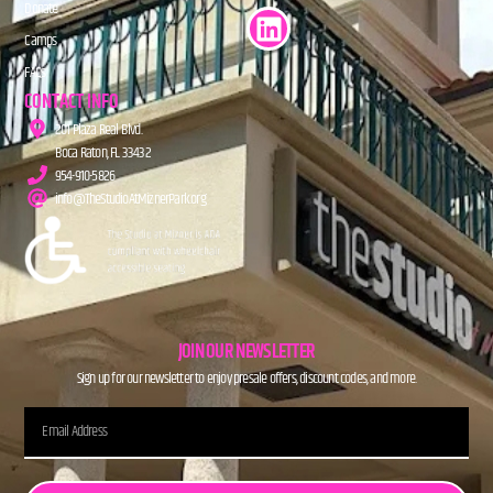
Donate
Camps
FAQs
CONTACT INFO
201 Plaza Real Blvd.
Boca Raton, FL 33432
954-910-5826
info@TheStudioAtMiznerPark.org
JOIN OUR NEWSLETTER
Sign up for our newsletter to enjoy presale offers, discount codes, and more.