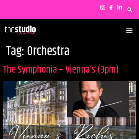
Tag:
Orchestra
The Symphonia – Vienna’s (3pm)