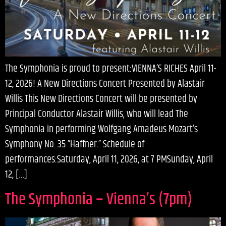
The Symphonia is proud to present:VIENNA’S RICHES April 11-
12, 2026! A New Directions Concert Presented by Alastair
Willis This New Directions Concert will be presented by
Principal Conductor Alastair Willis, who will lead The
Symphonia in performing Wolfgang Amadeus Mozart’s
Symphony No. 35 “Haffner.” Schedule of
performances:Saturday, April 11, 2026, at 7 PMSunday, April
12, […]
The Symphonia – Vienna’s (7pm)