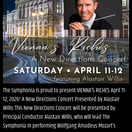
The Symphonia is proud to present:VIENNA’S RICHES April 11-
12, 2026! A New Directions Concert Presented by Alastair
Willis This New Directions Concert will be presented by
Principal Conductor Alastair Willis, who will lead The
Symphonia in performing Wolfgang Amadeus Mozart’s