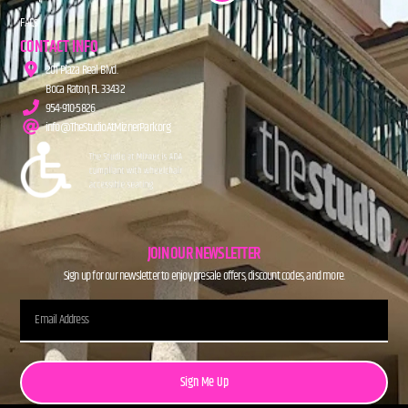
FAQs
CONTACT INFO
201 Plaza Real Blvd.
Boca Raton, FL 33432
954-910-5826
info@TheStudioAtMiznerPark.org
JOIN OUR NEWSLETTER
Sign up for our newsletter to enjoy presale offers, discount codes, and more.
Sign Me Up