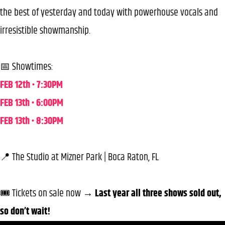
the best of yesterday and today with powerhouse vocals and
irresistible showmanship.
📅 Showtimes:
FEB 12th • 7:30PM
FEB 13th • 6:00PM
FEB 13th • 8:30PM
📍 The Studio at Mizner Park | Boca Raton, FL
🎟️ Tickets on sale now →
Last year all three shows sold out,
so don’t wait!