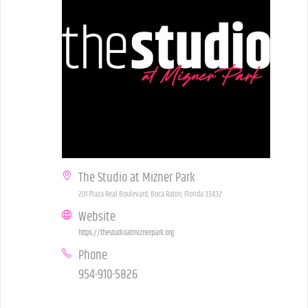
The Studio at Mizner Park
201 Plaza Real Boulevard, Boca Raton, Florida 33432
Website
https://thestudioatmiznerpark.org
Phone
954-910-5826