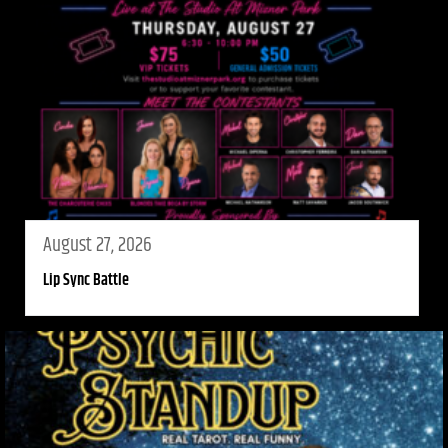
August 27, 2026
Lip Sync Battle