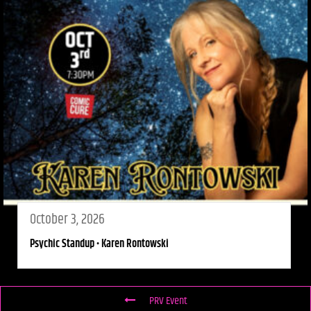
October 3, 2026
Psychic Standup • Karen Rontowski
PRV Event