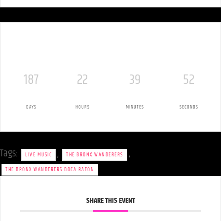
187
22
39
51
DAYS
HOURS
MINUTES
SECONDS
Tags:
,
,
LIVE MUSIC
THE BRONX WANDERERS
THE BRONX WANDERERS BOCA RATON
SHARE THIS EVENT