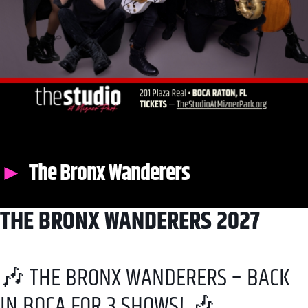
The Bronx Wanderers
THE BRONX WANDERERS 2027
🎶 THE BRONX WANDERERS – BACK
IN BOCA FOR 3 SHOWS! 🎶