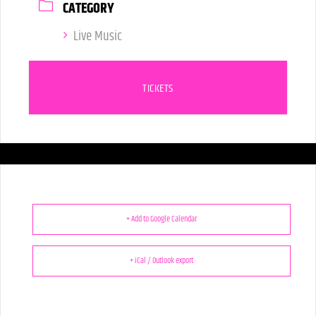
CATEGORY
Live Music
TICKETS
+ Add to Google Calendar
+ iCal / Outlook export