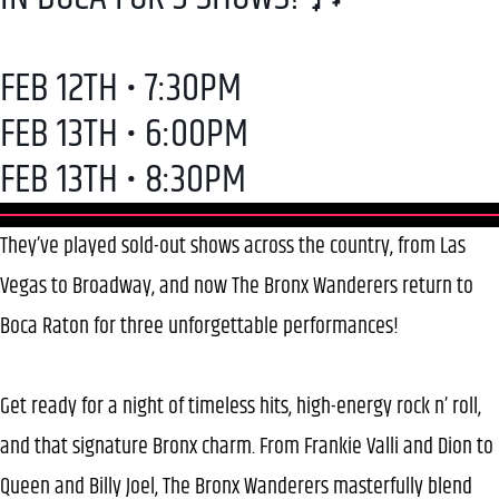
FEB 12TH • 7:30PM
FEB 13TH • 6:00PM
FEB 13TH • 8:30PM
They’ve played sold-out shows across the country, from Las
Vegas to Broadway, and now The Bronx Wanderers return to
Boca Raton for three unforgettable performances!
Get ready for a night of timeless hits, high-energy rock n’ roll,
and that signature Bronx charm. From Frankie Valli and Dion to
Queen and Billy Joel, The Bronx Wanderers masterfully blend