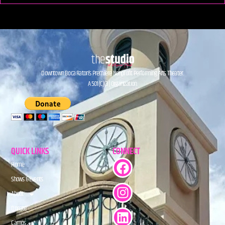
Downtown Boca Raton’s Premiere Nonprofit Performing Arts Theater.
A 501(C)(3) Organization.
QUICK LINKS
CONNECT
Home
Shows & Events
About
Donate
Camps