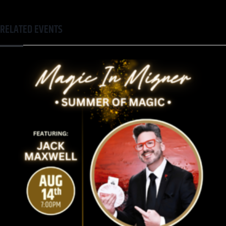
RELATED EVENTS