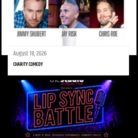
August 18, 2026
CHARITY COMEDY