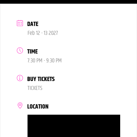
DATE
Feb 12 - 13 2027
TIME
7:30 PM - 9:30 PM
BUY TICKETS
TICKETS
LOCATION