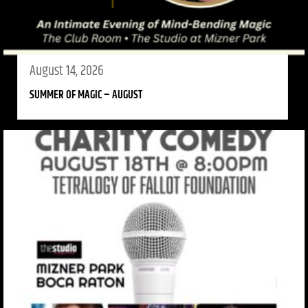
August 14, 2026
SUMMER OF MAGIC – AUGUST