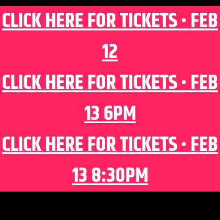
CLICK HERE FOR TICKETS • FEB
12
CLICK HERE FOR TICKETS • FEB
13 6PM
CLICK HERE FOR TICKETS • FEB
13 8:30PM