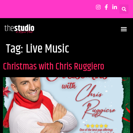
Tag:
Live Music
Christmas with Chris Ruggiero