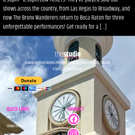
shows across the country, from Las Vegas to Broadway, and
now The Bronx Wanderers return to Boca Raton for three
unforgettable performances! Get ready for a […]
Downtown Boca Raton’s Premiere Nonprofit Performing Arts Theater.
A 501(C)(3) Organization.
QUICK LINKS
CONNECT
Home
Shows & Events
About