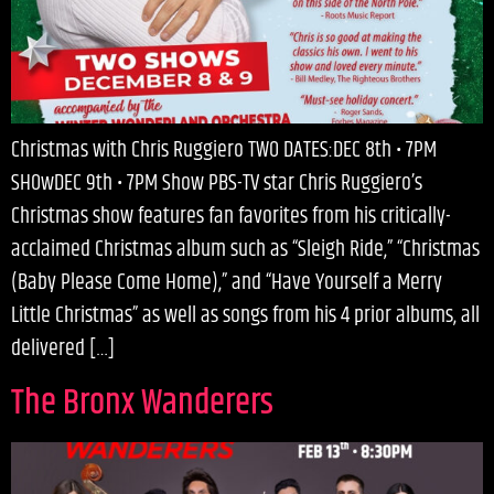
Christmas with Chris Ruggiero TWO DATES:DEC 8th • 7PM
SHOwDEC 9th • 7PM Show PBS-TV star Chris Ruggiero’s
Christmas show features fan favorites from his critically-
acclaimed Christmas album such as “Sleigh Ride,” “Christmas
(Baby Please Come Home),” and “Have Yourself a Merry
Little Christmas” as well as songs from his 4 prior albums, all
delivered […]
The Bronx Wanderers