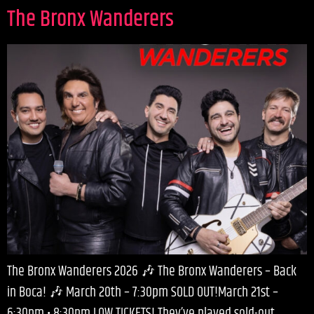
The Bronx Wanderers
The Bronx Wanderers 2026 🎶 The Bronx Wanderers – Back
in Boca! 🎶 March 20th – 7:30pm SOLD OUT!March 21st –
6:30pm • 8:30pm LOW TICKETS! They’ve played sold-out