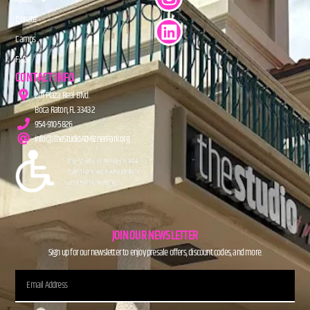
Donate
Camps
FAQs
CONTACT INFO
201 Plaza Real Blvd.
Boca Raton, FL 33432
954-910-5826
info@TheStudioAtMiznerPark.org
JOIN OUR NEWSLETTER
Sign up for our newsletter to enjoy presale offers, discount codes, and more.