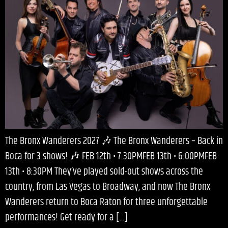
The Bronx Wanderers 2027 🎶 The Bronx Wanderers – Back in
Boca for 3 shows! 🎶 FEB 12th • 7:30PMFEB 13th • 6:00PMFEB
13th • 8:30PM They’ve played sold-out shows across the
country, from Las Vegas to Broadway, and now The Bronx
Wanderers return to Boca Raton for three unforgettable
performances! Get ready for a […]