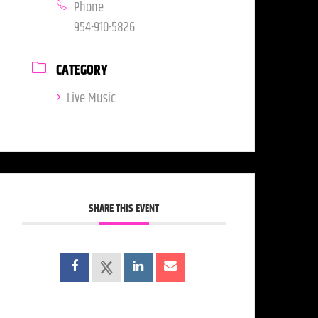
Phone
954-910-5826
CATEGORY
Live Music
SHARE THIS EVENT