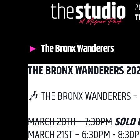
The Bronx Wanderers
THE BRONX WANDERERS 20
🎶 THE BRONX WANDERERS – 
MARCH 20TH – 7:30PM
SOLD 
MARCH 21ST – 6:30PM • 8:30