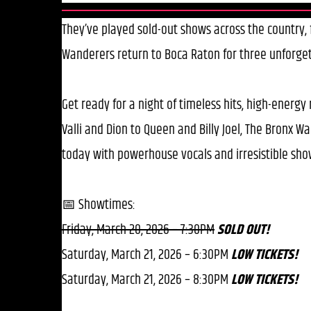
They’ve played sold-out shows across the country
Wanderers return to Boca Raton for three unforge
Get ready for a night of timeless hits, high-energy
Valli and Dion to Queen and Billy Joel, The Bronx 
today with powerhouse vocals and irresistible sh
📅 Showtimes:
Friday, March 20, 2026 – 7:30PM
SOLD OUT!
Saturday, March 21, 2026 – 6:30PM
LOW TICKETS!
Saturday, March 21, 2026 – 8:30PM
LOW TICKETS!