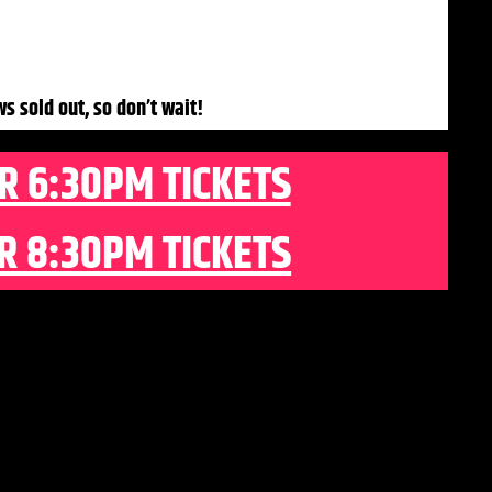
ws sold out, so don’t wait!
R 6:30PM TICKETS
R 8:30PM TICKETS