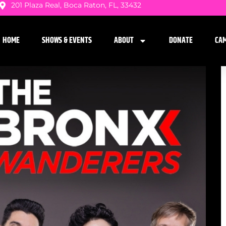
201 Plaza Real, Boca Raton, FL, 33432
HOME
SHOWS & EVENTS
ABOUT
DONATE
CA