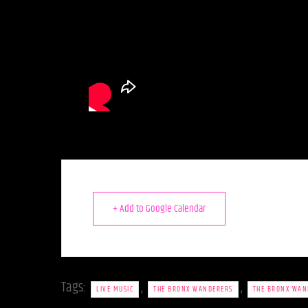
+ Add to Google Calendar
Tags:
,
,
LIVE MUSIC
THE BRONX WANDERERS
THE BRONX WAN