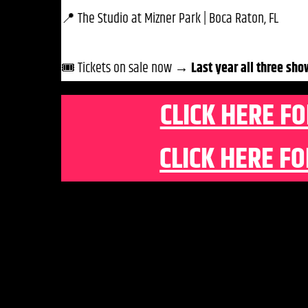
📍 The Studio at Mizner Park | Boca Raton, FL
🎟️ Tickets on sale now →
Last year all three sho
CLICK HERE FO
CLICK HERE FO