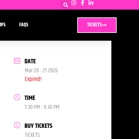
MPS
FAQS
TICKETS
DATE
Mar 20 - 21 2026
Expired!
TIME
7:30 PM - 9:30 PM
BUY TICKETS
TICKETS