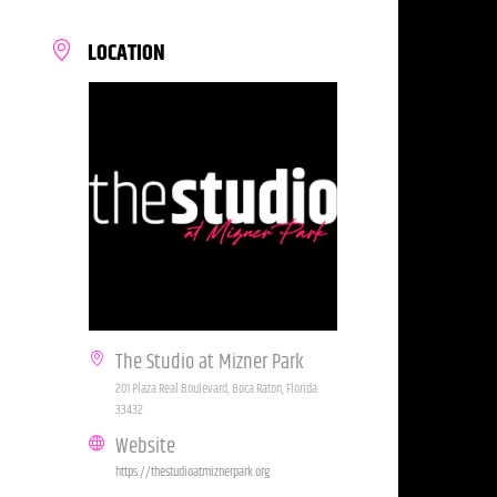
LOCATION
The Studio at Mizner Park
201 Plaza Real Boulevard, Boca Raton, Florida
33432
Website
https://thestudioatmiznerpark.org