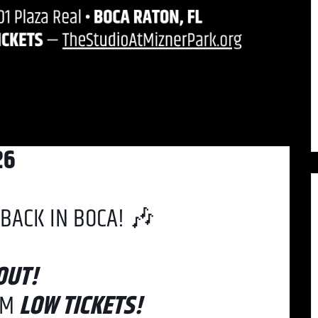
26
BACK IN BOCA! 🎶
OUT!
PM
LOW TICKETS!