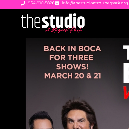
954-910-5826
info@thestudioatmiznerpark.org