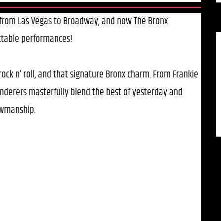
, from Las Vegas to Broadway, and now The Bronx
ttable performances!
 rock n’ roll, and that signature Bronx charm. From Frankie
Wanderers masterfully blend the best of yesterday and
owmanship.