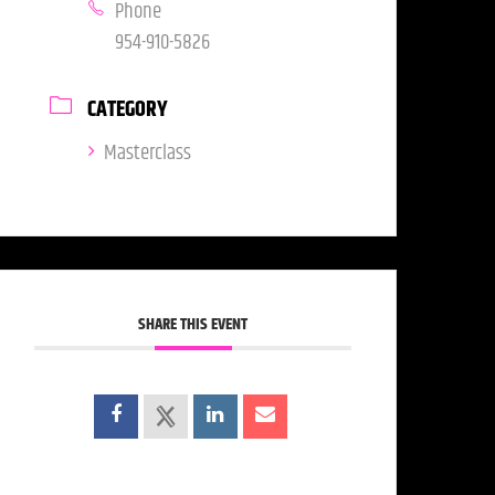
Phone
954-910-5826
CATEGORY
Masterclass
SHARE THIS EVENT