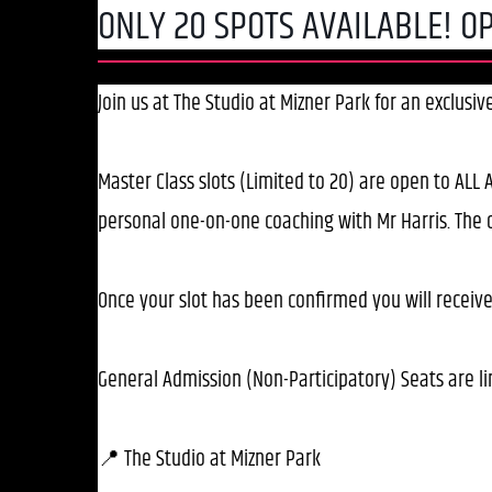
ONLY 20 SPOTS AVAILABLE! OP
Join us at The Studio at Mizner Park for an exclusi
Master Class slots (Limited to 20) are open to ALL A
personal one-on-one coaching with Mr Harris. The c
Once your slot has been confirmed you will receive
General Admission (Non-Participatory) Seats are li
📍 The Studio at Mizner Park