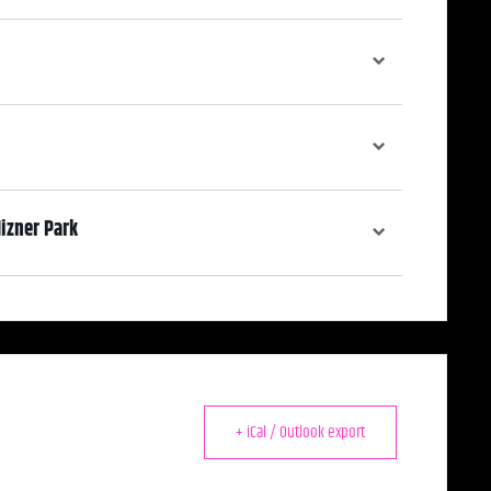
izner Park
ooking Mizner Park from the only second-story balcony in Mizner.
+ iCal / Outlook export