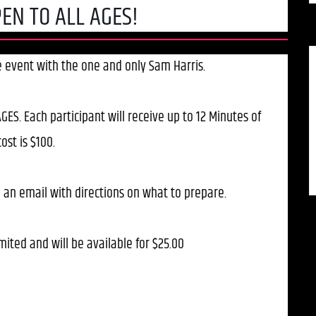
EN TO ALL AGES!
ve event with the one and only Sam Harris.
GES. Each participant will receive up to 12 Minutes of
ost is $100.
 an email with directions on what to prepare.
mited and will be available for $25.00