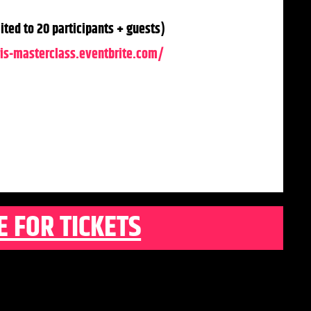
ted to 20 participants + guests)
is-masterclass.eventbrite.com/
E FOR TICKETS