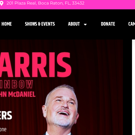
201 Plaza Real, Boca Raton, FL, 33432
HOME
SHOWS & EVENTS
ABOUT
DONATE
CA