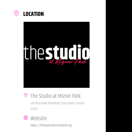
LOCATION
The Studio at Mizner Park
201 Plaza Real Boulevard, Boca Raton, Florida
33432
Website
https://thestudioatmiznerpark.org