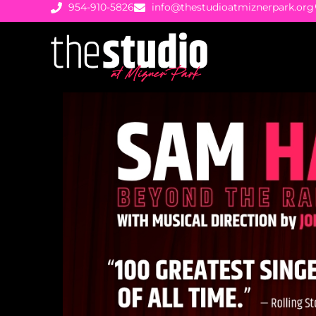
954-910-5826
info@thestudioatmiznerpark.org