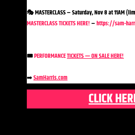
🎭 MASTERCLASS – Saturday, Nov 8 at 11AM (limi
MASTERCLASS TICKETS HERE!
–
https://sam-harr
🎟️
PERFORMANCE
TICKETS — ON SALE HERE!
➡️
SamHarris
.com
CLICK HER