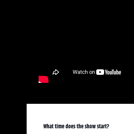
What time does the show start?