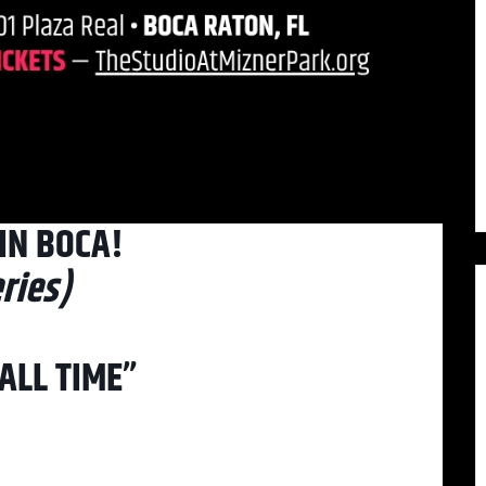
IN BOCA!
ries)
ALL TIME”