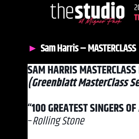
Sam Harris – MASTERCLASS
SAM HARRIS MASTERCLASS 
(Greenblatt MasterClass Se
“100 GREATEST SINGERS OF 
–
Rolling Stone