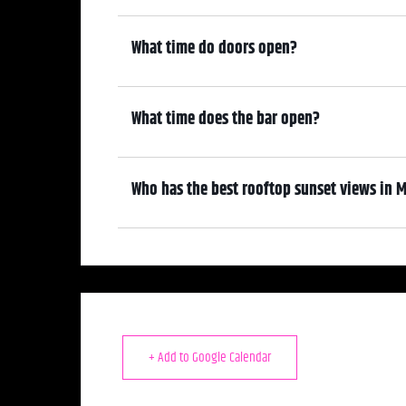
7:30pm
What time do doors open?
6:30pm
What time does the bar open?
6:30pm
Who has the best rooftop sunset views in M
We do! Come early, grab a drink, and enjoy the sunset overl
+ Add to Google Calendar