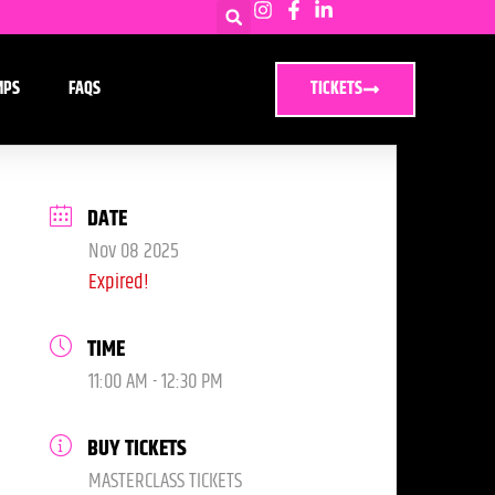
MPS
FAQS
TICKETS
DATE
Nov 08 2025
Expired!
TIME
11:00 AM - 12:30 PM
BUY TICKETS
MASTERCLASS TICKETS