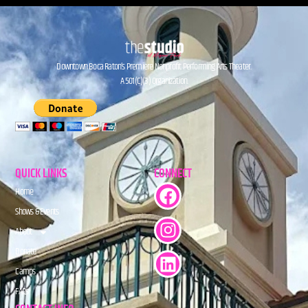
Downtown Boca Raton’s Premiere Nonprofit Performing Arts Theater.
A 501(C)(3) Organization.
QUICK LINKS
CONNECT
Home
Shows & Events
About
Donate
Camps
FAQs