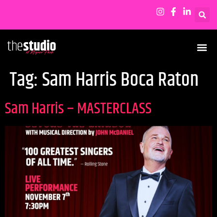
Tag:
Sam Harris Boca Raton
Sam Harris – MASTERCLASS