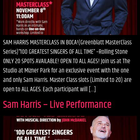
SAM HARRIS MASTERCLASS IN BOCA!(Greenblatt MasterClass
Series)“100 GREATEST SINGERS OF ALL TIME” –Rolling Stone
ONLY 20 SPOTS AVAILABLE! OPEN TO ALL AGES! Join us at The
Studio at Mizner Park for an exclusive event with the one
and only Sam Harris. Master Class slots (Limited to 20) are
open to ALL AGES. Each participant will […]
Sam Harris – Live Performance