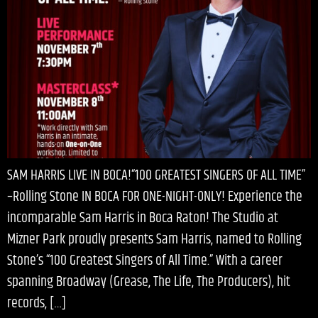
SAM HARRIS LIVE IN BOCA!“100 GREATEST SINGERS OF ALL TIME”
–Rolling Stone IN BOCA FOR ONE-NIGHT-ONLY! Experience the
incomparable Sam Harris in Boca Raton! The Studio at
Mizner Park proudly presents Sam Harris, named to Rolling
Stone’s “100 Greatest Singers of All Time.” With a career
spanning Broadway (Grease, The Life, The Producers), hit
records, […]