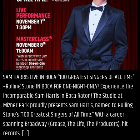
SAM HARRIS LIVE IN BOCA!“100 GREATEST SINGERS OF ALL TIME”
–Rolling Stone IN BOCA FOR ONE-NIGHT-ONLY! Experience the
incomparable Sam Harris in Boca Raton! The Studio at
Mizner Park proudly presents Sam Harris, named to Rolling
Stone’s “100 Greatest Singers of All Time.” With a career
spanning Broadway (Grease, The Life, The Producers), hit
records, […]