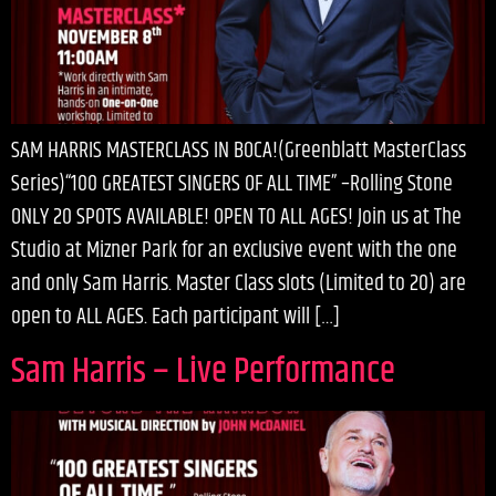
SAM HARRIS MASTERCLASS IN BOCA!(Greenblatt MasterClass
Series)“100 GREATEST SINGERS OF ALL TIME” –Rolling Stone
ONLY 20 SPOTS AVAILABLE! OPEN TO ALL AGES! Join us at The
Studio at Mizner Park for an exclusive event with the one
and only Sam Harris. Master Class slots (Limited to 20) are
open to ALL AGES. Each participant will […]
Sam Harris – Live Performance