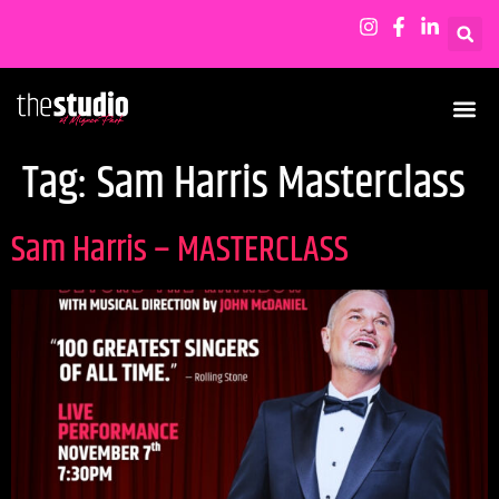
Tag:
Sam Harris Masterclass
Sam Harris – MASTERCLASS