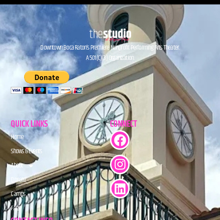
Downtown Boca Raton’s Premiere Nonprofit Performing Arts Theater.
A 501(C)(3) Organization.
QUICK LINKS
CONNECT
Home
Shows & Events
About
Donate
Camps
FAQs