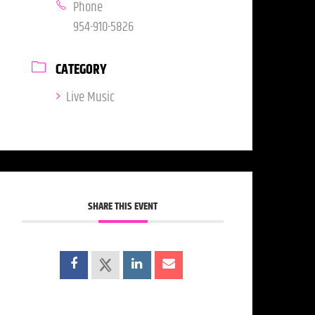
Phone
954-910-5826
CATEGORY
Live Music
SHARE THIS EVENT