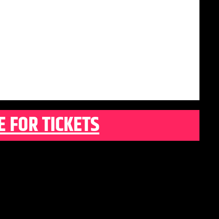
E FOR TICKETS