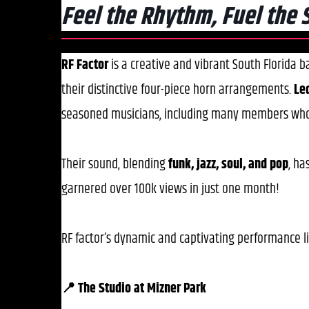
Feel the Rhythm, Fuel the 
RF Factor
is a creative and vibrant South Florida 
their distinctive four-piece horn arrangements.
Le
seasoned musicians, including many members wh
Their sound, blending
funk, jazz, soul, and pop
, ha
garnered over 100k views in just one month!
​RF factor’s dynamic and captivating performance l
📍 The Studio at Mizner Park