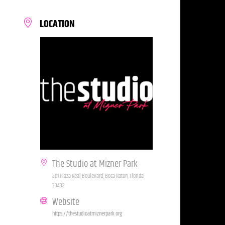
LOCATION
The Studio at Mizner Park
201 Plaza Real Boulevard, Boca Raton, Florida
33432
Website
https://thestudioatmiznerpark.org