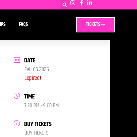
MPS
FAQS
TICKETS
DATE
Feb 06 2026
Expired!
TIME
7:30 PM - 9:00 PM
BUY TICKETS
BUY TICKETS