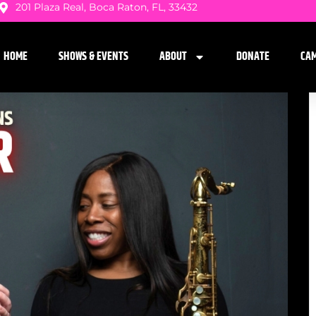
201 Plaza Real, Boca Raton, FL, 33432
HOME
SHOWS & EVENTS
ABOUT
DONATE
CA