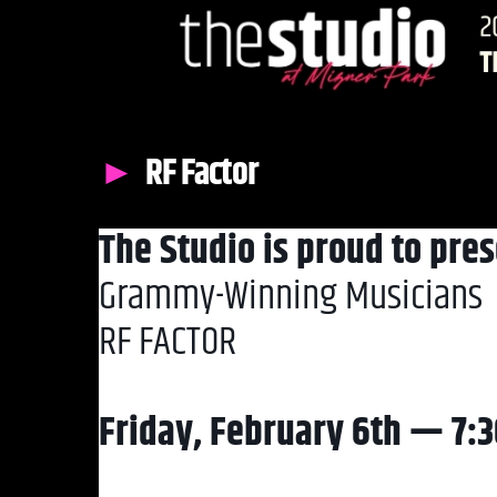
RF Factor
The Studio is proud to pres
Grammy-Winning Musicians
RF FACTOR
Friday, February 6th — 7: