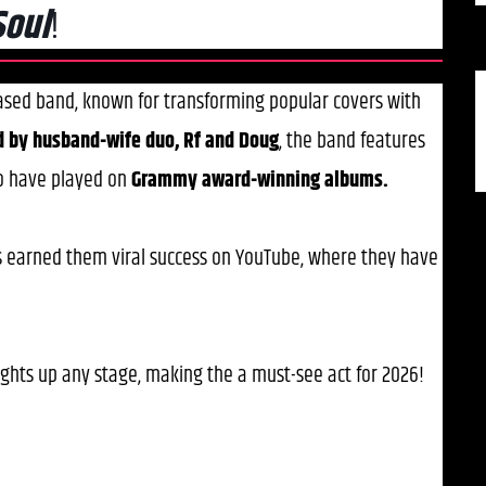
Soul
!
based band, known for transforming popular covers with
d by husband-wife duo, Rf and Doug
, the band features
o have played on
Grammy award-winning albums.
s earned them viral success on YouTube, where they have
ights up any stage, making the a must-see act for 2026!