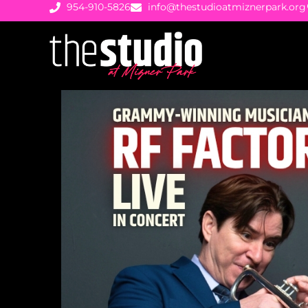
954-910-5826
info@thestudioatmiznerpark.org