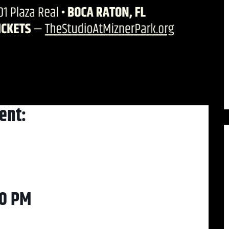
ent:
30 PM