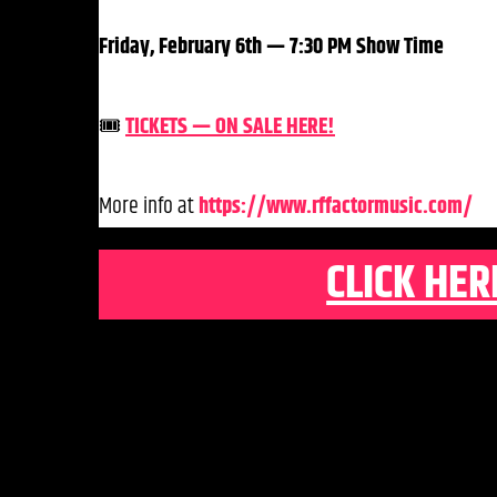
Friday, February 6th — 7:30 PM Show Time
🎟️
TICKETS — ON SALE HERE!
More info at
https://www.rffactormusic.com/
CLICK HER