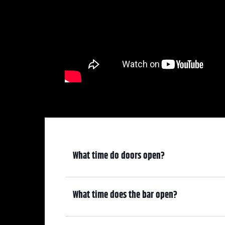
What time do doors open?
6:30 pm
What time does the bar open?
6:30 pm