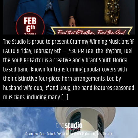
The Studio is proud to present:Grammy-Winning MusiciansRF
FACTORFriday, February 6th — 7:30 PM Feel the Rhythm, Fuel
the Soul! RF Factor is a creative and vibrant South Florida
based band, known for transforming popular covers with
their distinctive four-piece horn arrangements. Led by
husband-wife duo, Rf and Doug, the band features seasoned
musicians, including many […]
Downtown Boca Raton’s Premiere Nonprofit Performing Arts Theater.