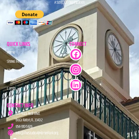
A 501(C)(3) Organization.
QUICK LINKS
CONNECT
Home
Shows & Events
About
Donate
Camps
FAQs
CONTACT INFO
201 Plaza Real Blvd.
Boca Raton, FL 33432
954-910-5826
info@TheStudioAtMiznerPark.org