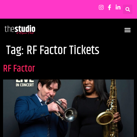
Tag:
RF Factor Tickets
RF Factor