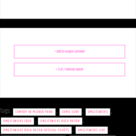
+ Add to Google Calendar
+ iCal / Outlook export
Tags:
,
,
,
COMEDY IN MIZNER PARK
COMIC CURE
OMGITSWICKS
,
,
OMGITSWICKS 2026
OMGITSWICKS BOCA RATON
,
,
OMGITSWICKS BOCA RATON OFFICIAL TICKETS
OMGITSWICKS LIVE