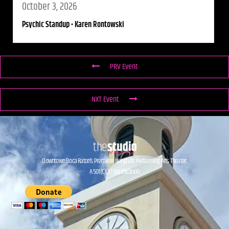
October 3, 2026
Psychic Standup • Karen Rontowski
PRV Event
NXT Event
Downtown Boca Raton’s Premiere Nonprofit Performing Arts Theater.
A 501(C)(3) Organization.