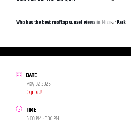
5:00 pm
Who has the best rooftop sunset views in Mizner Park
We do! Come early, grab a drink, and make it a night! Our Atrium
Gallery includes a full bar and a terrace overlooking Mizner Park—
where guests can enjoy stunning sunset views over cocktails.
DATE
May 02 2026
Expired!
TIME
6:00 PM - 7:30 PM