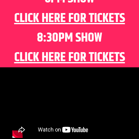
CLICK HERE FOR TICKETS
8:30PM SHOW
CLICK HERE FOR TICKETS