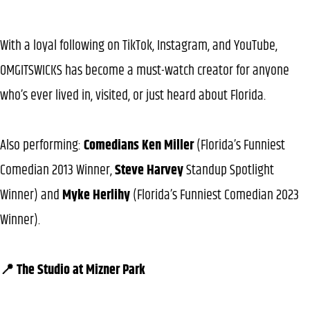
With a loyal following on TikTok, Instagram, and YouTube,
OMGITSWICKS has become a must-watch creator for anyone
who’s ever lived in, visited, or just heard about Florida.
Also performing:
Comedians Ken Miller
(Florida’s Funniest
Comedian 2013 Winner,
Steve Harvey
Standup Spotlight
Winner) and
Myke Herlihy
(Florida’s Funniest Comedian 2023
Winner).
📍 The Studio at Mizner Park