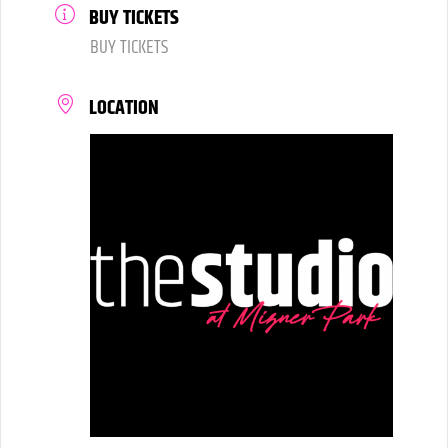
BUY TICKETS
BUY TICKETS
LOCATION