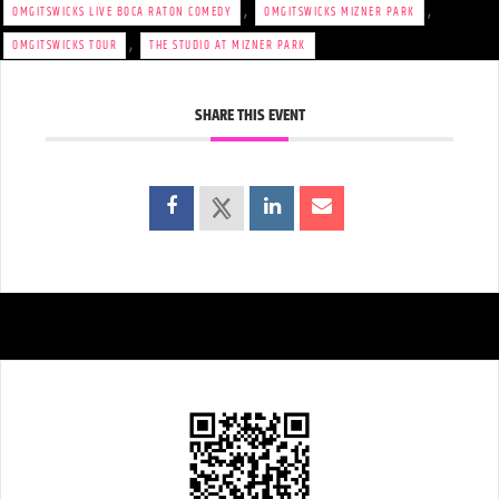
,
,
OMGITSWICKS LIVE BOCA RATON COMEDY
OMGITSWICKS MIZNER PARK
,
OMGITSWICKS TOUR
THE STUDIO AT MIZNER PARK
SHARE THIS EVENT