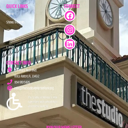
QUICK LINKS
CONNECT
Home
Shows & Events
About
Donate
Camps
FAQs
CONTACT INFO
201 Plaza Real Blvd.
Boca Raton, FL 33432
954-910-5826
info@TheStudioAtMiznerPark.org