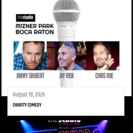
August 18, 2026
CHARITY COMEDY