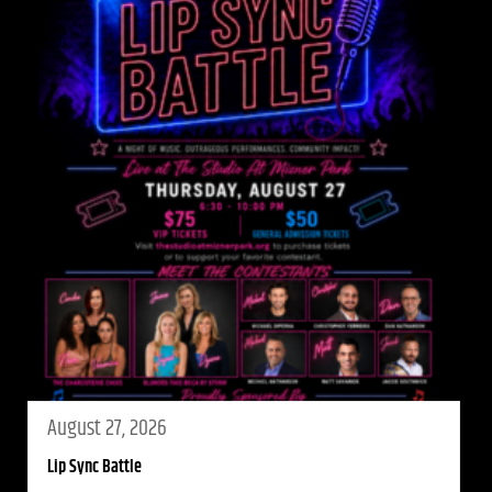
August 27, 2026
Lip Sync Battle