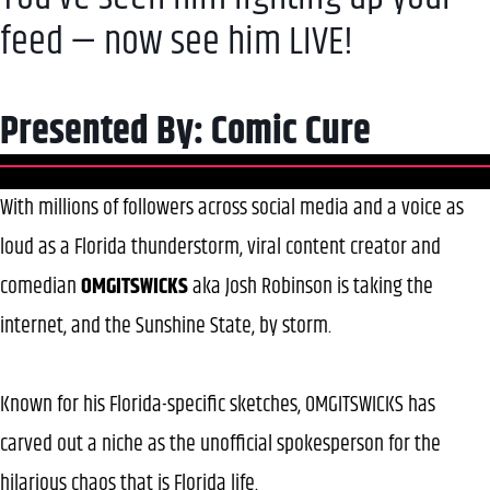
feed — now see him LIVE!
Presented By: Comic Cure
With millions of followers across social media and a voice as
loud as a Florida thunderstorm, viral content creator and
comedian
OMGITSWICKS
aka Josh Robinson is taking the
internet, and the Sunshine State, by storm.
Known for his Florida-specific sketches, OMGITSWICKS has
carved out a niche as the unofficial spokesperson for the
hilarious chaos that is Florida life.