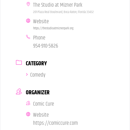
The Studio at Mizner Park
201 Plaza Real Boulevard, Boca Raton, Florida 33432
Website
https://thestudioatmiznerpark.org
Phone
954-910-5826
CATEGORY
Comedy
ORGANIZER
Comic Cure
Website
https://comiccure.com