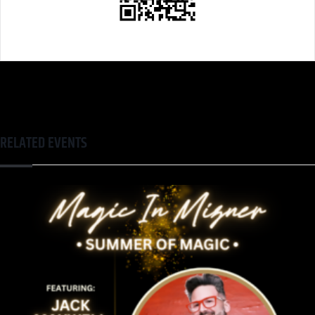
RELATED EVENTS