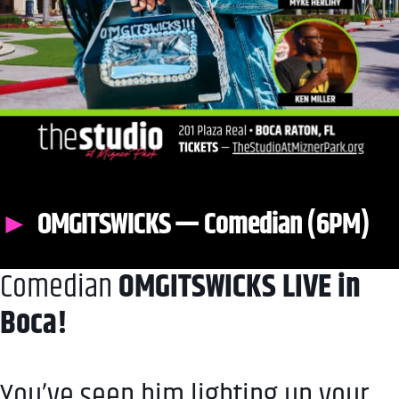
OMGITSWICKS — Comedian (6PM)
Comedian
OMGITSWICKS LIVE in
Boca!
You’ve seen him lighting up your