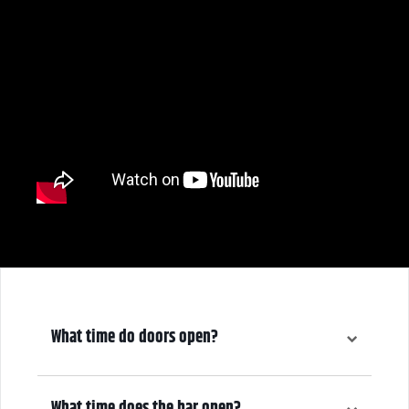
What time do doors open?
5:00 pm
What time does the bar open?