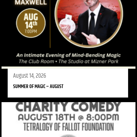
August 14, 2026
SUMMER OF MAGIC – AUGUST