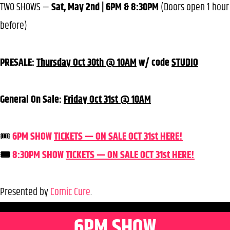
TWO SHOWS —
Sat, May 2nd | 6PM & 8:30PM
(Doors open 1 hour
before)
PRESALE:
Thursday Oct 30th @ 10AM
w/ code
STUDIO
General On Sale:
Friday Oct 31st @ 10AM
🎟️
6PM SHOW
TICKETS — ON SALE OCT 31st HERE!
🎟️
8:30PM SHOW
TICKETS — ON SALE OCT 31st HERE!
Presented by
Comic Cure
.
6PM SHOW