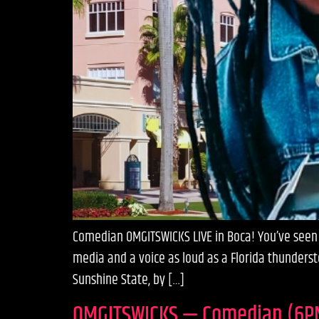
Comedian OMGITSWICKS LIVE in Boca! You’ve seen h
media and a voice as loud as a Florida thunderst
Sunshine State, by […]
OMGITSWICKS — Comedian (6P