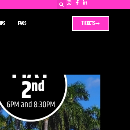
MPS
FAQS
TICKETS