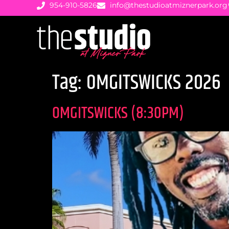
954-910-5826
info@thestudioatmiznerpark.org
Tag:
OMGITSWICKS 2026
OMGITSWICKS (8:30PM)