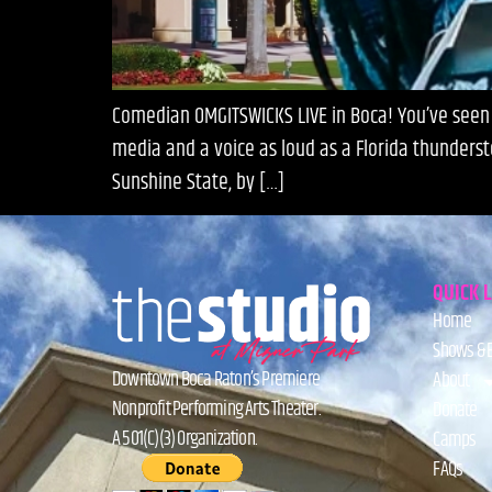
Comedian OMGITSWICKS LIVE in Boca! You’ve seen h
media and a voice as loud as a Florida thunderst
Sunshine State, by […]
QUICK 
Home
Shows & 
Downtown Boca Raton’s Premiere
About
Nonprofit Performing Arts Theater.
Donate
A 501(C)(3) Organization.
Camps
FAQs