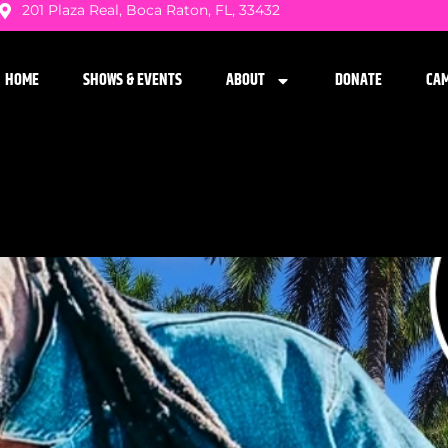
201 Plaza Real, Boca Raton, FL, 33432
HOME
SHOWS & EVENTS
ABOUT
DONATE
CA