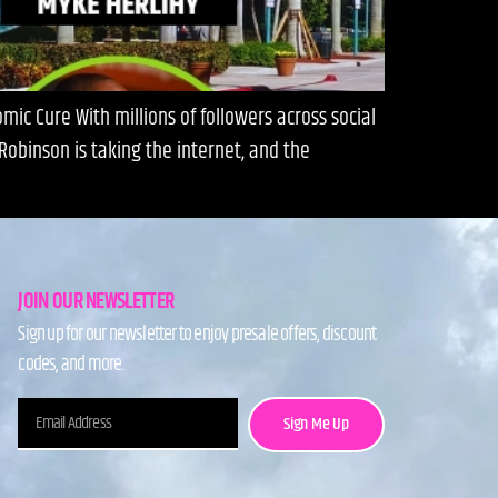
ic Cure With millions of followers across social
obinson is taking the internet, and the
JOIN OUR NEWSLETTER
Sign up for our newsletter to enjoy presale offers, discount
codes, and more.
Sign Me Up