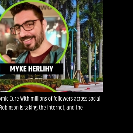
ic Cure With millions of followers across social
obinson is taking the internet, and the