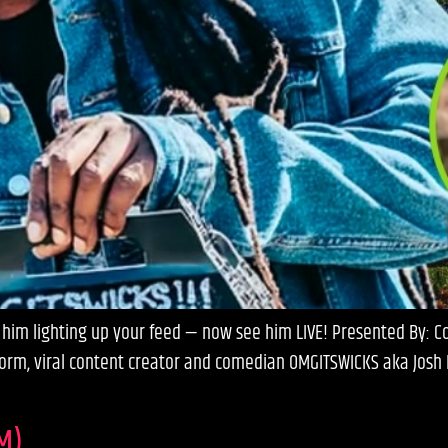
im lighting up your feed — now see him LIVE! Presented By: Com
orm, viral content creator and comedian OMGITSWICKS aka Josh R
M)