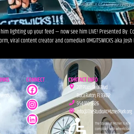
im lighting up your feed — now see him LIVE! Presented By: Com
orm, viral content creator and comedian OMGITSWICKS aka Josh R
LINKS
CONNECT
CONTACT INFO
201 Plaza Real Blvd.
Events
Boca Raton, FL 33432
954-910-5826
info@TheStudioAtMiznerPark.org