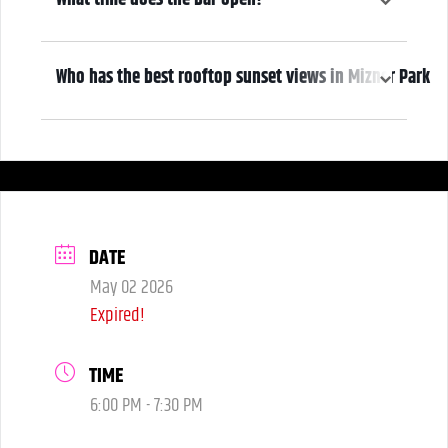
5:00 pm
Who has the best rooftop sunset views in Mizner Park
We do! Come early, grab a drink, and make it a night! Our Atrium
Gallery includes a full bar and a terrace overlooking Mizner Park—
where guests can enjoy stunning sunset views over cocktails.
DATE
May 02 2026
Expired!
TIME
6:00 PM - 7:30 PM