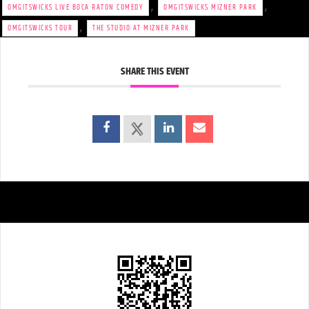
,
,
OMGITSWICKS LIVE BOCA RATON COMEDY
OMGITSWICKS MIZNER PARK
,
OMGITSWICKS TOUR
THE STUDIO AT MIZNER PARK
SHARE THIS EVENT