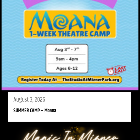
August 3, 2026
SUMMER CAMP – Moana