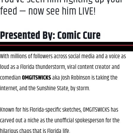
feed — now see him LIVE!
Presented By: Comic Cure
With millions of followers across social media and a voice as
loud as a Florida thunderstorm, viral content creator and
comedian
OMGITSWICKS
aka Josh Robinson is taking the
internet, and the Sunshine State, by storm.
Known for his Florida-specific sketches, OMGITSWICKS has
carved out a niche as the unofficial spokesperson for the
hilarious chaos that is Florida life.