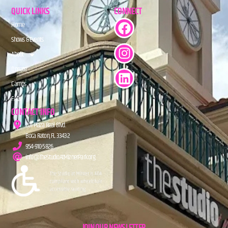
QUICK LINKS
CONNECT
Home
Shows & Events
About
Donate
Camps
FAQs
CONTACT INFO
201 Plaza Real Blvd.
Boca Raton, FL 33432
954-910-5826
info@TheStudioAtMiznerPark.org