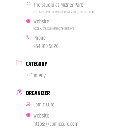
The Studio at Mizner Park
201 Plaza Real Boulevard, Boca Raton, Florida 33432
Website
https://thestudioatmiznerpark.org
Phone
954-910-5826
CATEGORY
Comedy
ORGANIZER
Comic Cure
Website
https://comiccure.com