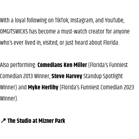
With a loyal following on TikTok, Instagram, and YouTube,
OMGITSWICKS has become a must-watch creator for anyone
who’s ever lived in, visited, or just heard about Florida.
Also performing:
Comedians Ken Miller
(Florida’s Funniest
Comedian 2013 Winner,
Steve Harvey
Standup Spotlight
Winner) and
Myke Herlihy
(Florida’s Funniest Comedian 2023
Winner).
📍 The Studio at Mizner Park