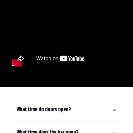
What time do doors open?
5:00 pm
What time does the bar open?