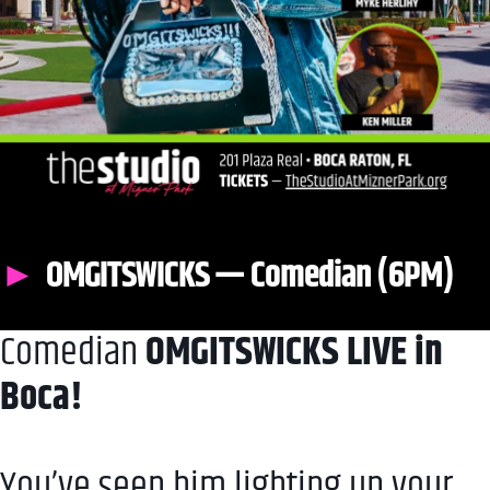
OMGITSWICKS — Comedian (6PM)
Comedian
OMGITSWICKS LIVE in
Boca!
You’ve seen him lighting up your