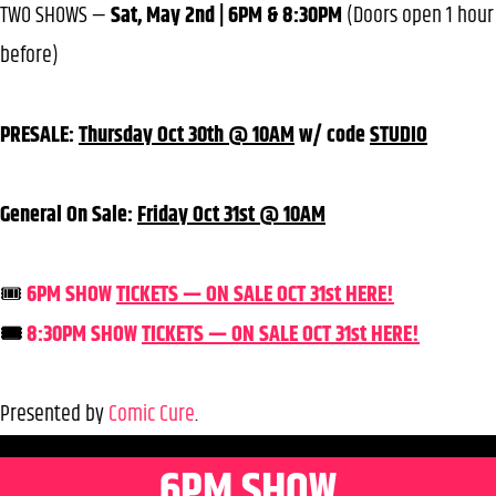
TWO SHOWS —
Sat, May 2nd | 6PM & 8:30PM
(Doors open 1 hour
before)
PRESALE:
Thursday Oct 30th @ 10AM
w/ code
STUDIO
General On Sale:
Friday Oct 31st @ 10AM
🎟️
6PM SHOW
TICKETS — ON SALE OCT 31st HERE!
🎟️
8:30PM SHOW
TICKETS — ON SALE OCT 31st HERE!
Presented by
Comic Cure
.
6PM SHOW