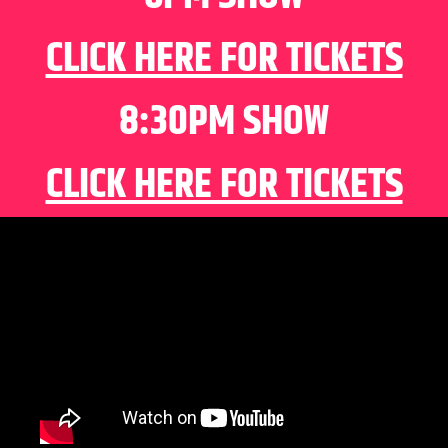
CLICK HERE FOR TICKETS
8:30PM SHOW
CLICK HERE FOR TICKETS