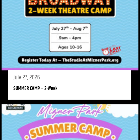
July 27, 2026
SUMMER CAMP – 2-Week