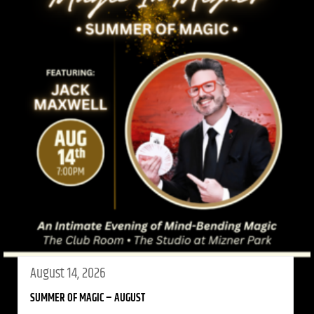
August 14, 2026
SUMMER OF MAGIC – AUGUST