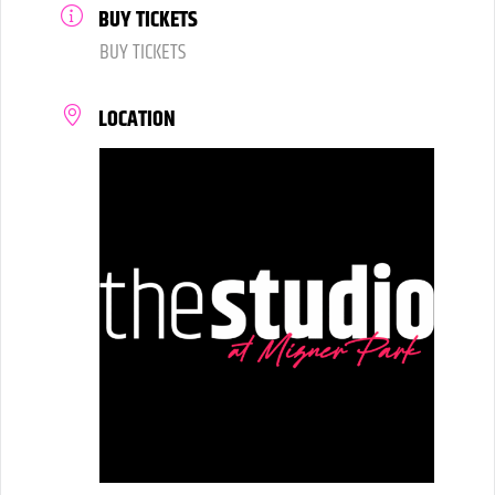
BUY TICKETS
BUY TICKETS
LOCATION