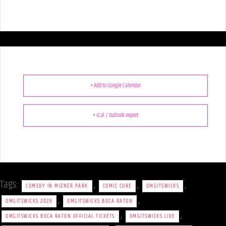
+ Add to Google Calendar
+ iCal / Outlook export
Tags:
,
,
,
COMEDY IN MIZNER PARK
COMIC CURE
OMGITSWICKS
,
,
OMGITSWICKS 2026
OMGITSWICKS BOCA RATON
,
,
OMGITSWICKS BOCA RATON OFFICIAL TICKETS
OMGITSWICKS LIVE