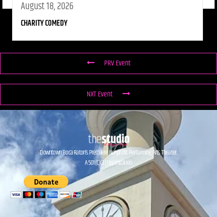
August 18, 2026
CHARITY COMEDY
PRV Event
NXT Event
Downtown Boca Raton’s Premiere Nonprofit Performing Arts Theater.
A 501(C)(3) Organization.