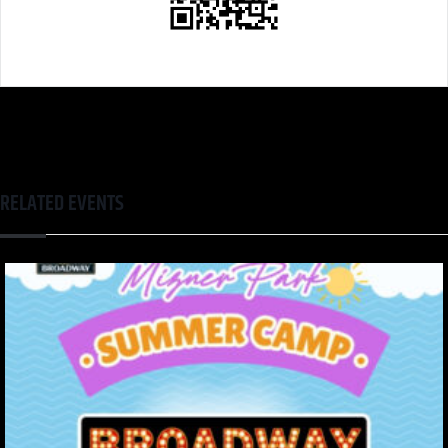
RELATED EVENTS