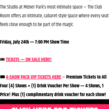
The Studio at Mizner Park’s most intimate space — The Club
Room offers an intimate, cabaret-style space where every seat
feels close enough to be part of the magic.
Friday, July 24th — 7:00 PM Show Time
🎟️
TICKETS — ON SALE HERE!
🎟️
4-SHOW PACK VIP TICKETS HERE
—
Premium Tickets to All
Four (4) Shows + (1) Drink Voucher Per Show — 4 Shows, 1
Price! Plus (1) complimentary drink voucher for each show!