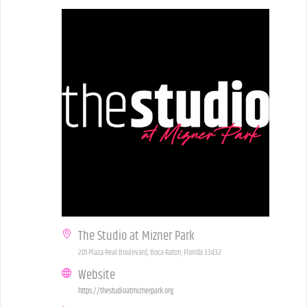
The Studio at Mizner Park
201 Plaza Real Boulevard, Boca Raton, Florida 33432
Website
https://thestudioatmiznerpark.org