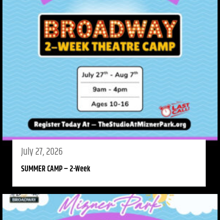
July 27, 2026
SUMMER CAMP – 2-Week