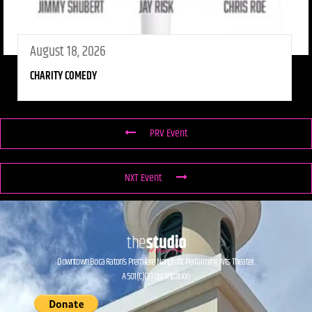
August 18, 2026
CHARITY COMEDY
PRV Event
NXT Event
Downtown Boca Raton’s Premiere Nonprofit Performing Arts Theater.
A 501(C)(3) Organization.