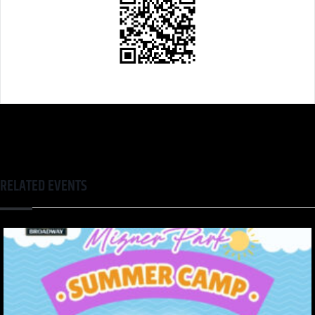
RELATED EVENTS