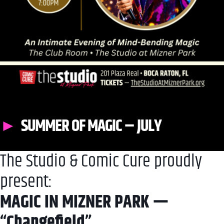
SUMMER OF MAGIC – JULY
The Studio & Comic Cure proudly
present:
MAGIC IN MIZNER PARK —
“Changefield”