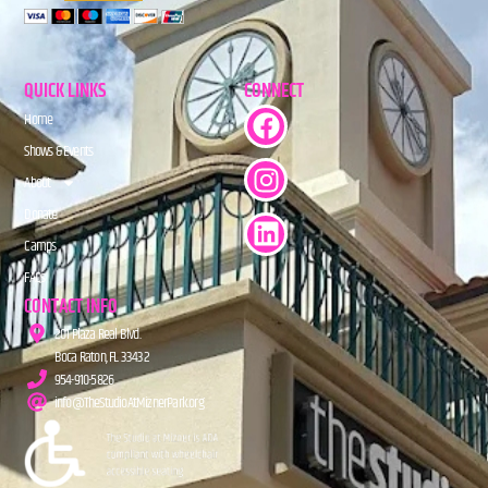
QUICK LINKS
CONNECT
Home
Shows & Events
About
Donate
Camps
FAQs
CONTACT INFO
201 Plaza Real Blvd.
Boca Raton, FL 33432
954-910-5826
info@TheStudioAtMiznerPark.org