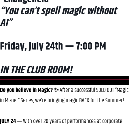
“You can’t spell magic without
AI”
Friday, July 24th — 7:00 PM
IN THE CLUB ROOM!
Do you believe in Magic? ✨
After a successful SOLD OUT “Magic
in Mizner” Series, we’re bringing magic BACK for the Summer!
JULY 24 —
With over 20 years of performances at corporate