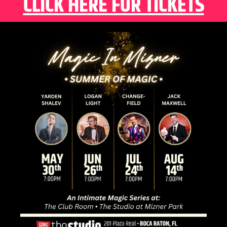
CLICK HERE FOR TICKETS