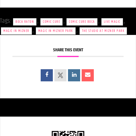
Tags:
,
,
,
,
BOCA RATON
COMIC CURE
COMIC CURE BOCA
LIVE MAGIC
,
,
MAGIC IN MIZNER
MAGIC IN MIZNER PARK
THE STUDIO AT MIZNER PARK
SHARE THIS EVENT