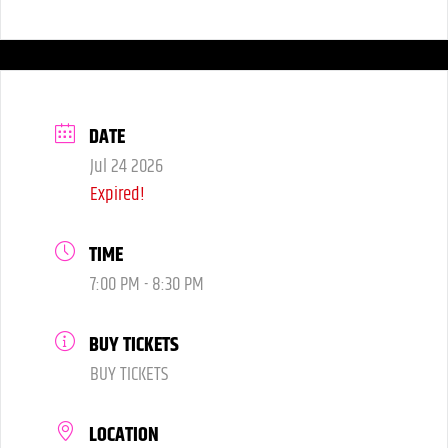
6:00 pm
DATE
Jul 24 2026
Expired!
TIME
7:00 PM - 8:30 PM
BUY TICKETS
BUY TICKETS
LOCATION