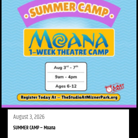
August 3, 2026
SUMMER CAMP – Moana