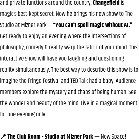
and private functions around the country,
Changefield
is
magic’s best-kept secret. Now he brings his new show to The
Studio at Mizner Park —
“You can’t spell magic without AI.”
Get ready to enjoy an evening where the intersections of
philosophy, comedy & reality warp the fabric of your mind. This
interactive show will have you laughing and questioning
reality simultaneously. The best way to describe this show is to
imagine the Fringe Festival and TED Talk had a baby. Audience
members explore the mystery and chaos of being human. See
the wonder and beauty of the mind. Live in a magical moment
for one evening only.
📍 The Club Room • Studio at Mizner Park —
New Space!