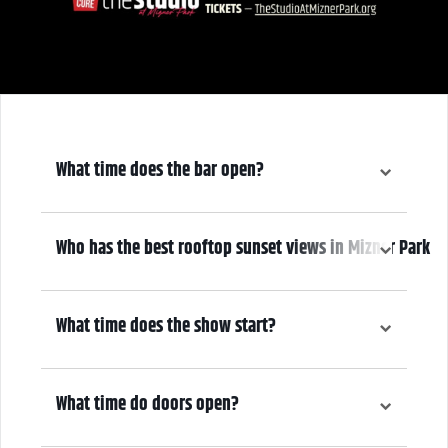
What time does the bar open?
6:00 pm
Who has the best rooftop sunset views in Mizner Park
We do! Come early, grab a drink, and make it a night! Our Atrium
Gallery includes a full bar and a terrace overlooking Mizner Park—
What time does the show start?
where guests can enjoy stunning sunset views over cocktails.
7:00 pm
What time do doors open?