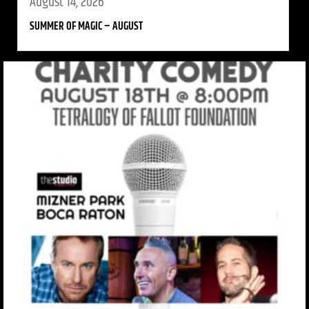
August 14, 2026
SUMMER OF MAGIC – AUGUST