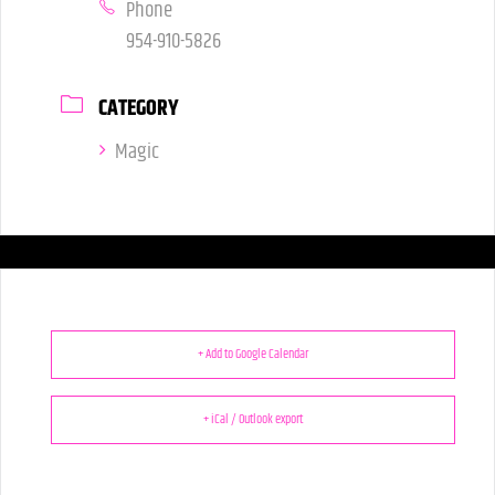
Phone
954-910-5826
CATEGORY
Magic
+ Add to Google Calendar
+ iCal / Outlook export