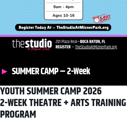
SUMMER CAMP – 2-Week
YOUTH SUMMER CAMP 2026
2-WEEK THEATRE + ARTS TRAINING
PROGRAM