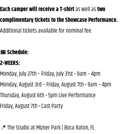
Each camper will receive a T-shirt
as well as
two
complimentary tickets to the Showcase Performance.
Additional tickets available for nominal fee.
📅 Schedule:
2-WEEKS:
Monday, July 27th – Friday, July 31st • 9am – 4pm
Monday, August 3rd – Friday, August 7th • 9am – 4pm
Thursday, August 6th • 5pm Live Performance
Friday, August 7th • Cast Party
📍 The Studio at Mizner Park | Boca Raton, FL