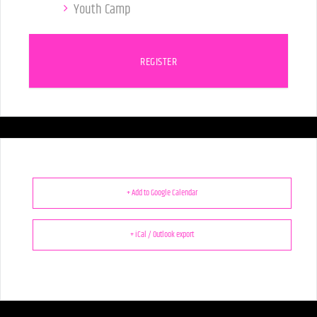
Youth Camp
REGISTER
+ Add to Google Calendar
+ iCal / Outlook export