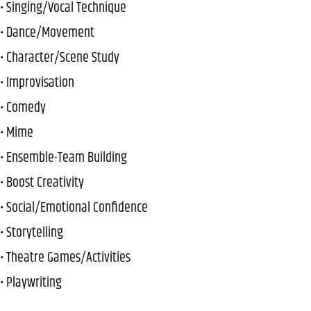
• Singing/Vocal Technique
• Dance/Movement
• Character/Scene Study
• Improvisation
• Comedy
• Mime
• Ensemble-Team Building
• Boost Creativity
• Social/Emotional Confidence
• Storytelling
• Theatre Games/Activities
• Playwriting