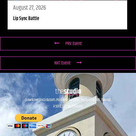
August 27, 2026
Lip Sync Battle
PRV Event
NXT Event
Downtown Boca Raton’s Premiere Nonprofit Performing Arts Theater.
A 501(C)(3) Organization.