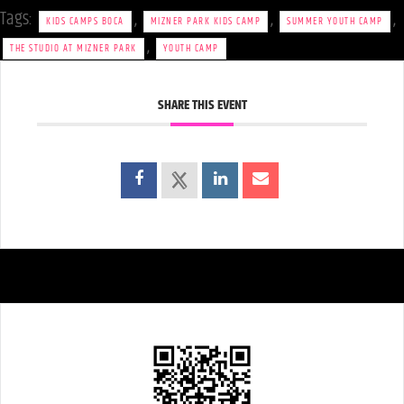
Tags:
,
,
,
KIDS CAMPS BOCA
MIZNER PARK KIDS CAMP
SUMMER YOUTH CAMP
,
THE STUDIO AT MIZNER PARK
YOUTH CAMP
SHARE THIS EVENT