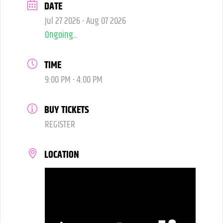
DATE
Jul 27 2026
- Aug 07 2026
Ongoing...
TIME
9:00 PM - 4:00 PM
BUY TICKETS
REGISTER
LOCATION