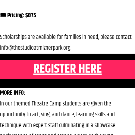
🎟️ Pricing: $875
Scholarships are available for families in need, please contact
info@thestudioatmiznerpark.org
REGISTER HERE
MORE INFO:
In our themed Theatre Camp students are given the
opportunity to act, sing, and dance, learning skills and
technique with expert staff culminating in a showcase