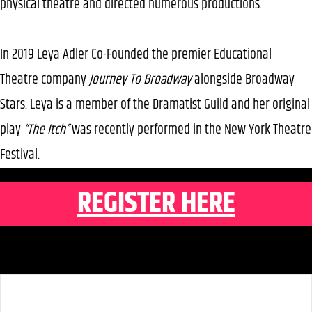
physical theatre and directed numerous productions.
In 2019 Leya Adler Co-Founded the premier Educational
Theatre company
Journey To Broadway
alongside Broadway
Stars. Leya is a member of the Dramatist Guild and her original
play
“The Itch”
was recently performed in the New York Theatre
Festival.
REGISTER HERE