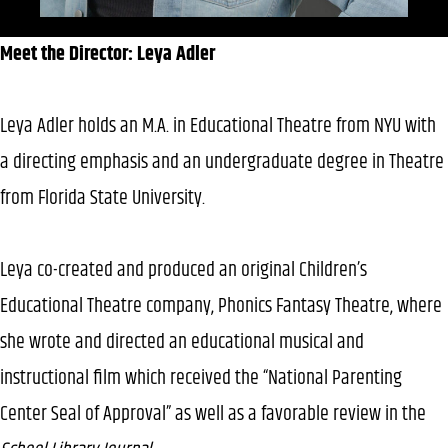
Meet the Director: Leya Adler
Leya Adler holds an M.A. in Educational Theatre from NYU with
a directing emphasis and an undergraduate degree in Theatre
from Florida State University.
Leya co-created and produced an original Children’s
Educational Theatre company, Phonics Fantasy Theatre, where
she wrote and directed an educational musical and
instructional film which received the “National Parenting
Center Seal of Approval” as well as a favorable review in the