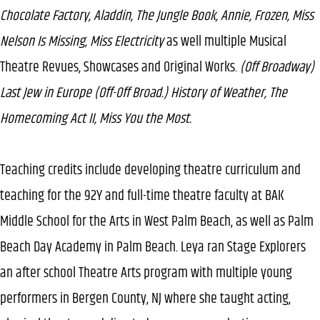
Chocolate Factory, Aladdin, The Jungle Book, Annie, Frozen, Miss
Nelson Is Missing, Miss Electricity
as well multiple Musical
Theatre Revues, Showcases and Original Works.
(Off Broadway)
Last Jew in Europe (Off-Off Broad.) History of Weather, The
Homecoming Act II, Miss You the Most.
Teaching credits include developing theatre curriculum and
teaching for the 92Y and full-time theatre faculty at BAK
Middle School for the Arts in West Palm Beach, as well as Palm
Beach Day Academy in Palm Beach. Leya ran Stage Explorers
an after school Theatre Arts program with multiple young
performers in Bergen County, NJ where she taught acting,