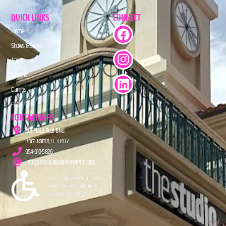
QUICK LINKS
CONNECT
Home
Shows & Events
About
Donate
Camps
FAQs
CONTACT INFO
201 Plaza Real Blvd.
Boca Raton, FL 33432
954-910-5826
info@TheStudioAtMiznerPark.org