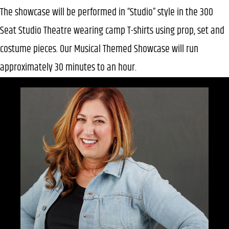
The showcase will be performed in “Studio” style in the 300
Seat Studio Theatre wearing camp T-shirts using prop, set and
costume pieces. Our Musical Themed Showcase will run
approximately 30 minutes to an hour.