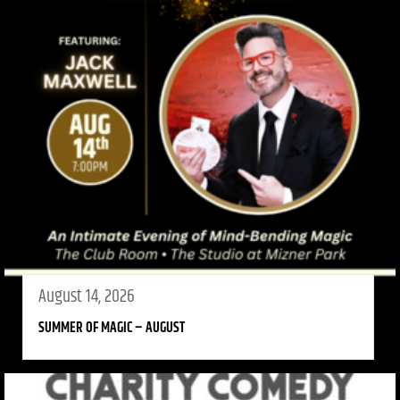
August 14, 2026
SUMMER OF MAGIC – AUGUST