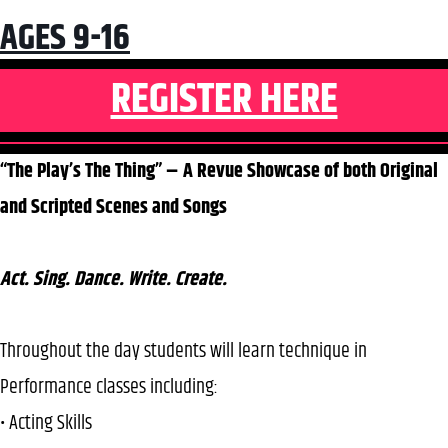
AGES 9-16
REGISTER HERE
“The Play’s The Thing” – A Revue Showcase of both Original
and Scripted Scenes and Songs
Act. Sing. Dance. Write. Create.
Throughout the day students will learn technique in
Performance classes including:
• Acting Skills