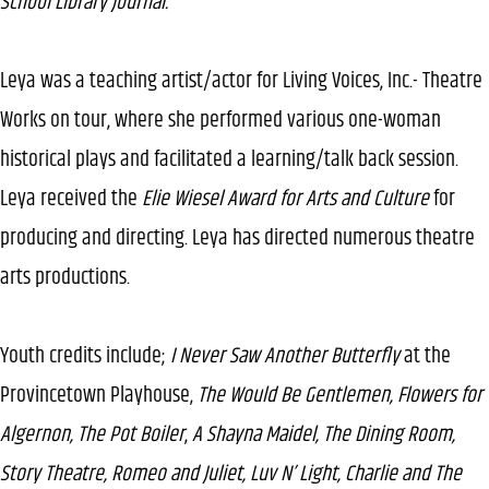
School Library Journal.
Leya was a teaching artist/actor for Living Voices, Inc.- Theatre
Works on tour, where she performed various one-woman
historical plays and facilitated a learning/talk back session.
Leya received the
Elie Wiesel Award for Arts and Culture
for
producing and directing. Leya has directed numerous theatre
arts productions.
Youth credits include;
I Never Saw Another Butterfly
at the
Provincetown Playhouse,
The Would Be Gentlemen, Flowers for
Algernon, The Pot Boiler
,
A Shayna Maidel, The Dining Room,
Story Theatre, Romeo and Juliet, Luv N’ Light, Charlie and The