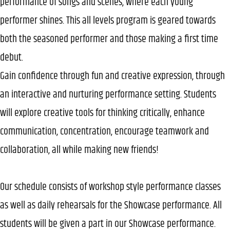
performance of songs and scenes, where each young
performer shines. This all levels program is geared towards
both the seasoned performer and those making a first time
debut.
Gain confidence through fun and creative expression, through
an interactive and nurturing performance setting. Students
will explore creative tools for thinking critically, enhance
communication, concentration, encourage teamwork and
collaboration, all while making new friends!
Our schedule consists of workshop style performance classes
as well as daily rehearsals for the Showcase performance. All
students will be given a part in our Showcase performance.