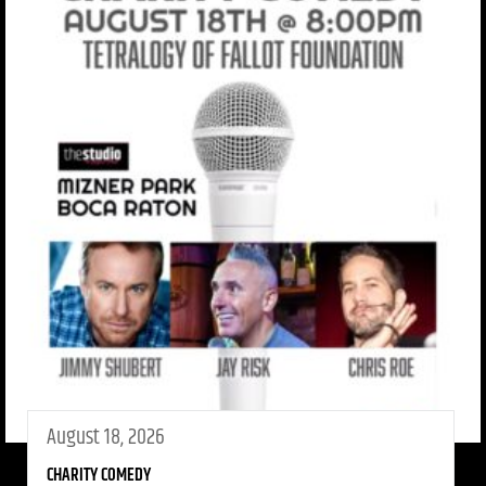
August 18, 2026
CHARITY COMEDY