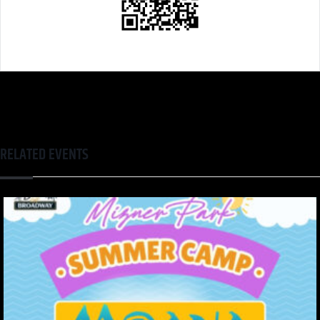
RELATED EVENTS