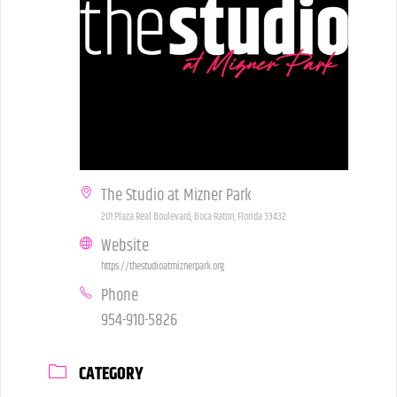
The Studio at Mizner Park
201 Plaza Real Boulevard, Boca Raton, Florida 33432
Website
https://thestudioatmiznerpark.org
Phone
954-910-5826
CATEGORY