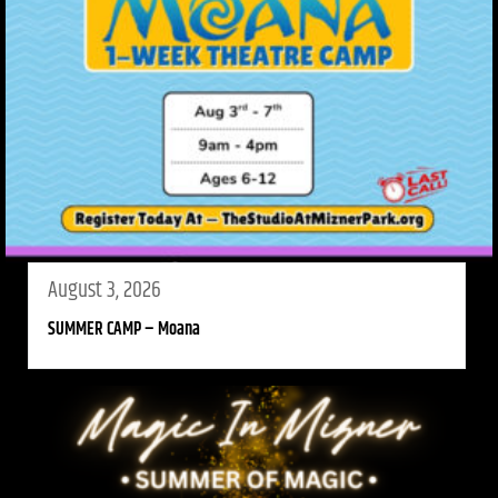
August 3, 2026
SUMMER CAMP – Moana