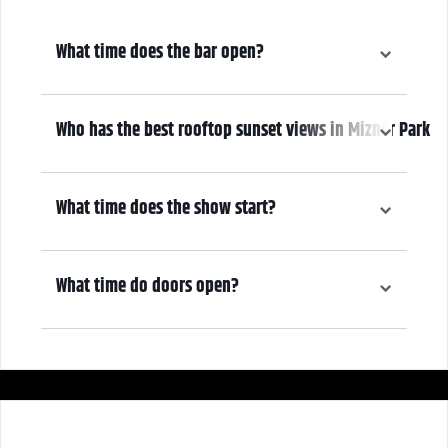
What time does the bar open?
6:00 pm
Who has the best rooftop sunset views in Mizner Park
We do! Come early, grab a drink, and make it a night! Our Atrium
Gallery includes a full bar and a terrace overlooking Mizner Park—
What time does the show start?
where guests can enjoy stunning sunset views over cocktails.
7:00 pm
What time do doors open?
6:00 pm