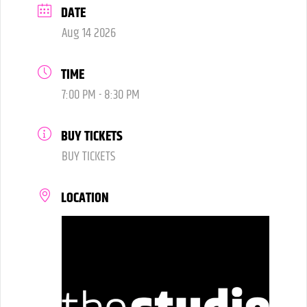
DATE
Aug 14 2026
TIME
7:00 PM - 8:30 PM
BUY TICKETS
BUY TICKETS
LOCATION