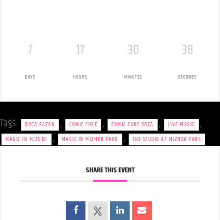
7
17
30
37
DAYS
HOURS
MINUTES
SECONDS
Tags:
,
,
,
,
BOCA RATON
COMIC CURE
COMIC CURE BOCA
LIVE MAGIC
,
,
MAGIC IN MIZNER
MAGIC IN MIZNER PARK
THE STUDIO AT MIZNER PARK
SHARE THIS EVENT