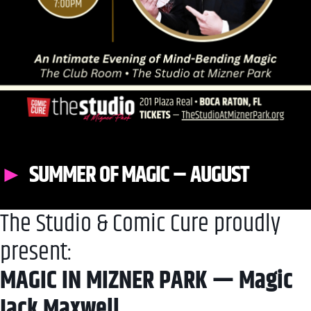
SUMMER OF MAGIC – AUGUST
The Studio & Comic Cure proudly
present:
MAGIC IN MIZNER PARK — Magic
Jack Maxwell