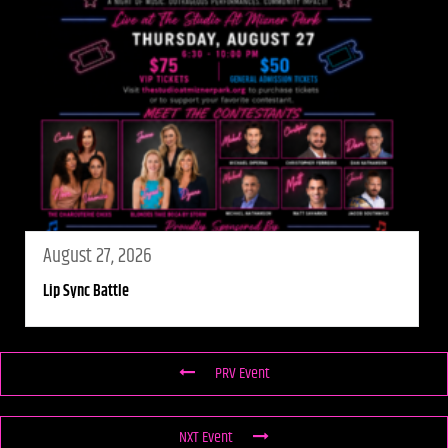
August 27, 2026
Lip Sync Battle
PRV Event
NXT Event