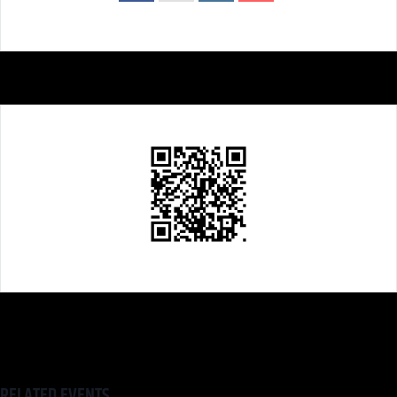
RELATED EVENTS