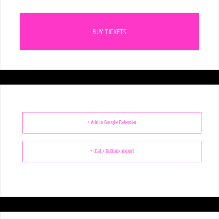
BUY TICKETS
+ Add to Google Calendar
+ iCal / Outlook export