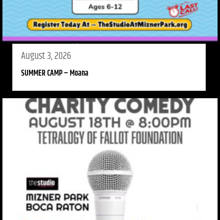
August 3, 2026
SUMMER CAMP – Moana