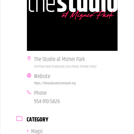
The Studio at Mizner Park
201 Plaza Real Boulevard, Boca Raton, Florida 33432
Website
https://thestudioatmiznerpark.org
Phone
954-910-5826
CATEGORY
Magic