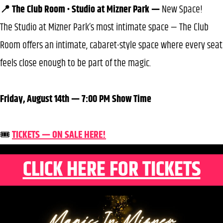
📍 The Club Room • Studio at Mizner Park —
New Space!
The Studio at Mizner Park’s most intimate space — The Club
Room offers an intimate, cabaret-style space where every seat
feels close enough to be part of the magic.
Friday, August 14th — 7:00 PM Show Time
🎟️
TICKETS — ON SALE HERE!
CLICK HERE FOR TICKETS