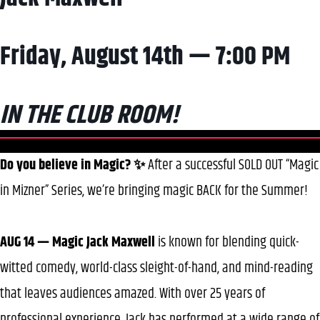
Friday, August 14th — 7:00 PM
IN THE CLUB ROOM!
Do you believe in Magic? ✨
After a successful SOLD OUT “Magic
in Mizner” Series, we’re bringing magic BACK for the Summer!
AUG 14 — Magic Jack Maxwell
is known for blending quick-
witted comedy, world-class sleight-of-hand, and mind-reading
that leaves audiences amazed. With over 25 years of
professional experience, Jack has performed at a wide range of