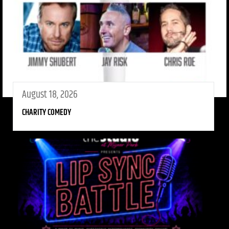
August 18, 2026
CHARITY COMEDY