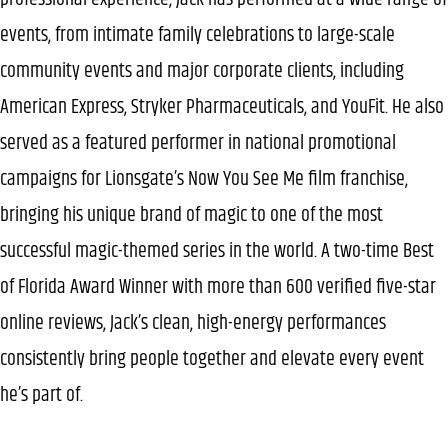
events, from intimate family celebrations to large-scale
community events and major corporate clients, including
American Express, Stryker Pharmaceuticals, and YouFit. He also
served as a featured performer in national promotional
campaigns for Lionsgate’s Now You See Me film franchise,
bringing his unique brand of magic to one of the most
successful magic-themed series in the world. A two-time Best
of Florida Award Winner with more than 600 verified five-star
online reviews, Jack’s clean, high-energy performances
consistently bring people together and elevate every event
he’s part of.