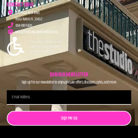
CONTACT INFO
201 Plaza Real Blvd.
Boca Raton, FL 33432
954-910-5826
info@TheStudioAtMiznerPark.org
JOIN OUR NEWSLETTER
Sign up for our newsletter to enjoy presale offers, discount codes, and more.
Sign Me Up