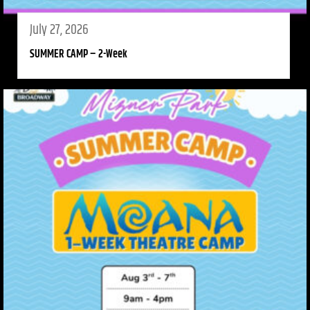
July 27, 2026
SUMMER CAMP – 2-Week