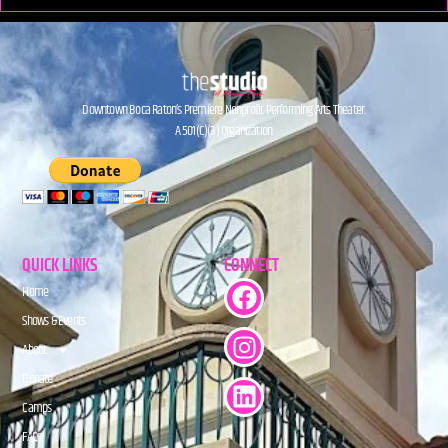
Downtown Boca Raton’s Premiere Nonprofit Performing Arts Theater.
A 501(C)(3) Organization.
QUICK LINKS
CONNECT
Home
Shows & Events
About
Donate
Camps
FAQs