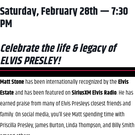
Saturday, February 28th — 7:30
PM
Celebrate the life & legacy of
ELVIS PRESLEY!
Matt Stone
has been internationally recognized by the
Elvis
Estate
and has been featured on
SiriusXM Elvis Radio
. He has
earned praise from many of Elvis Presleys closest friends and
family. On social media, you’ll see Matt spending time with
Priscilla Presley, James Burton, Linda Thompson, and Billy Smith