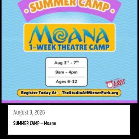
August 3, 2026
SUMMER CAMP – Moana