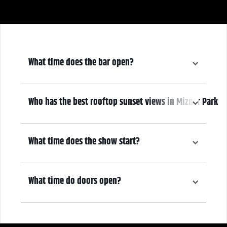
What time does the bar open?
6:30 pm
Who has the best rooftop sunset views in Mizner Park
We do! Come early, grab a drink, and make it a night! Our Atrium
Gallery includes a full bar and a terrace overlooking Mizner Park—
What time does the show start?
where guests can enjoy stunning sunset views over cocktails.
7:30 pm
What time do doors open?
6:30 pm