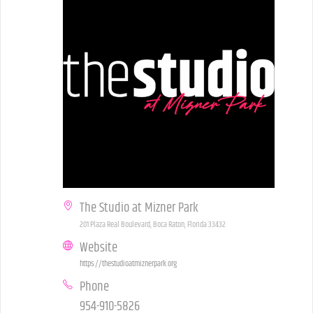
The Studio at Mizner Park
201 Plaza Real Boulevard, Boca Raton, Florida 33432
Website
https://thestudioatmiznerpark.org
Phone
954-910-5826