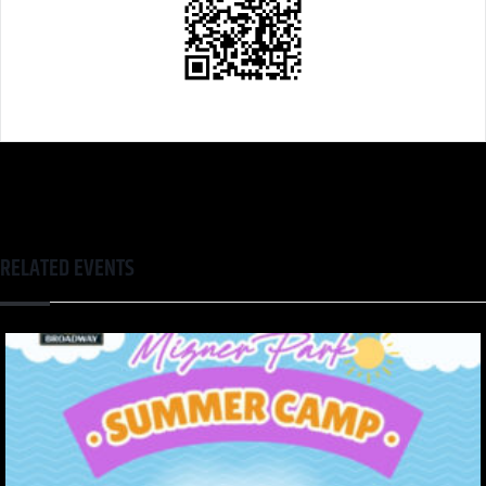
RELATED EVENTS