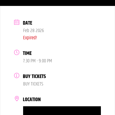
DATE
Feb 28 2026
Expired!
TIME
7:30 PM - 9:00 PM
BUY TICKETS
BUY TICKETS
LOCATION