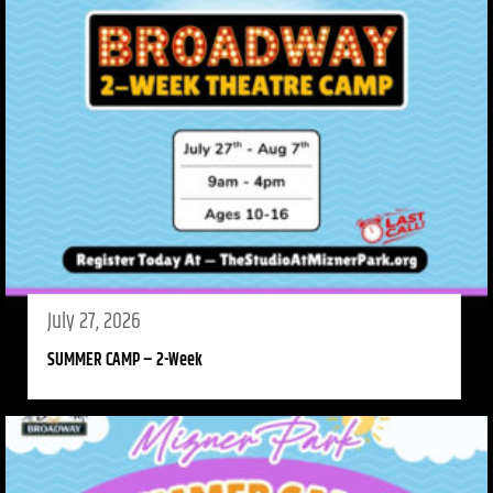
July 27, 2026
SUMMER CAMP – 2-Week