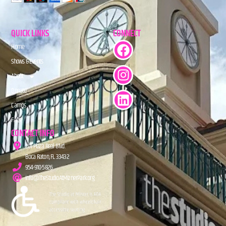
QUICK LINKS
CONNECT
Home
Shows & Events
About
Donate
Camps
FAQs
CONTACT INFO
201 Plaza Real Blvd.
Boca Raton, FL 33432
954-910-5826
info@TheStudioAtMiznerPark.org