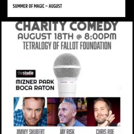
SUMMER OF MAGIC – AUGUST