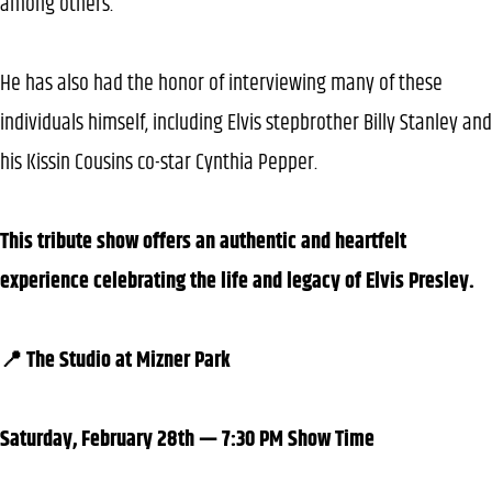
among others.
He has also had the honor of interviewing many of these
individuals himself, including Elvis stepbrother Billy Stanley and
his Kissin Cousins co-star Cynthia Pepper.
This tribute show offers an authentic and heartfelt
experience celebrating the life and legacy of Elvis Presley.
📍 The Studio at Mizner Park
Saturday, February 28th — 7:30 PM Show Time