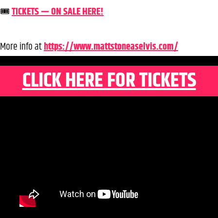
🎟️
TICKETS — ON SALE HERE!
More info at
https://www.mattstoneaselvis.com/
CLICK HERE FOR TICKETS