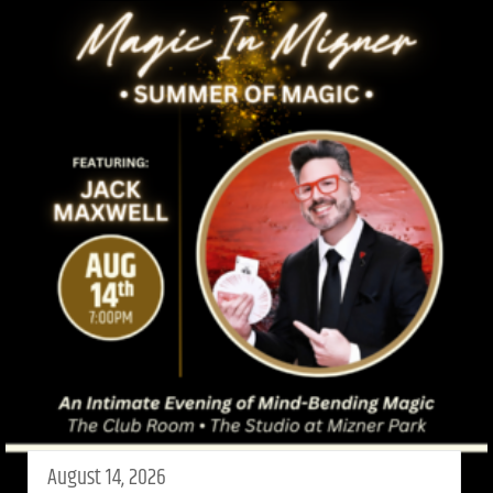
August 14, 2026