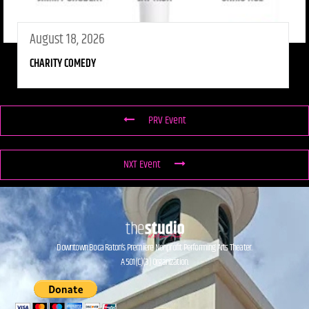
August 18, 2026
CHARITY COMEDY
PRV Event
NXT Event
Downtown Boca Raton’s Premiere Nonprofit Performing Arts Theater.
A 501(C)(3) Organization.