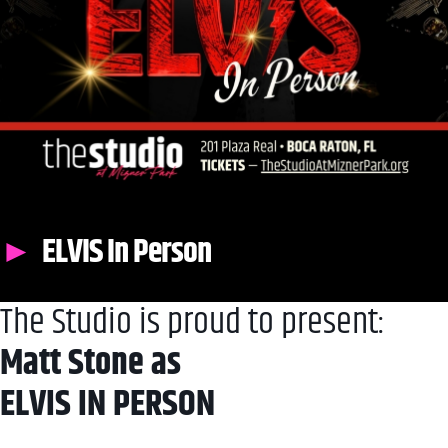
ELVIS In Person
The Studio is proud to present:
Matt Stone as
ELVIS IN PERSON