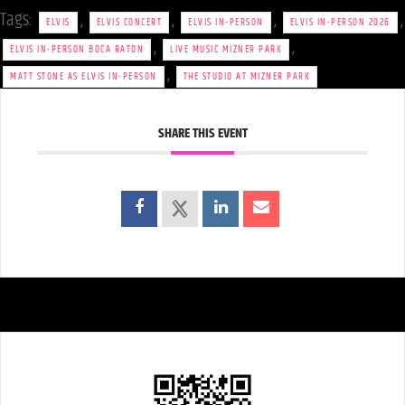
Tags:
,
,
,
,
ELVIS
ELVIS CONCERT
ELVIS IN-PERSON
ELVIS IN-PERSON 2026
,
,
ELVIS IN-PERSON BOCA RATON
LIVE MUSIC MIZNER PARK
,
MATT STONE AS ELVIS IN-PERSON
THE STUDIO AT MIZNER PARK
SHARE THIS EVENT