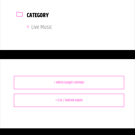
CATEGORY
Live Music
+ Add to Google Calendar
+ iCal / Outlook export