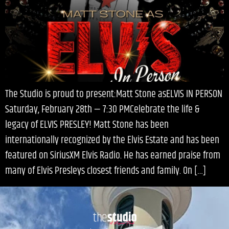
The Studio is proud to present:Matt Stone asELVIS IN PERSON
Saturday, February 28th — 7:30 PMCelebrate the life &
legacy of ELVIS PRESLEY! Matt Stone has been
internationally recognized by the Elvis Estate and has been
featured on SiriusXM Elvis Radio. He has earned praise from
many of Elvis Presleys closest friends and family. On […]