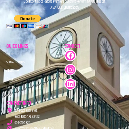
Downtown Boca Raton’s Premiere Nonprofit Performing Arts Theater.
A 501(C)(3) Organization.
QUICK LINKS
CONNECT
Home
Shows & Events
About
Donate
Camps
FAQs
CONTACT INFO
201 Plaza Real Blvd.
Boca Raton, FL 33432
954-910-5826
info@TheStudioAtMiznerPark.org