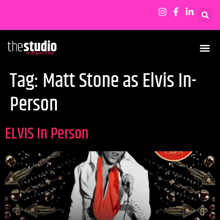
Tag:
Matt Stone as Elvis In-
Person
ELVIS In Person