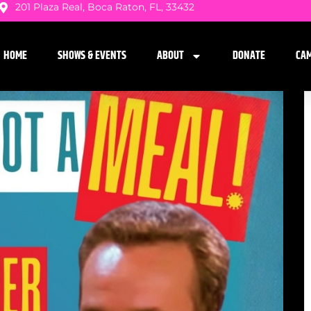
201 Plaza Real, Boca Raton, FL, 33432
HOME
SHOWS & EVENTS
ABOUT
DONATE
CA