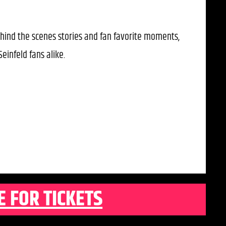
hind the scenes stories and fan favorite moments,
einfeld fans alike.
E FOR TICKETS