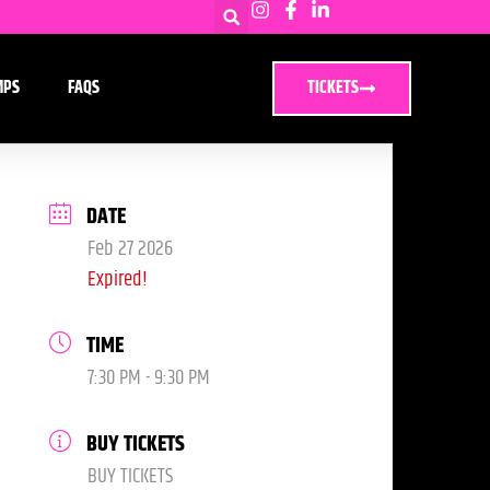
MPS
FAQS
TICKETS
DATE
Feb 27 2026
Expired!
TIME
7:30 PM - 9:30 PM
BUY TICKETS
BUY TICKETS