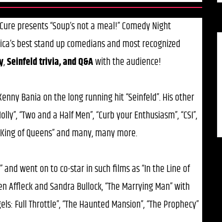
c Cure presents “Soup’s not a meal!” Comedy Night
ica’s best stand up comedians and most recognized
y
,
Seinfeld trivia, and Q&A
with the audience!
 Kenny Bania on the long running hit “Seinfeld”. His other
lly”, “Two and a Half Men”, “Curb your Enthusiasm”, “CSI”,
”, “King of Queens” and many, many more.
” and went on to co-star in such films as “In the Line of
Ben Affleck and Sandra Bullock, “The Marrying Man” with
ngels: Full Throttle”, “The Haunted Mansion”, “The Prophecy”