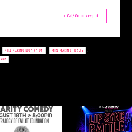
+ iCal / Outlook export
,
,
,
MIKE MARINO BOCA RATON
MIKE MARINO TICKETS
PARK