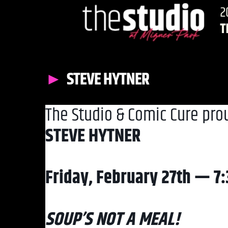
STEVE HYTNER
The Studio & Comic Cure pro
STEVE HYTNER
Friday, February 27th — 7
SOUP’S NOT A MEAL!