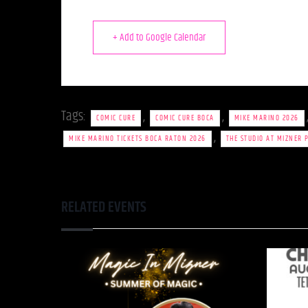
+ Add to Google Calendar
Tags:
,
,
COMIC CURE
COMIC CURE BOCA
MIKE MARINO 2026
,
MIKE MARINO TICKETS BOCA RATON 2026
THE STUDIO AT MIZNER 
RELATED EVENTS