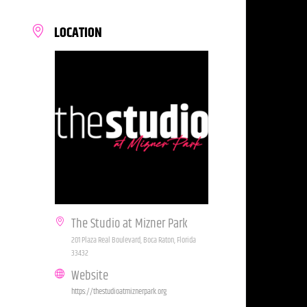
LOCATION
The Studio at Mizner Park
201 Plaza Real Boulevard, Boca Raton, Florida
33432
Website
https://thestudioatmiznerpark.org