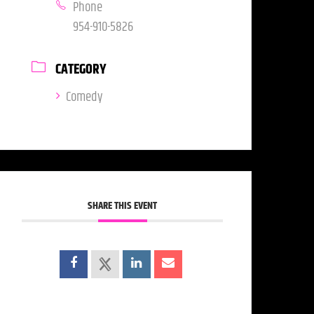
Phone
954-910-5826
CATEGORY
Comedy
SHARE THIS EVENT