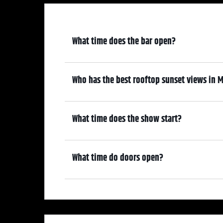
What time does the bar open?
6:30 pm
Who has the best rooftop sunset views in M
We do! Come early, grab a drink, and make it a night! Our At
—where guests can enjoy stunning sunset views over cocktai
What time does the show start?
7:30 pm
What time do doors open?
6:30 pm