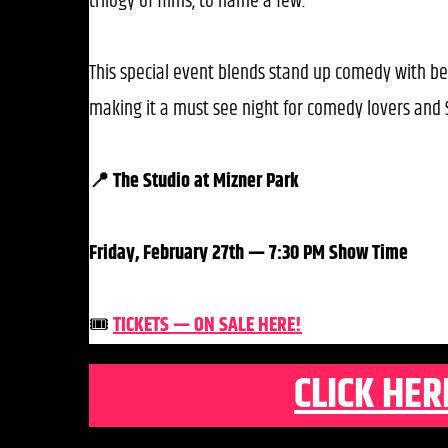
trilogy of films, to name a few.
This special event blends stand up comedy with be
making it a must see night for comedy lovers and S
📍 The Studio at Mizner Park
Friday, February 27th — 7:30 PM Show Time
🎟️
TICKETS — ON SALE HERE!
CLICK HER