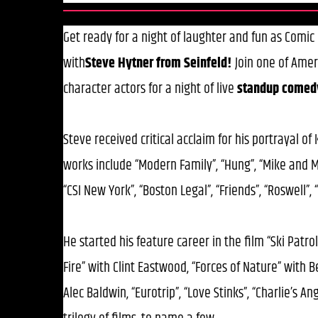
Get ready for a night of laughter and fun as Comi
with
Steve Hytner from Seinfeld!
Join one of Amer
character actors for a night of live
standup
comed
Steve received critical acclaim for his portrayal of
works include “Modern Family”, “Hung”, “Mike and Mo
“CSI New York”, “Boston Legal”, “Friends”, “Roswell
He started his feature career in the film “Ski Patrol
Fire” with Clint Eastwood, “Forces of Nature” with 
Alec Baldwin, “Eurotrip”, “Love Stinks”, “Charlie’s A