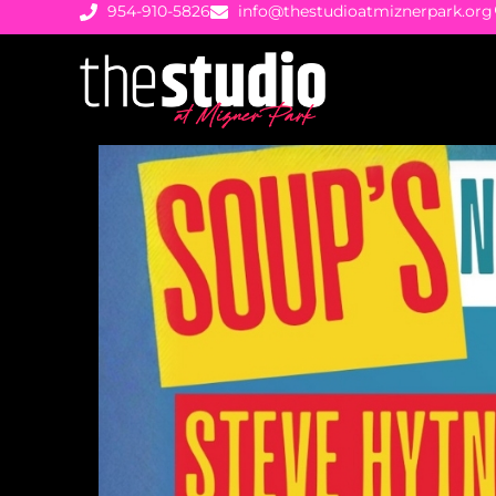
954-910-5826
info@thestudioatmiznerpark.org