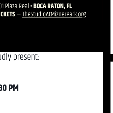
udly present:
:30 PM