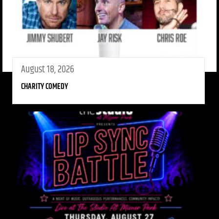
August 18, 2026
CHARITY COMEDY