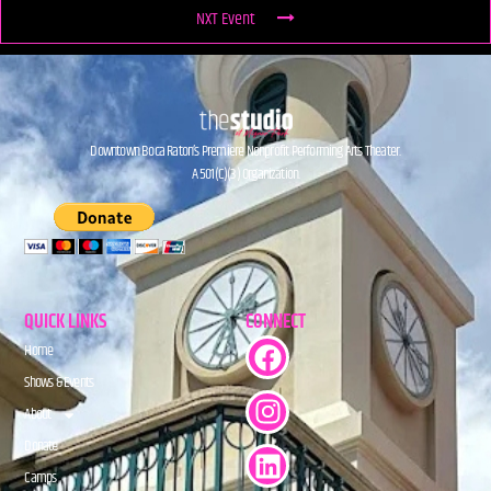
NXT Event
Downtown Boca Raton’s Premiere Nonprofit Performing Arts Theater.
A 501(C)(3) Organization.
QUICK LINKS
CONNECT
Home
Shows & Events
About
Donate
Camps