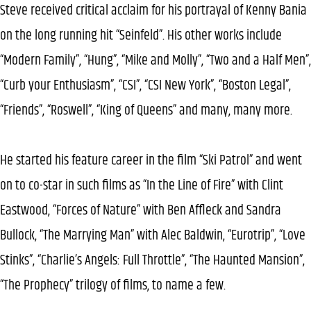
Steve received critical acclaim for his portrayal of Kenny Bania
on the long running hit “Seinfeld”. His other works include
“Modern Family”, “Hung”, “Mike and Molly”, “Two and a Half Men”,
“Curb your Enthusiasm”, “CSI”, “CSI New York”, “Boston Legal”,
“Friends”, “Roswell”, “King of Queens” and many, many more.
He started his feature career in the film “Ski Patrol” and went
on to co-star in such films as “In the Line of Fire” with Clint
Eastwood, “Forces of Nature” with Ben Affleck and Sandra
Bullock, “The Marrying Man” with Alec Baldwin, “Eurotrip”, “Love
Stinks”, “Charlie’s Angels: Full Throttle”, “The Haunted Mansion”,
“The Prophecy” trilogy of films, to name a few.