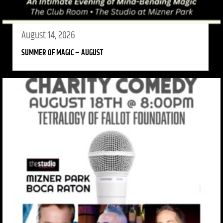
August 14, 2026
SUMMER OF MAGIC – AUGUST