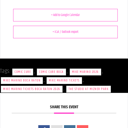
+ Add to Google Calendar
+ iCal / Outlook export
Tags:
,
,
,
COMIC CURE
COMIC CURE BOCA
MIKE MARINO 2026
,
,
MIKE MARINO BOCA RATON
MIKE MARINO TICKETS
,
MIKE MARINO TICKETS BOCA RATON 2026
THE STUDIO AT MIZNER PARK
SHARE THIS EVENT