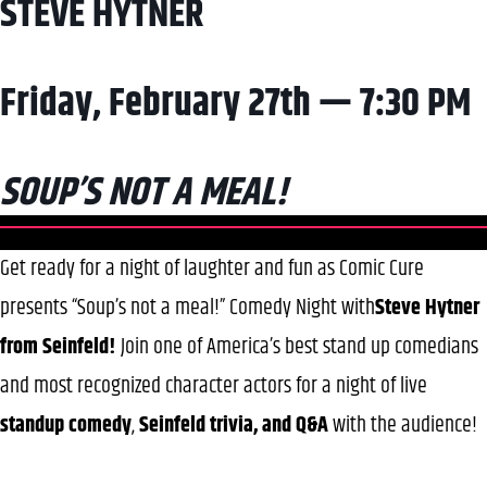
STEVE HYTNER
Friday, February 27th — 7:30 PM
SOUP’S NOT A MEAL!
Get ready for a night of laughter and fun as Comic Cure
presents “Soup’s not a meal!” Comedy Night with
Steve Hytner
from Seinfeld!
Join one of America’s best stand up comedians
and most recognized character actors for a night of live
standup
comedy
,
Seinfeld trivia, and Q&A
with the audience!