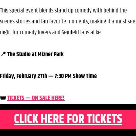
This special event blends stand up comedy with behind the
scenes stories and fan favorite moments, making it a must see
night for comedy lovers and Seinfeld fans alike.
📍 The Studio at Mizner Park
Friday, February 27th — 7:30 PM Show Time
🎟️
TICKETS — ON SALE HERE!
CLICK HERE FOR TICKETS