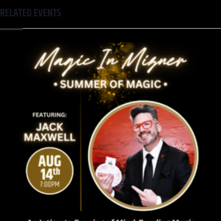
RELATED EVENTS