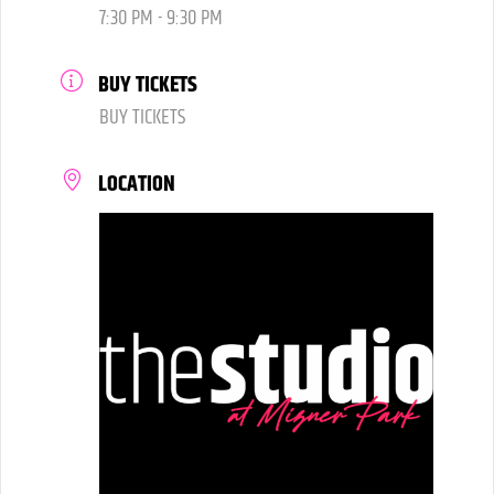
7:30 PM - 9:30 PM
BUY TICKETS
BUY TICKETS
LOCATION