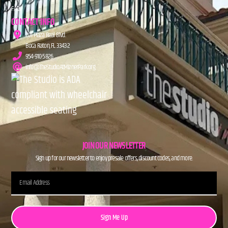
FAQs
CONTACT INFO
201 Plaza Real Blvd.
Boca Raton, FL 33432
954-910-5826
info@TheStudioAtMiznerPark.org
JOIN OUR NEWSLETTER
Sign up for our newsletter to enjoy presale offers, discount codes, and more.
Sign Me Up