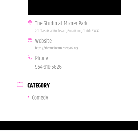
The Studio at Mizner Park
201 Plaza Real Boulevard, Boca Raton, Florida 33432
Website
https://thestudioatmiznerpark.org
Phone
954-910-5826
CATEGORY
Comedy