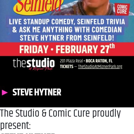
STEVE HYTNER
The Studio & Comic Cure proudly
present: