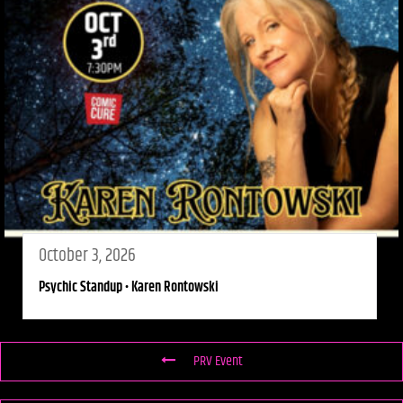
October 3, 2026
Psychic Standup • Karen Rontowski
PRV Event