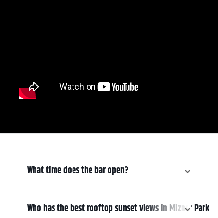
What time does the bar open?
6:30 pm
Who has the best rooftop sunset views in Mizner Park