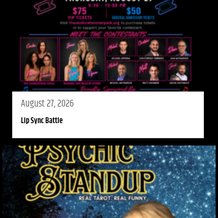
August 27, 2026
Lip Sync Battle