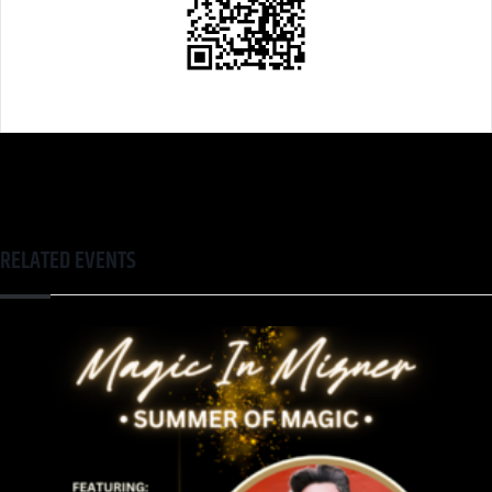
RELATED EVENTS