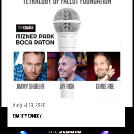
August 18, 2026
CHARITY COMEDY