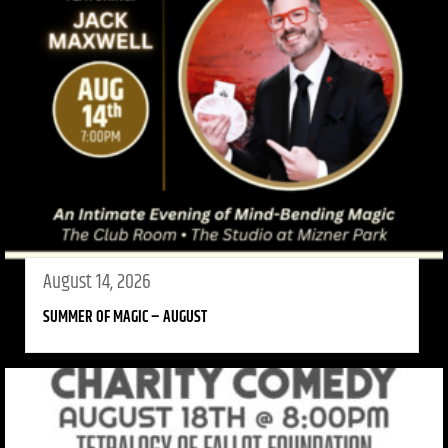
August 14, 2026
SUMMER OF MAGIC – AUGUST