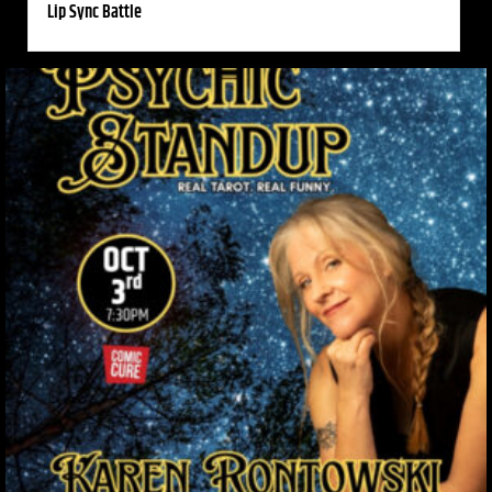
Lip Sync Battle