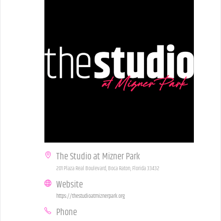
The Studio at Mizner Park
201 Plaza Real Boulevard, Boca Raton, Florida 33432
Website
https://thestudioatmiznerpark.org
Phone