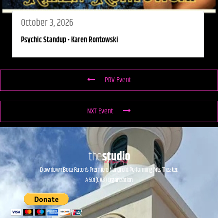
October 3, 2026
Psychic Standup • Karen Rontowski
PRV Event
NXT Event
Downtown Boca Raton’s Premiere Nonprofit Performing Arts Theater.
A 501(C)(3) Organization.