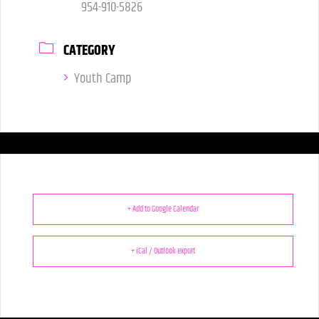
954-910-5826
CATEGORY
Youth Camp
+ Add to Google Calendar
+ iCal / Outlook export