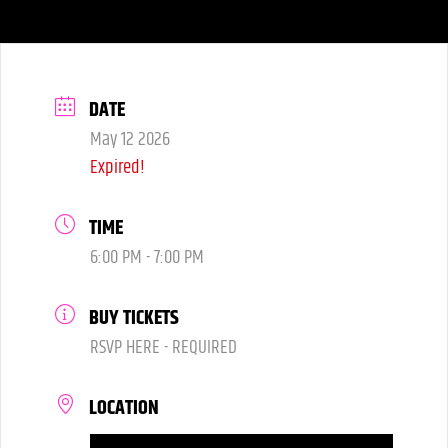
DATE
May 12 2026
Expired!
TIME
6:00 PM - 7:00 PM
BUY TICKETS
RSVP HERE - REQUIRED
LOCATION