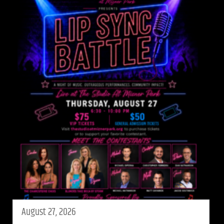
August 27, 2026