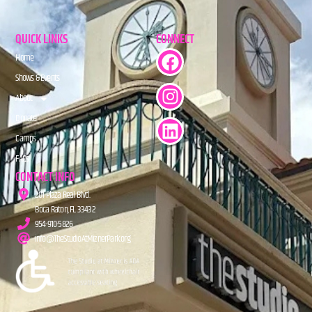
QUICK LINKS
CONNECT
Home
Shows & Events
About
Donate
Camps
FAQs
CONTACT INFO
201 Plaza Real Blvd.
Boca Raton, FL 33432
954-910-5826
info@TheStudioAtMiznerPark.org