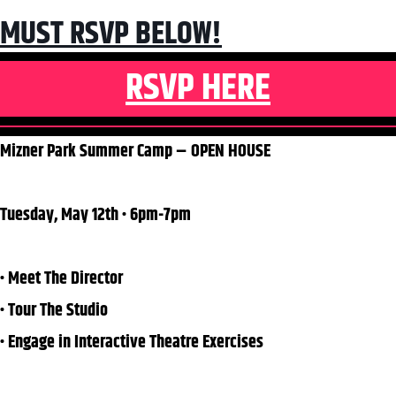
MUST RSVP BELOW!
RSVP HERE
Mizner Park Summer Camp – OPEN HOUSE
Tuesday, May 12th • 6pm-7pm
• Meet The Director
• Tour The Studio
• Engage in Interactive Theatre Exercises