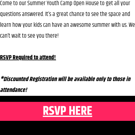
Come to our Summer Youth Camp Open House to get all your
questions answered. It’s a great chance to see the space and
learn how your kids can have an awesome summer with us. We
can’t wait to see you there!
RSVP Required to attend!
*Discounted Registration will be available only to those in
attendance!
RSVP HERE