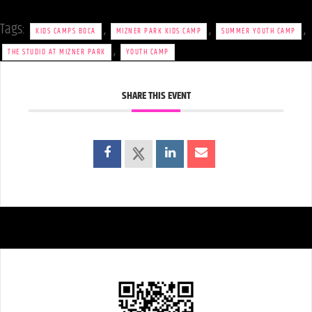
Tags:
,
,
,
KIDS CAMPS BOCA
MIZNER PARK KIDS CAMP
SUMMER YOUTH CAMP
,
THE STUDIO AT MIZNER PARK
YOUTH CAMP
SHARE THIS EVENT