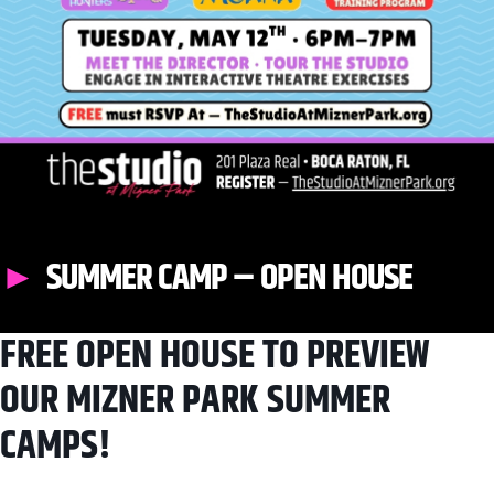
SUMMER CAMP – OPEN HOUSE
FREE OPEN HOUSE TO PREVIEW
OUR MIZNER PARK SUMMER
CAMPS!