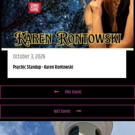
October 3, 2026
Psychic Standup • Karen Rontowski
PRV Event
NXT Event