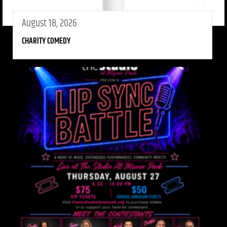
August 18, 2026
CHARITY COMEDY