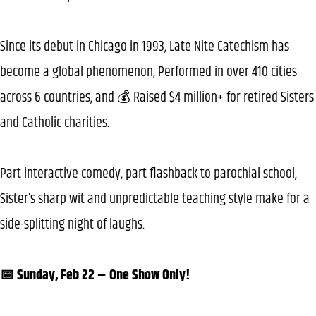
Since its debut in Chicago in 1993, Late Nite Catechism has
become a global phenomenon, Performed in over 410 cities
across 6 countries, and 💰 Raised $4 million+ for retired Sisters
and Catholic charities.
Part interactive comedy, part flashback to parochial school,
Sister’s sharp wit and unpredictable teaching style make for a
side-splitting night of laughs.
📅 Sunday, Feb 22 – One Show Only!