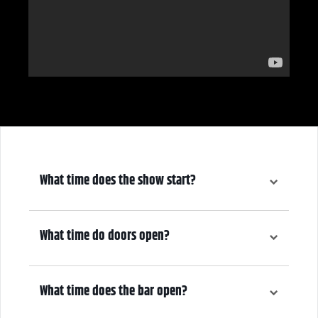
What time does the show start?
3:00pm
What time do doors open?
2:00pm
What time does the bar open?