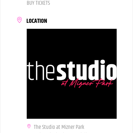
BUY TICKETS
LOCATION
The Studio at Mizner Park