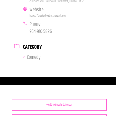
201 Plaza Real Boulevard, Boca Raton, Florida 33432
Website
https://thestudioatmiznerpark.org
Phone
954-910-5826
CATEGORY
Comedy
+ Add to Google Calendar