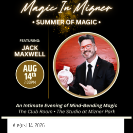
August 14, 2026