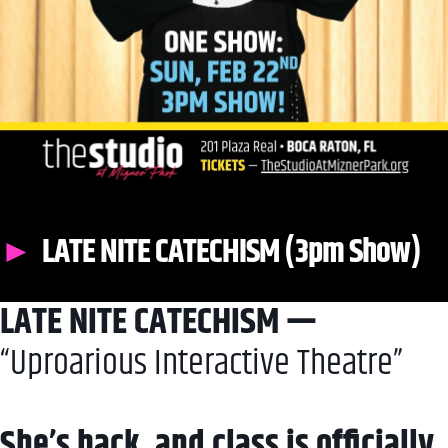
LATE NITE CATECHISM (3pm Show)
LATE NITE CATECHISM —
“Uproarious Interactive Theatre”
She’s back, and class is officially