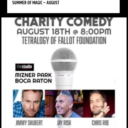
SUMMER OF MAGIC – AUGUST