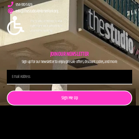
954-910-5826
info@TheStudioAtMiznerPark.org
JOIN OUR NEWSLETTER
Sign up for our newsletter to enjoy presale offers, discount codes, and more.
Sign Me Up