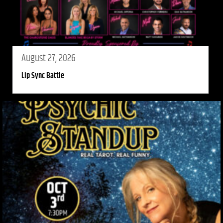
August 27, 2026
Lip Sync Battle