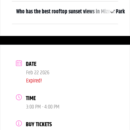
2:00pm
Who has the best rooftop sunset views in Mizner Park
We do! Come early, grab a drink, and make it a night! Our Atrium
Gallery includes a full bar and a terrace overlooking Mizner Park—
where guests can enjoy stunning sunset views over cocktails.
DATE
Feb 22 2026
Expired!
TIME
3:00 PM - 4:00 PM
BUY TICKETS