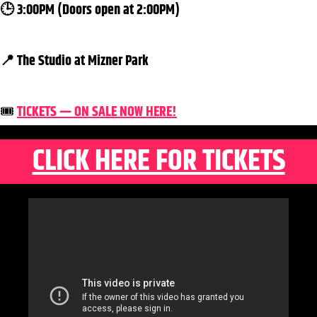
🕒 3:00PM (Doors open at 2:00PM)
📍 The Studio at Mizner Park
🎟️
TICKETS — ON SALE NOW HERE!
CLICK HERE FOR TICKETS