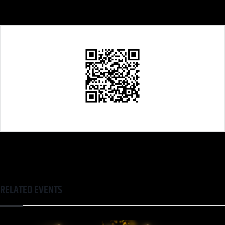
RELATED EVENTS