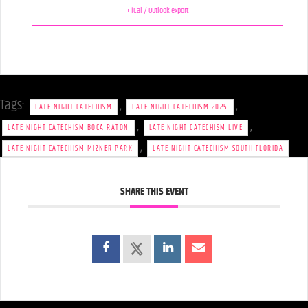
+ iCal / Outlook export
Tags:
,
,
LATE NIGHT CATECHISM
LATE NIGHT CATECHISM 2025
,
,
LATE NIGHT CATECHISM BOCA RATON
LATE NIGHT CATECHISM LIVE
,
LATE NIGHT CATECHISM MIZNER PARK
LATE NIGHT CATECHISM SOUTH FLORIDA
SHARE THIS EVENT