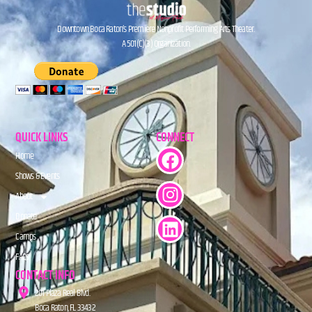
Downtown Boca Raton’s Premiere Nonprofit Performing Arts Theater.
A 501(C)(3) Organization.
QUICK LINKS
CONNECT
Home
Shows & Events
About
Donate
Camps
FAQs
CONTACT INFO
201 Plaza Real Blvd.
Boca Raton, FL 33432