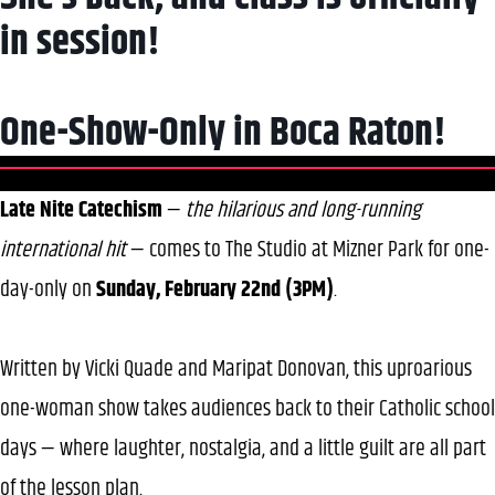
in session!
One-Show-Only in Boca Raton!
Late Nite Catechism
—
the hilarious and long-running
international hit
— comes to The Studio at Mizner Park for one-
day-only on
Sunday, February 22nd (3PM)
.
Written by Vicki Quade and Maripat Donovan, this uproarious
one-woman show takes audiences back to their Catholic school
days — where laughter, nostalgia, and a little guilt are all part
of the lesson plan.