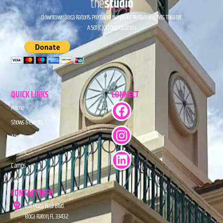
Downtown Boca Raton’s Premiere Nonprofit Performing Arts Theater.
A 501(C)(3) Organization.
QUICK LINKS
CONNECT
Home
Shows & Events
About
Donate
Camps
FAQs
CONTACT INFO
201 Plaza Real Blvd.
Boca Raton, FL 33432