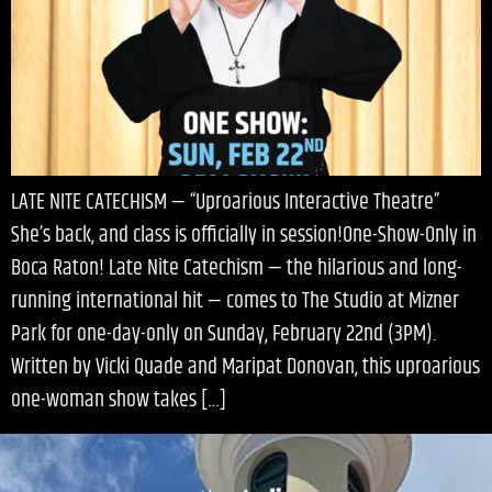
LATE NITE CATECHISM — “Uproarious Interactive Theatre”
She’s back, and class is officially in session!One-Show-Only in
Boca Raton! Late Nite Catechism — the hilarious and long-
running international hit — comes to The Studio at Mizner
Park for one-day-only on Sunday, February 22nd (3PM).
Written by Vicki Quade and Maripat Donovan, this uproarious
one-woman show takes […]