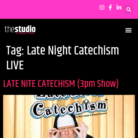
Tag:
Late Night Catechism
LIVE
LATE NITE CATECHISM (3pm Show)