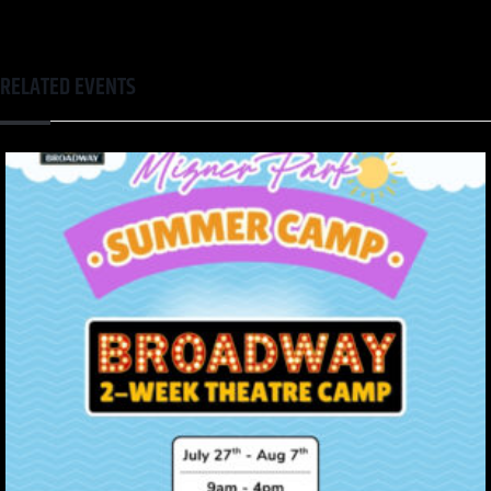
RELATED EVENTS