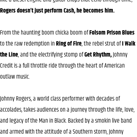
Rogers doesn’t just perform Cash, he becomes him.
From the haunting boom chicka boom of
Folsom Prison Blues
to the raw redemption in
Ring of Fire
, the rebel strut of
I Walk
the Line
, and the electrifying stomp of
Get Rhythm,
Johnny
Credit is a full throttle ride through the heart of American
outlaw music.
Johnny Rogers, a world class performer with decades of
accolades, takes audiences on a journey through the life, love,
and legacy of the Man in Black. Backed by a smokin live band
and armed with the attitude of a Southern storm, Johnny