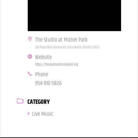
The Studio at Mizner Park
201 Plaza Real Boulevard, Boca Raton, Florida 33432
Website
https://thestudioatmiznerpark.org
Phone
954-910-5826
CATEGORY
Live Music