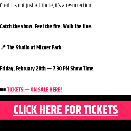
Credit is not just a tribute, it’s a resurrection.
Catch the show. Feel the fire. Walk the line.
📍 The Studio at Mizner Park
Friday, February 20th — 7:30 PM Show Time
🎟️
TICKETS — ON SALE HERE!
CLICK HERE FOR TICKETS