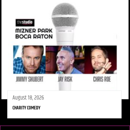
August 18, 2026
CHARITY COMEDY