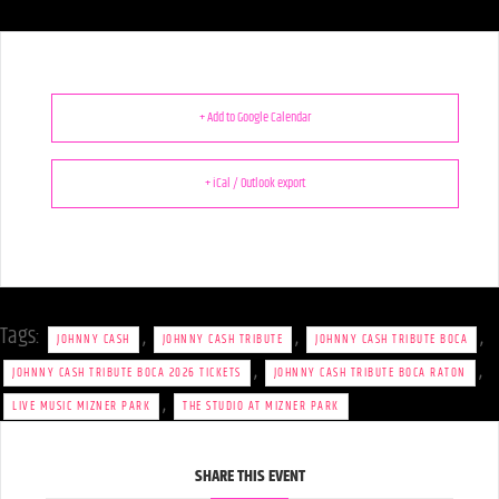
+ Add to Google Calendar
+ iCal / Outlook export
Tags:
,
,
,
JOHNNY CASH
JOHNNY CASH TRIBUTE
JOHNNY CASH TRIBUTE BOCA
,
,
JOHNNY CASH TRIBUTE BOCA 2026 TICKETS
JOHNNY CASH TRIBUTE BOCA RATON
,
LIVE MUSIC MIZNER PARK
THE STUDIO AT MIZNER PARK
SHARE THIS EVENT