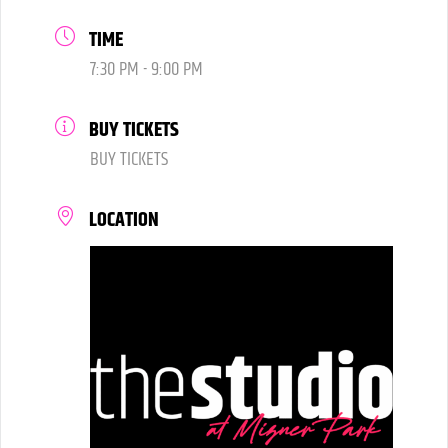
TIME
7:30 PM - 9:00 PM
BUY TICKETS
BUY TICKETS
LOCATION