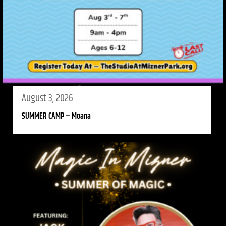
August 3, 2026
SUMMER CAMP – Moana