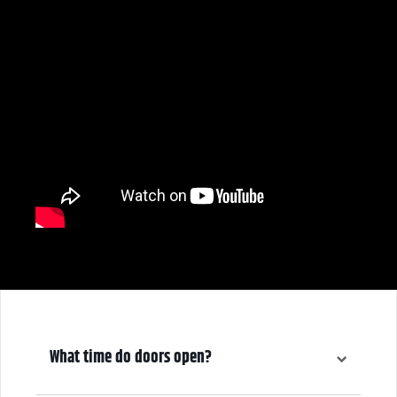
What time do doors open?