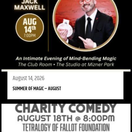
August 14, 2026
SUMMER OF MAGIC – AUGUST