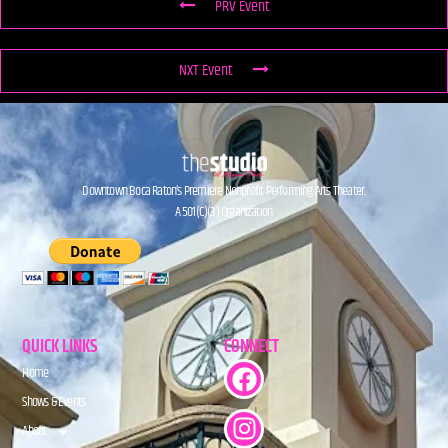
PRV Event
NXT Event
Downtown Boca Raton’s Premiere Nonprofit Performing Arts Theater.
A 501(C)(3) Organization.
QUICK LINKS
CONNECT
Home
Shows & Events
About