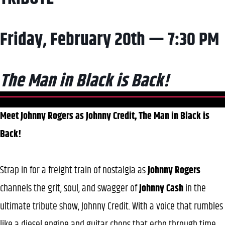
Friday, February 20th — 7:30 PM
The Man in Black is Back!
Meet Johnny Rogers as Johnny Credit, The Man in Black is
Back!
Strap in for a freight train of nostalgia as
Johnny Rogers
channels the grit, soul, and swagger of
Johnny Cash
in the
ultimate tribute show, Johnny Credit. With a voice that rumbles
like a diesel engine and guitar chops that echo through time,