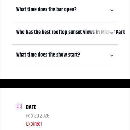
6:30 pm
What time does the bar open?
6:30 pm
Who has the best rooftop sunset views in Mizner Park
We do! Come early, grab a drink, and make it a night! Our Atrium
Gallery includes a full bar and a terrace overlooking Mizner Park—
What time does the show start?
where guests can enjoy stunning sunset views over cocktails.
7:30 pm
DATE
Feb 20 2026
Expired!