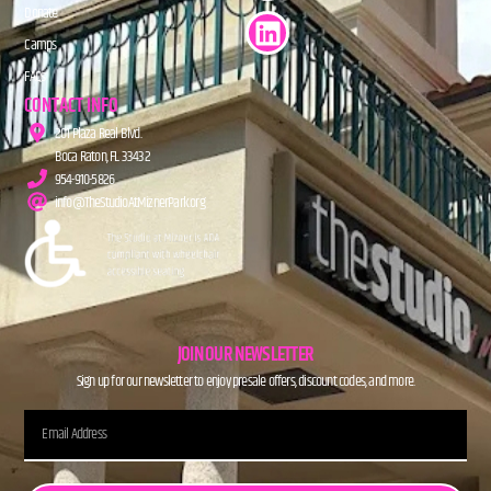
Donate
Camps
FAQs
CONTACT INFO
201 Plaza Real Blvd.
Boca Raton, FL 33432
954-910-5826
info@TheStudioAtMiznerPark.org
JOIN OUR NEWSLETTER
Sign up for our newsletter to enjoy presale offers, discount codes, and more.