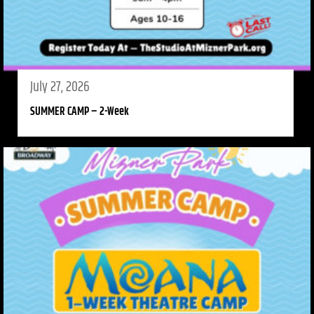
July 27, 2026
SUMMER CAMP – 2-Week