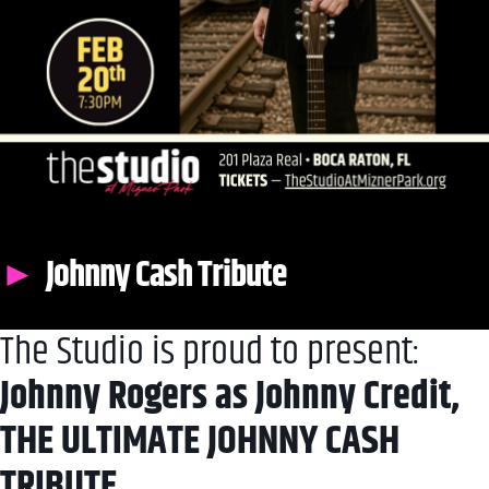
Johnny Cash Tribute
The Studio is proud to present:
Johnny Rogers as Johnny Credit,
THE ULTIMATE JOHNNY CASH
TRIBUTE