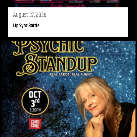
August 27, 2026
Lip Sync Battle