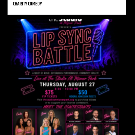
CHARITY COMEDY