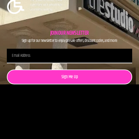
JOIN OUR NEWSLETTER
Sign up for our newsletter to enjoy presale offers, discount codes, and more.
Sign Me Up