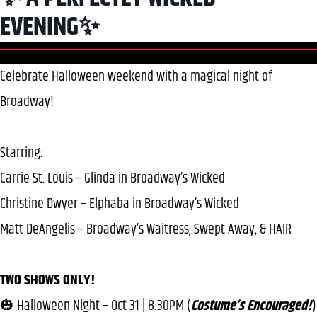
EVENING✨
Celebrate Halloween weekend with a magical night of
Broadway!
Starring:
Carrie St. Louis – Glinda in Broadway’s Wicked
Christine Dwyer – Elphaba in Broadway’s Wicked
Matt DeAngelis – Broadway’s Waitress, Swept Away, & HAIR
TWO SHOWS ONLY!
🎃 Halloween Night – Oct 31 | 8:30PM (
Costume’s Encouraged!
)