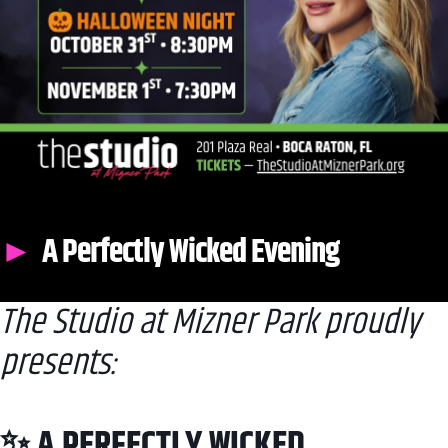
A Perfectly Wicked Evening
The Studio at Mizner Park proudly
presents:
✨ A PERFECTLY WICKED