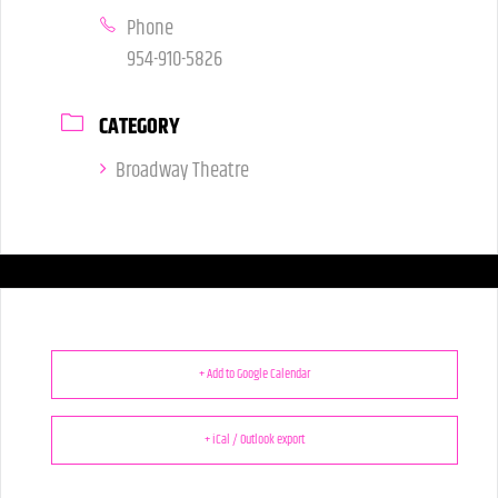
Phone
954-910-5826
CATEGORY
Broadway Theatre
+ Add to Google Calendar
+ iCal / Outlook export