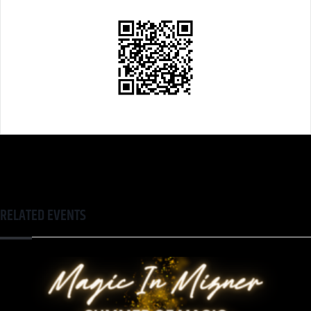
RELATED EVENTS