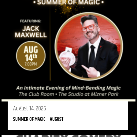
August 14, 2026
SUMMER OF MAGIC – AUGUST