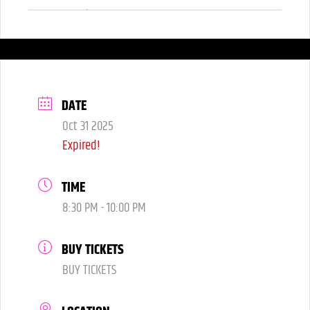
Yes! Costume's are encouraged.
DATE
Oct 31 2025
Expired!
TIME
8:30 PM - 10:00 PM
BUY TICKETS
BUY TICKETS