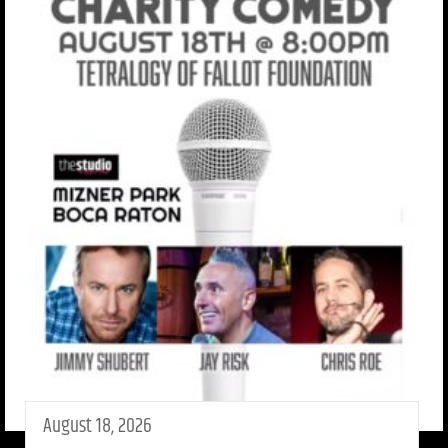
August 18, 2026