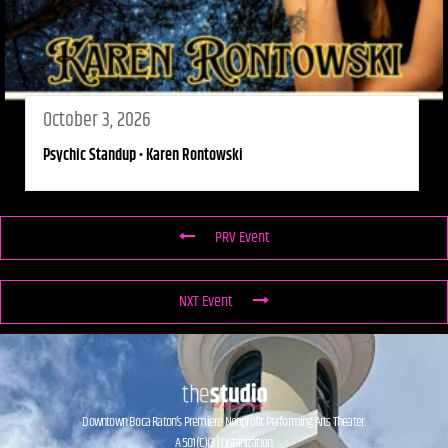
October 3, 2026
Psychic Standup • Karen Rontowski
PRV Event
NXT Event
Downtown Boca Raton’s Premiere Nonprofit Performing Arts Theater.
A 501(C)(3) Organization.