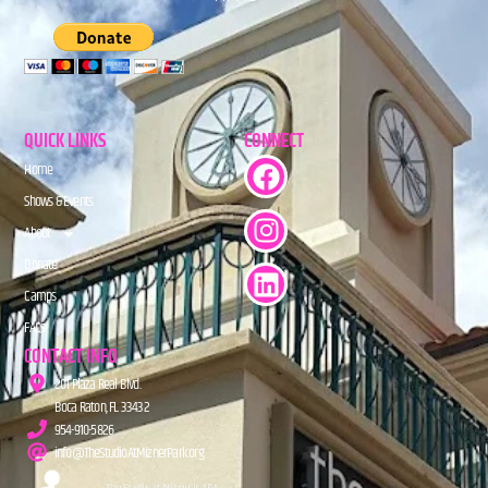
QUICK LINKS
CONNECT
Home
Shows & Events
About
Donate
Camps
FAQs
CONTACT INFO
201 Plaza Real Blvd.
Boca Raton, FL 33432
954-910-5826
info@TheStudioAtMiznerPark.org