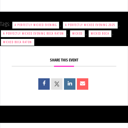
Tags:
,
,
A PERFECTLY WICKED EVENING
A PERFECTLY WICKED EVENING 2025
,
,
,
A PERFECTLY WICKED EVENING BOCA RATON
WICKED
WICKED BOCA
WICKED BOCA RATON
SHARE THIS EVENT