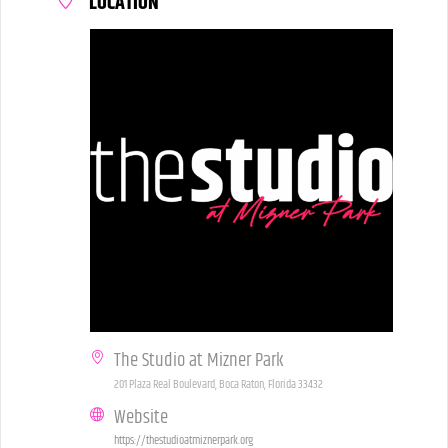
LOCATION
The Studio at Mizner Park
201 Plaza Real Boulevard, Boca Raton, Florida 33432
Website
https://thestudioatmiznerpark.org