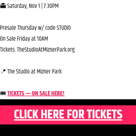
👻 Saturday, Nov 1 | 7:30PM
Presale Thursday w/ code STUDIO
On Sale Friday at 10AM
Tickets: TheStudioAtMiznerPark.org
📍 The Studio at Mizner Park
🎟️
TICKETS — ON SALE HERE!
CLICK HERE FOR TICKETS