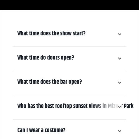
What time does the show start?
8:30pm
What time do doors open?
7:30pm
What time does the bar open?
7:30pm
Who has the best rooftop sunset views in Mizner Park
We do! Come early, grab a drink, and enjoy the sunset overlooking
Mizner Park from the only second-story balcony in Mizner.
Can I wear a costume?