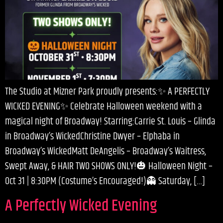
The Studio at Mizner Park proudly presents:✨ A PERFECTLY
WICKED EVENING✨ Celebrate Halloween weekend with a
magical night of Broadway! Starring:Carrie St. Louis – Glinda
in Broadway’s WickedChristine Dwyer – Elphaba in
Broadway’s WickedMatt DeAngelis – Broadway’s Waitress,
Swept Away, & HAIR TWO SHOWS ONLY!🎃 Halloween Night –
Oct 31 | 8:30PM (Costume’s Encouraged!)👻 Saturday, […]
A Perfectly Wicked Evening