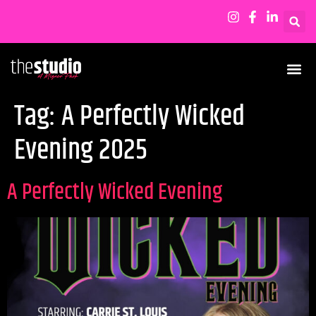
Tag:
A Perfectly Wicked
Evening 2025
A Perfectly Wicked Evening