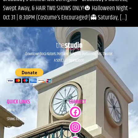
Swept Away, & HAIR TWO SHOWS ONLY!🎃 Halloween Night –
Oct 31 | 8:30PM (Costume’s Encouraged!)👻 Saturday, […]
Downtown Boca Raton’s Premiere Nonprofit Performing Arts Theater.
A 501(C)(3) Organization.
QUICK LINKS
CONNECT
Home
Shows & Events
About
Donate