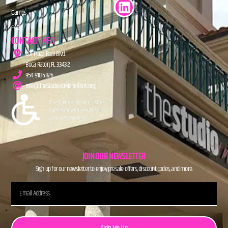
Camps
FAQs
CONTACT INFO
201 Plaza Real Blvd.
Boca Raton, FL 33432
954-910-5826
info@TheStudioAtMiznerPark.org
JOIN OUR NEWSLETTER
Sign up for our newsletter to enjoy presale offers, discount codes, and more.