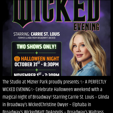
The Studio at Mizner Park proudly presents:✨ A PERFECTLY
WICKED EVENING✨ Celebrate Halloween weekend with a
magical night of Broadway! Starring:Carrie St. Louis – Glinda
in Broadway’s WickedChristine Dwyer – Elphaba in
Broadway’s WickedMatt DeAngelis – Broadway’s Waitress,