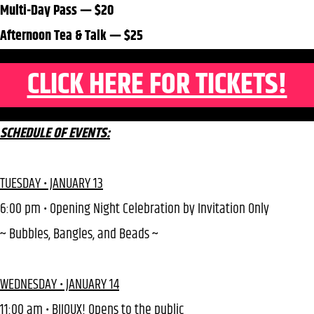
Multi-Day Pass — $20
Afternoon Tea & Talk — $25
CLICK HERE FOR TICKETS!
SCHEDULE OF EVENTS:
TUESDAY • JANUARY 13
6:00 pm • Opening Night Celebration by Invitation Only
~ Bubbles, Bangles, and Beads ~
WEDNESDAY • JANUARY 14
11:00 am • BIJOUX! Opens to the public