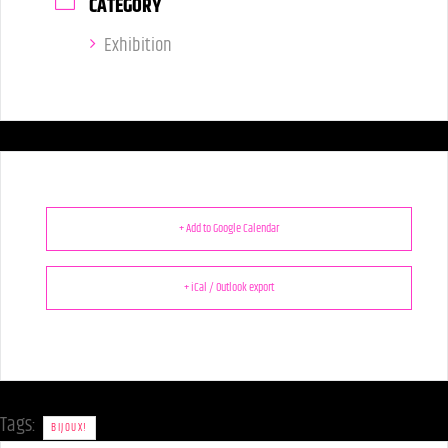
CATEGORY
Exhibition
+ Add to Google Calendar
+ iCal / Outlook export
Tags:
BIJOUX!