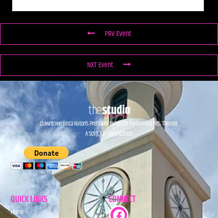
PRV Event
NXT Event
Downtown Boca Raton’s Premiere Nonprofit Performing Arts Theater.
A 501(C)(3) Organization.
QUICK LINKS
CONNECT
Home