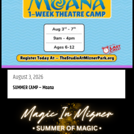
August 3, 2026
SUMMER CAMP – Moana