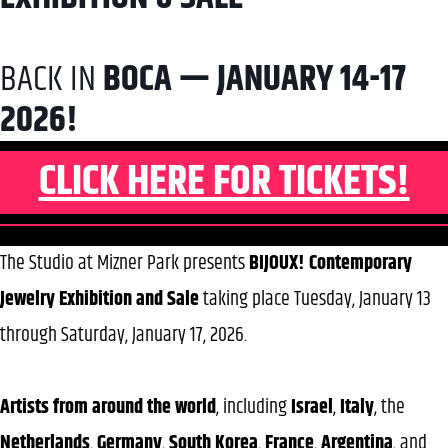
BACK IN
BOCA — JANUARY 14-17
2026!
CLICK HERE FOR TICKETS!
The Studio at Mizner Park presents
BIJOUX! Contemporary
Jewelry Exhibition and Sale
taking place Tuesday, January 13
through Saturday, January 17, 2026.
Artists from around the world
, including
Israel
,
Italy
, the
Netherlands
,
Germany
,
South
Korea
,
France
,
Argentina
, and