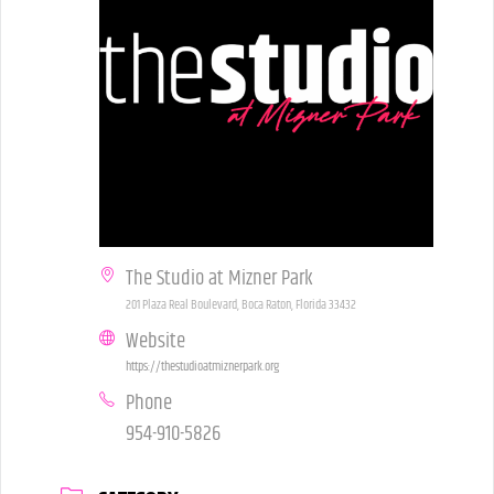
The Studio at Mizner Park
201 Plaza Real Boulevard, Boca Raton, Florida 33432
Website
https://thestudioatmiznerpark.org
Phone
954-910-5826