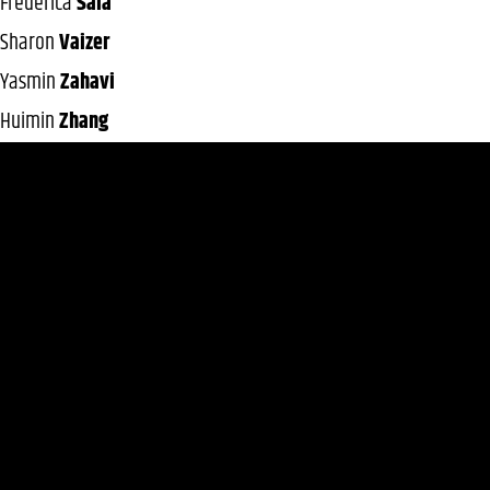
Frederica
Sala
Sharon
Vaizer
Yasmin
Zahavi
Huimin
Zhang