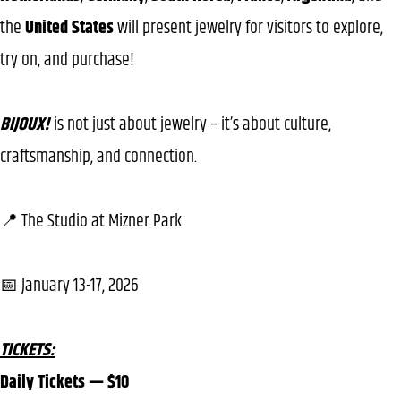
the
United States
will present jewelry for visitors to explore,
try on, and purchase!
BIJOUX!
is not just about jewelry – it’s about culture,
craftsmanship, and connection.
📍 The Studio at Mizner Park
📅 January 13-17, 2026
TICKETS:
Daily Tickets — $10