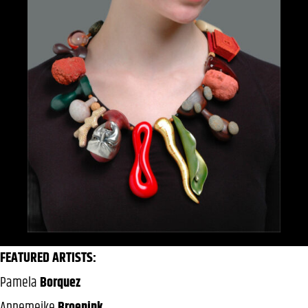
FEATURED ARTISTS:
Pamela
Borquez
Annemeike
Broenink