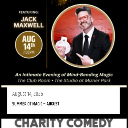
August 14, 2026
SUMMER OF MAGIC – AUGUST