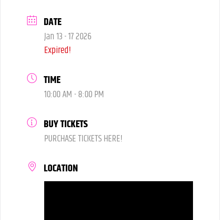
DATE
Jan 13 - 17 2026
Expired!
TIME
10:00 AM - 8:00 PM
BUY TICKETS
PURCHASE TICKETS HERE!
LOCATION