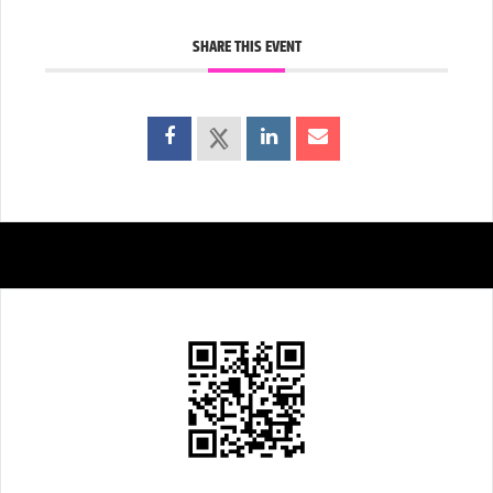
SHARE THIS EVENT