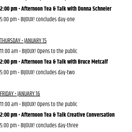
2:00 pm • Afternoon Tea & Talk with Donna Schneier
5:00 pm • BIJOUX! concludes day-one
THURSDAY • JANUARY 15
11:00 am • BIJOUX! Opens to the public
2:00 pm • Afternoon Tea & Talk with Bruce Metcalf
5:00 pm • BIJOUX! concludes day-two
FRIDAY • JANUARY 16
11:00 am • BIJOUX! Opens to the public
2:00 pm • Afternoon Tea & Talk Creative Conversation
5:00 pm • BIJOUX! concludes day-three