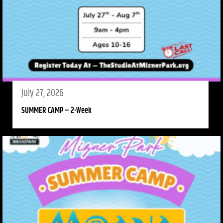
July 27, 2026
SUMMER CAMP – 2-Week