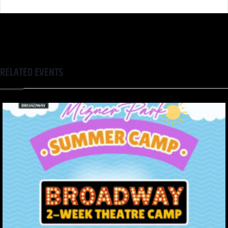
RELATED EVENTS