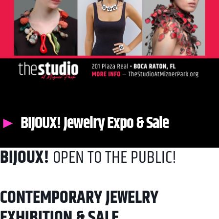
BIJOUX! Jewelry Expo & Sale
BIJOUX!
OPEN TO THE PUBLIC!
CONTEMPORARY JEWELRY
EXHIBITION & SALE