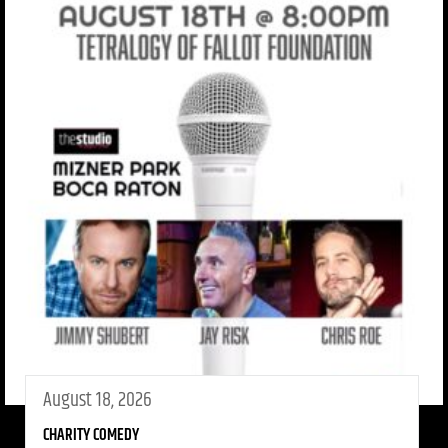
August 18, 2026
CHARITY COMEDY