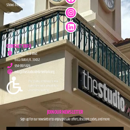
Shows & Events
About
Donate
Camps
FAQs
CONTACT INFO
201 Plaza Real Blvd.
Boca Raton, FL 33432
954-910-5826
info@TheStudioAtMiznerPark.org
JOIN OUR NEWSLETTER
Sign up for our newsletter to enjoy presale offers, discount codes, and more.