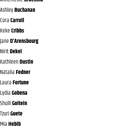
Ashley
Buchanan
Cora
Carroll
Keke
Cribbs
Jane
D’Arensbourg
Nirit
Dekel
Kathleen
Dustin
Natalia
Fedner
Laura
Fortune
Lydia
Gobena
Shulli
Goitein
Tzuri
Guete
Mia
Hebib