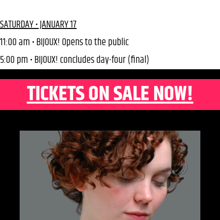
SATURDAY • JANUARY 17
11:00 am • BIJOUX! Opens to the public
5:00 pm • BIJOUX! concludes day-four (final)
TICKETS
ON SALE NOW!