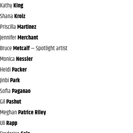
Kathy
King
Shana
Kroiz
Priscilla
Martinez
Jennifer
Merchant
Bruce
Metcalf
— Spotlight artist
Monica
Nessler
Heidi
Packer
Jinbi
Park
Sofia
Paganao
Gil
Pashut
Meghan
Patrice Riley
Uli
Rapp