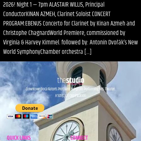
2026! Night 1 — 7pm ALASTAIR WILLIS, Principal
ConductorKINAN AZMEH, Clarinet Soloist CONCERT
PROGRAM:EBENUS Concerto for Clarinet by Kinan Azmeh and
Christophe ChagnardWorld Premiere, commissioned by
Virginia & Harvey Kimmel. followed by: Antonín Dvořák’s New
World SymphonyChamber orchestra […]
Downtown Boca Raton’s Premiere Nonprofit Performing Arts Theater.
A 501(C)(3) Organization.
QUICK LINKS
CONNECT