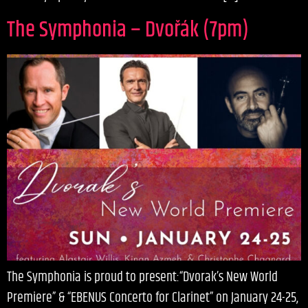
The Symphonia – Dvořák (7pm)
The Symphonia is proud to present:“Dvorak’s New World
Premiere” & “EBENUS Concerto for Clarinet” on January 24-25,