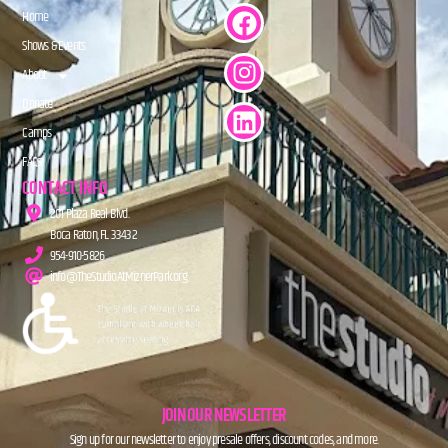
Home
Shows & Events
About
Donate
Camps
FAQs
CONTACT INFO
201 Plaza Real Blvd.
Boca Raton, FL 33432
954-910-5826
info@TheStudioAtMiznerPark.org
JOIN OUR NEWSLETTER
Sign up for our newsletter to enjoy presale offers, discount codes, and more.