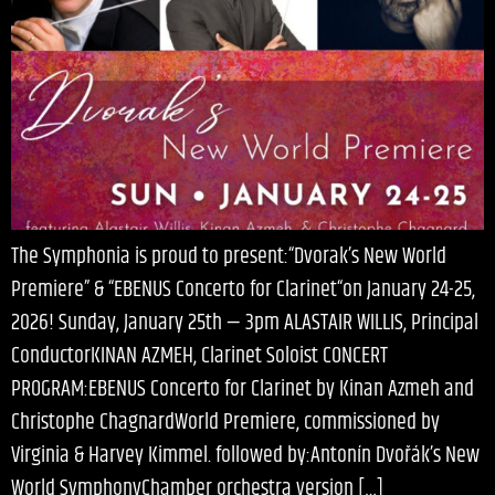
The Symphonia is proud to present:“Dvorak’s New World
Premiere” & “EBENUS Concerto for Clarinet“on January 24-25,
2026! Sunday, January 25th — 3pm ALASTAIR WILLIS, Principal
ConductorKINAN AZMEH, Clarinet Soloist CONCERT
PROGRAM:EBENUS Concerto for Clarinet by Kinan Azmeh and
Christophe ChagnardWorld Premiere, commissioned by
Virginia & Harvey Kimmel. followed by:Antonín Dvořák’s New
World SymphonyChamber orchestra version […]