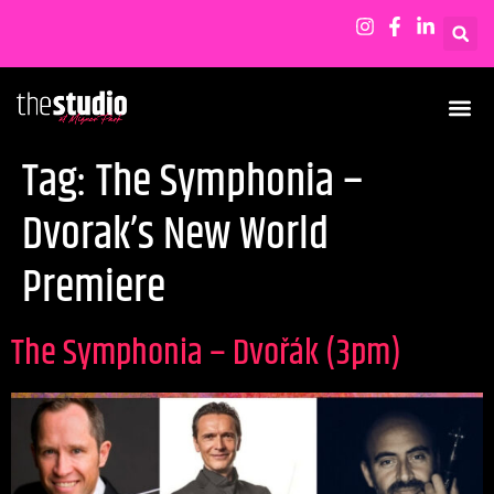
Tag:
The Symphonia –
Dvorak’s New World
Premiere
The Symphonia – Dvořák (3pm)