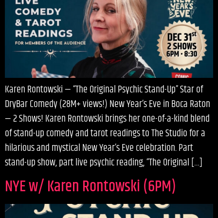
Karen Rontowski — “The Original Psychic Stand-Up” Star of
DryBar Comedy (28M+ views!) New Year’s Eve in Boca Raton
— 2 Shows! Karen Rontowski brings her one-of-a-kind blend
of stand-up comedy and tarot readings to The Studio for a
hilarious and mystical New Year’s Eve celebration. Part
stand-up show, part live psychic reading, “The Original […]
NYE w/ Karen Rontowski (6PM)