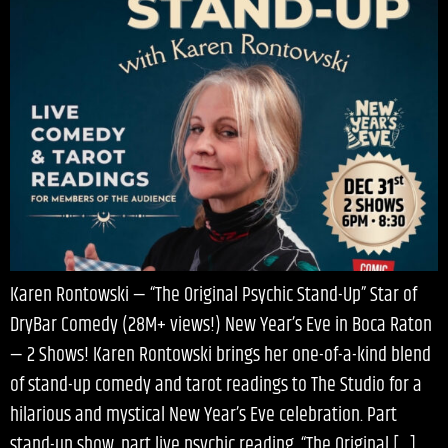
Karen Rontowski — “The Original Psychic Stand-Up” Star of
DryBar Comedy (28M+ views!) New Year’s Eve in Boca Raton
— 2 Shows! Karen Rontowski brings her one-of-a-kind blend
of stand-up comedy and tarot readings to The Studio for a
hilarious and mystical New Year’s Eve celebration. Part
stand-up show, part live psychic reading, “The Original […]