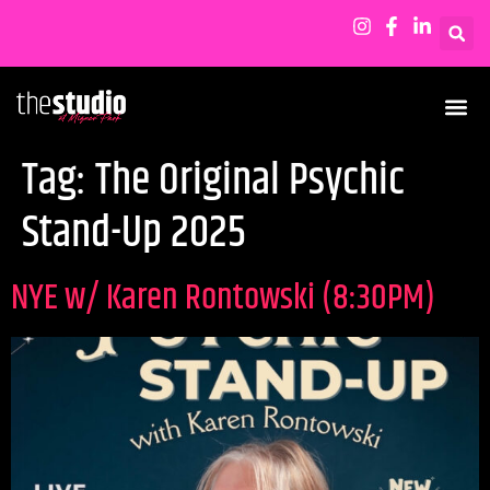
Tag:
The Original Psychic
Stand-Up 2025
NYE w/ Karen Rontowski (8:30PM)