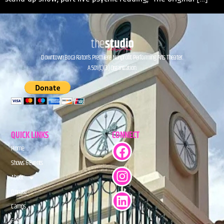
Downtown Boca Raton’s Premiere Nonprofit Performing Arts Theater.
A 501(C)(3) Organization.
QUICK LINKS
CONNECT
Home
Shows & Events
About
Donate
Camps
FAQs