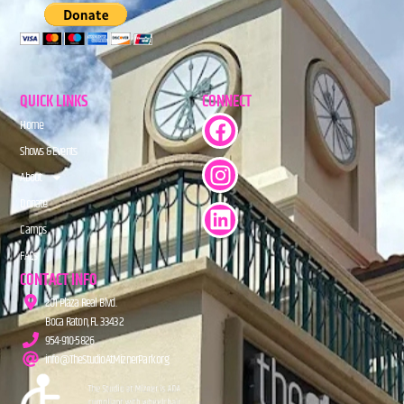
QUICK LINKS
CONNECT
Home
Shows & Events
About
Donate
Camps
FAQs
CONTACT INFO
201 Plaza Real Blvd.
Boca Raton, FL 33432
954-910-5826
info@TheStudioAtMiznerPark.org