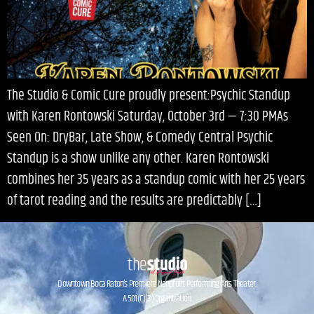
The Studio & Comic Cure proudly present:Psychic Standup
with Karen Rontowski Saturday, October 3rd — 7:30 PMAs
Seen On: DryBar, Late Show, & Comedy Central Psychic
Standup is a show unlike any other. Karen Rontowski
combines her 35 years as a standup comic with her 25 years
of tarot reading and the results are predictably […]
Downtown Boca Raton’s Premiere Nonprofit Performing Arts Theater.
A 501(C)(3) Organization.