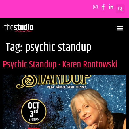
Tag:
psychic standup
Psychic Standup • Karen Rontowski