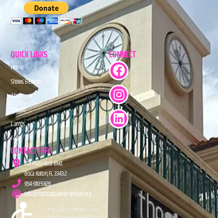
QUICK LINKS
CONNECT
Home
Shows & Events
About
Donate
Camps
FAQs
CONTACT INFO
201 Plaza Real Blvd.
Boca Raton, FL 33432
954-910-5826
info@TheStudioAtMiznerPark.org