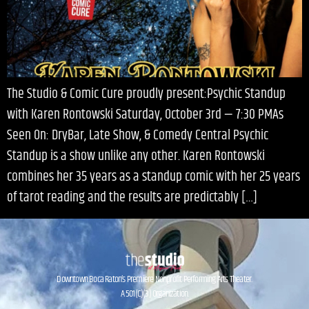
The Studio & Comic Cure proudly present:Psychic Standup
with Karen Rontowski Saturday, October 3rd — 7:30 PMAs
Seen On: DryBar, Late Show, & Comedy Central Psychic
Standup is a show unlike any other. Karen Rontowski
combines her 35 years as a standup comic with her 25 years
of tarot reading and the results are predictably […]
Downtown Boca Raton’s Premiere Nonprofit Performing Arts Theater.
A 501(C)(3) Organization.