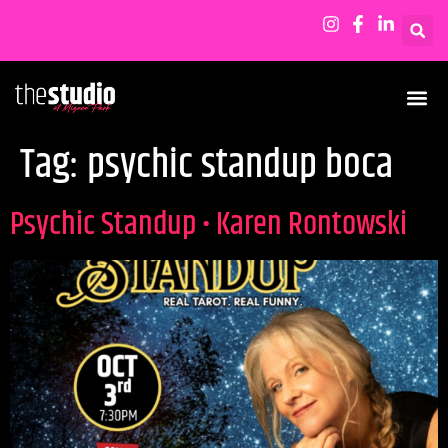
Tag:
psychic standup boca
Psychic Standup • Karen Rontowski